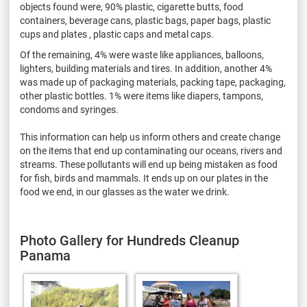
objects found were, 90% plastic, cigarette butts, food
containers, beverage cans, plastic bags, paper bags, plastic
cups and plates , plastic caps and metal caps.
Of the remaining, 4% were waste like appliances, balloons,
lighters, building materials and tires. In addition, another 4%
was made up of packaging materials, packing tape, packaging,
other plastic bottles. 1% were items like diapers, tampons,
condoms and syringes.
This information can help us inform others and create change
on the items that end up contaminating our oceans, rivers and
streams. These pollutants will end up being mistaken as food
for fish, birds and mammals. It ends up on our plates in the
food we end, in our glasses as the water we drink.
Photo Gallery for Hundreds Cleanup
Panama