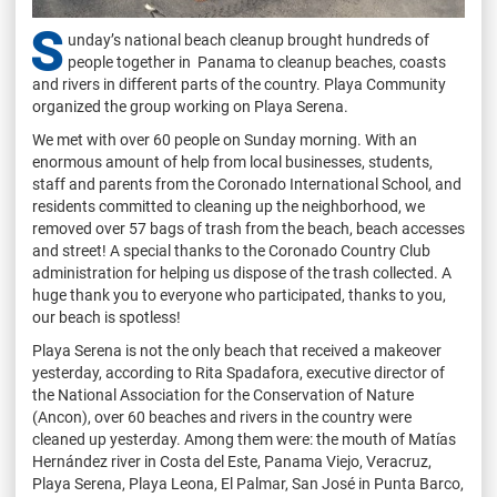
S
unday’s national beach cleanup brought hundreds of
people together in Panama to cleanup beaches, coasts
and rivers in different parts of the country. Playa Community
organized the group working on Playa Serena.
We met with over 60 people on Sunday morning. With an
enormous amount of help from local businesses, students,
staff and parents from the Coronado International School, and
residents committed to cleaning up the neighborhood, we
removed over 57 bags of trash from the beach, beach accesses
and street! A special thanks to the Coronado Country Club
administration for helping us dispose of the trash collected. A
huge thank you to everyone who participated, thanks to you,
our beach is spotless!
Playa Serena is not the only beach that received a makeover
yesterday, according to Rita Spadafora, executive director of
the National Association for the Conservation of Nature
(Ancon), over 60 beaches and rivers in the country were
cleaned up yesterday. Among them were: the mouth of Matías
Hernández river in Costa del Este, Panama Viejo, Veracruz,
Playa Serena, Playa Leona, El Palmar, San José in Punta Barco,