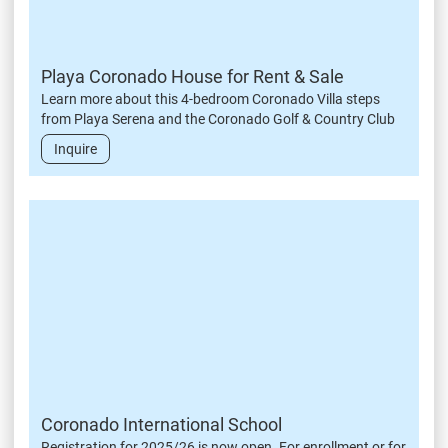
Playa Coronado House for Rent & Sale
Learn more about this 4-bedroom Coronado Villa steps
from Playa Serena and the Coronado Golf & Country Club
Inquire
Coronado International School
Registration for 2025/26 is now open. For enrollment or for