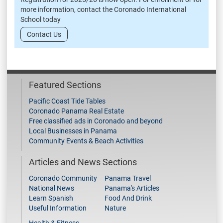
more information, contact the Coronado International
School today
Contact Us
Featured Sections
Pacific Coast Tide Tables
Coronado Panama Real Estate
Free classified ads in Coronado and beyond
Local Businesses in Panama
Community Events & Beach Activities
Articles and News Sections
Coronado Community
Panama Travel
National News
Panama's Articles
Learn Spanish
Food And Drink
Useful Information
Nature
Health & Fitness