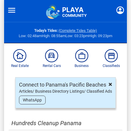
Today's Tides:
(Complete Tides Table)
Low: 02:48am
High: 08:55am
Low: 03:23pm
High: 09:23pm
Real Estate
Rental Cars
Business
Classifieds
×
Connect to Panama's Pacific Beaches
Articles/ Business Directory Listings/ Classified Ads
WhatsApp
Hundreds Cleanup Panama