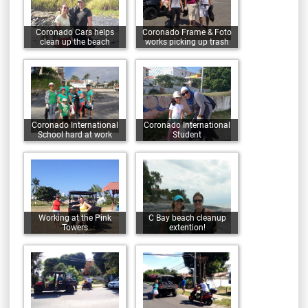
Coronado Cars helps
Coronado Frame & Foto
clean up the beach
works picking up trash
Coronado International
Coronado International
School hard at work
Student
Working at the Pink
C Bay beach cleanup
Towers
extention!