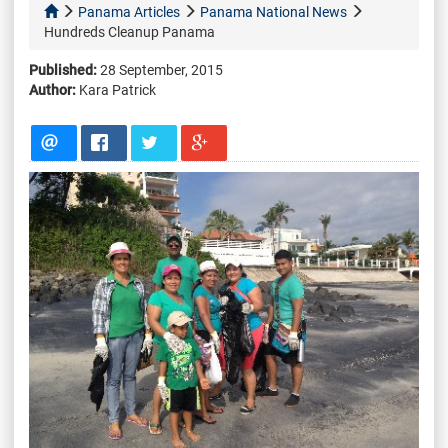
Panama Articles
Panama National News
Hundreds Cleanup Panama
Published:
28 September, 2015
Author:
Kara Patrick