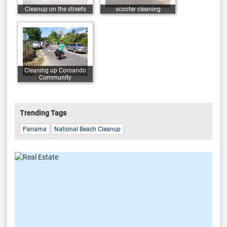
Cleanup on the streets
scooter cleaning
Cleaning up Coroando
Community
Trending Tags
Panama
National Beach Cleanup