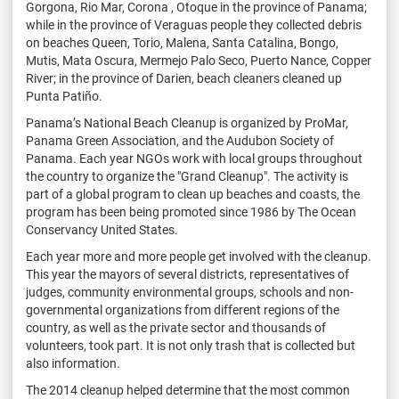
Gorgona, Rio Mar, Corona , Otoque in the province of Panama;
while in the province of Veraguas people they collected debris
on beaches Queen, Torio, Malena, Santa Catalina, Bongo,
Mutis, Mata Oscura, Mermejo Palo Seco, Puerto Nance, Copper
River; in the province of Darien, beach cleaners cleaned up
Punta Patiño.
Panama’s National Beach Cleanup is organized by ProMar,
Panama Green Association, and the Audubon Society of
Panama. Each year NGOs work with local groups throughout
the country to organize the "Grand Cleanup". The activity is
part of a global program to clean up beaches and coasts, the
program has been being promoted since 1986 by The Ocean
Conservancy United States.
Each year more and more people get involved with the cleanup.
This year the mayors of several districts, representatives of
judges, community environmental groups, schools and non-
governmental organizations from different regions of the
country, as well as the private sector and thousands of
volunteers, took part. It is not only trash that is collected but
also information.
The 2014 cleanup helped determine that the most common