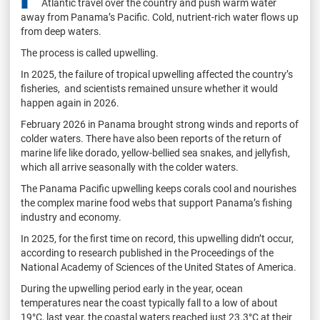
Atlantic travel over the country and push warm water
away from Panama’s Pacific. Cold, nutrient-rich water flows up
from deep waters.
The process is called upwelling.
In 2025, the failure of tropical upwelling affected the country’s
fisheries, and scientists remained unsure whether it would
happen again in 2026.
February 2026 in Panama brought strong winds and reports of
colder waters. There have also been reports of the return of
marine life like dorado, yellow-bellied sea snakes, and jellyfish,
which all arrive seasonally with the colder waters.
The Panama Pacific upwelling keeps corals cool and nourishes
the complex marine food webs that support Panama’s fishing
industry and economy.
In 2025, for the first time on record, this upwelling didn’t occur,
according to research published in the Proceedings of the
National Academy of Sciences of the United States of America.
During the upwelling period early in the year, ocean
temperatures near the coast typically fall to a low of about
19°C, last year, the coastal waters reached just 23.3°C at their