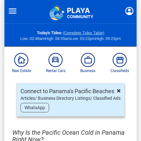
Today's Tides:
(Complete Tides Table)
Low: 02:48am
High: 08:55am
Low: 03:23pm
High: 09:23pm
Real Estate
Rental Cars
Business
Classifieds
×
Connect to Panama's Pacific Beaches
Articles/ Business Directory Listings/ Classified Ads
WhatsApp
Why Is the Pacific Ocean Cold in Panama
Right Now?