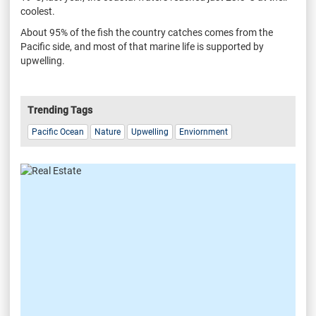
coolest.
About 95% of the fish the country catches comes from the
Pacific side, and most of that marine life is supported by
upwelling.
Trending Tags
Pacific Ocean
Nature
Upwelling
Enviornment