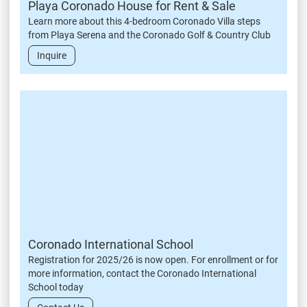
Playa Coronado House for Rent & Sale
Learn more about this 4-bedroom Coronado Villa steps
from Playa Serena and the Coronado Golf & Country Club
Inquire
Coronado International School
Registration for 2025/26 is now open. For enrollment or for
more information, contact the Coronado International
School today