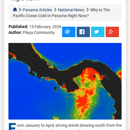
Panama Articles
National News
Why Is The
Pacific Ocean Cold In Panama Right Now?
Published:
15 February, 2026
Author:
Playa Community
F
rom January to April, strong winds blowing south from the