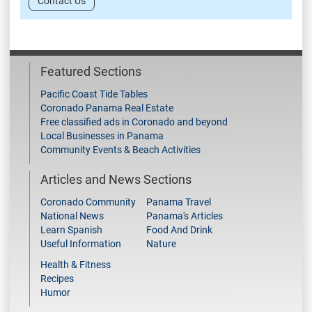
Contact Us
Featured Sections
Pacific Coast Tide Tables
Coronado Panama Real Estate
Free classified ads in Coronado and beyond
Local Businesses in Panama
Community Events & Beach Activities
Articles and News Sections
Coronado Community
Panama Travel
National News
Panama's Articles
Learn Spanish
Food And Drink
Useful Information
Nature
Health & Fitness
Recipes
Humor