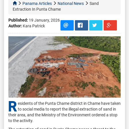
Panama Articles
National News
Sand
Extraction In Punta Chame
Published:
19 January, 2026
Author:
Kara Patrick
R
esidents of the Punta Chame district in Chame have taken
to social media to report the illegal extraction of sand in
their area, and the Ministry of the Environment ordered a stop
to the activity.