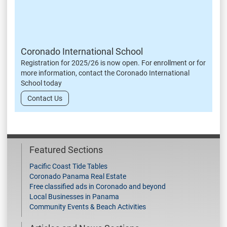
Coronado International School
Registration for 2025/26 is now open. For enrollment or for
more information, contact the Coronado International
School today
Contact Us
Featured Sections
Pacific Coast Tide Tables
Coronado Panama Real Estate
Free classified ads in Coronado and beyond
Local Businesses in Panama
Community Events & Beach Activities