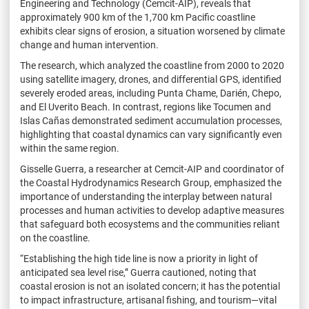
Engineering and Technology (Cemcit-AIP), reveals that
approximately 900 km of the 1,700 km Pacific coastline
exhibits clear signs of erosion, a situation worsened by climate
change and human intervention.
The research, which analyzed the coastline from 2000 to 2020
using satellite imagery, drones, and differential GPS, identified
severely eroded areas, including Punta Chame, Darién, Chepo,
and El Uverito Beach. In contrast, regions like Tocumen and
Islas Cañas demonstrated sediment accumulation processes,
highlighting that coastal dynamics can vary significantly even
within the same region.
Gisselle Guerra, a researcher at Cemcit-AIP and coordinator of
the Coastal Hydrodynamics Research Group, emphasized the
importance of understanding the interplay between natural
processes and human activities to develop adaptive measures
that safeguard both ecosystems and the communities reliant
on the coastline.
“Establishing the high tide line is now a priority in light of
anticipated sea level rise,” Guerra cautioned, noting that
coastal erosion is not an isolated concern; it has the potential
to impact infrastructure, artisanal fishing, and tourism—vital