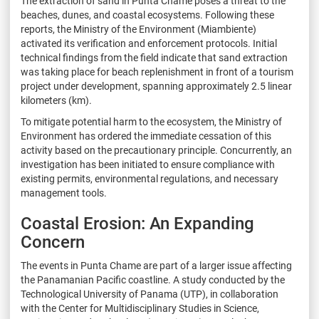
The extraction of sand in Punta Chame poses a threat to the
beaches, dunes, and coastal ecosystems. Following these
reports, the Ministry of the Environment (Miambiente)
activated its verification and enforcement protocols. Initial
technical findings from the field indicate that sand extraction
was taking place for beach replenishment in front of a tourism
project under development, spanning approximately 2.5 linear
kilometers (km).
To mitigate potential harm to the ecosystem, the Ministry of
Environment has ordered the immediate cessation of this
activity based on the precautionary principle. Concurrently, an
investigation has been initiated to ensure compliance with
existing permits, environmental regulations, and necessary
management tools.
Coastal Erosion: An Expanding
Concern
The events in Punta Chame are part of a larger issue affecting
the Panamanian Pacific coastline. A study conducted by the
Technological University of Panama (UTP), in collaboration
with the Center for Multidisciplinary Studies in Science,