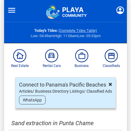
Today's Tides:
(Complete Tides Table)
Low: 04:49am
High: 11:06am
Low: 05:33pm
Real Estate
Rental Cars
Business
Classifieds
×
Connect to Panama's Pacific Beaches
Articles/ Business Directory Listings/ Classified Ads
WhatsApp
Sand extraction in Punta Chame