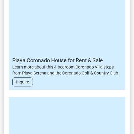
Playa Coronado House for Rent & Sale
Learn more about this 4-bedroom Coronado Villa steps
from Playa Serena and the Coronado Golf & Country Club
Inquire