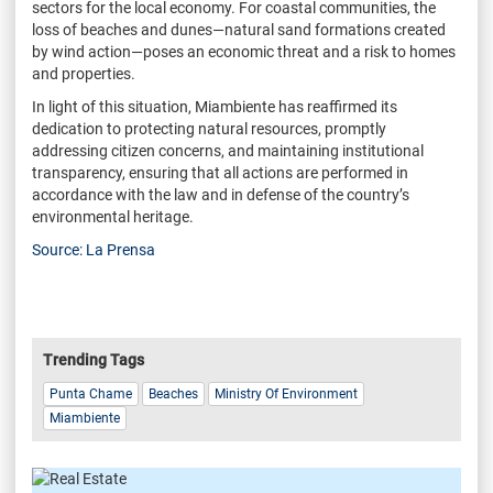
sectors for the local economy. For coastal communities, the
loss of beaches and dunes—natural sand formations created
by wind action—poses an economic threat and a risk to homes
and properties.
In light of this situation, Miambiente has reaffirmed its
dedication to protecting natural resources, promptly
addressing citizen concerns, and maintaining institutional
transparency, ensuring that all actions are performed in
accordance with the law and in defense of the country’s
environmental heritage.
Source: La Prensa
Trending Tags
Punta Chame
Beaches
Ministry Of Environment
Miambiente