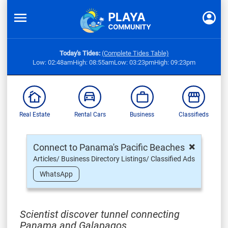
Today's Tides:
(Complete Tides Table)
Low: 02:48am
High: 08:55am
Low: 03:23pm
High: 09:23pm
Real Estate
Rental Cars
Business
Classifieds
×
Connect to Panama's Pacific Beaches
Articles/ Business Directory Listings/ Classified Ads
WhatsApp
Scientist discover tunnel connecting
Panama and Galapagos