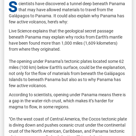
S
cientists have discovered a tunnel deep beneath Panama
that may have allowed materials to travel from the
Galápagos to Panama. It could also explain why Panama has
few active volcanos, here’s why:
Live Science explains that the geological secret passage
beneath Panama may explain why rocks from Earth’s mantle
have been found more than 1,000 miles (1,609 kilometers)
from where they originated.
The opening under Panama’s tectonic plates located some 62
miles (100 km) below Earth’s surface, could be the explanation,
not only for the flow of materials from beneath the Galápagos
Islands to beneath Panama but also as to why Panama has
few active volcanos.
According to scientists, opening under Panama means there is
a gap in the water-rich crust, which makes it’s harder for
magma to flow, in some regions.
"On the west coast of Central America, the Cocos tectonic plate
is diving down and pushes oceanic crust under the continental
crust of the North American, Caribbean, and Panama tectonic