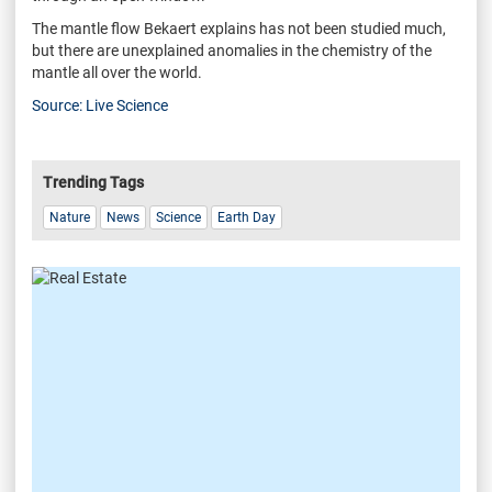
The mantle flow Bekaert explains has not been studied much,
but there are unexplained anomalies in the chemistry of the
mantle all over the world.
Source: Live Science
Trending Tags
Nature
News
Science
Earth Day