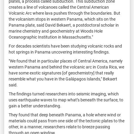
plates, a process called subduction. This subduction zone
creates a line of volcanoes called the Central American
Volcanic Arc where lava pushes through the boundaries. But
the volcanism stops in western Panama, which sits on the
Panama plate, said David Bekaert, a postdoctoral scholar in
marine chemistry and geochemistry at Woods Hole
Oceanographic Institution in Massachusetts."
For decades scientists have been studying volcanic rocks and
hot springs in Panama uncovering interesting findings.
"We found that in particular places of Central America, namely
western Panama and behind the volcanic arc in Costa Rica, we
have some exotic signatures [of geochemistry] that really
resemble what you have in the Galápagos Islands," Bekaert
said.
The findings turned researchers into seismic imaging, which
uses earthquake waves to map what’s beneath the surface, to
gain a better understanding.
They found that deep beneath Panama, a hole where wind or
materials could pass from one side of the tectonic plates to the
other, in a manner, researchers relate to breeze passing
through an open window.