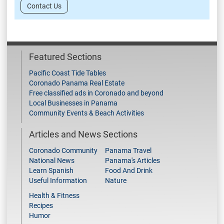
Contact Us
Featured Sections
Pacific Coast Tide Tables
Coronado Panama Real Estate
Free classified ads in Coronado and beyond
Local Businesses in Panama
Community Events & Beach Activities
Articles and News Sections
Coronado Community
Panama Travel
National News
Panama's Articles
Learn Spanish
Food And Drink
Useful Information
Nature
Health & Fitness
Recipes
Humor