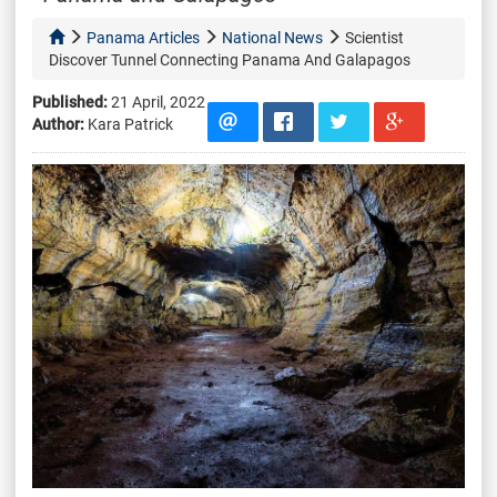
Panama Articles
National News
Scientist
Discover Tunnel Connecting Panama And Galapagos
Published:
21 April, 2022
Author:
Kara Patrick