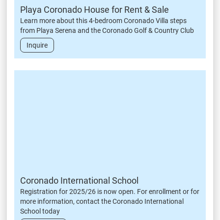
Playa Coronado House for Rent & Sale
Learn more about this 4-bedroom Coronado Villa steps
from Playa Serena and the Coronado Golf & Country Club
Inquire
Coronado International School
Registration for 2025/26 is now open. For enrollment or for
more information, contact the Coronado International
School today