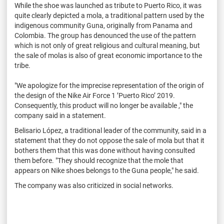
While the shoe was launched as tribute to Puerto Rico, it was
quite clearly depicted a mola, a traditional pattern used by the
indigenous community Guna, originally from Panama and
Colombia. The group has denounced the use of the pattern
which is not only of great religious and cultural meaning, but
the sale of molas is also of great economic importance to the
tribe.
"We apologize for the imprecise representation of the origin of
the design of the Nike Air Force 1 ’Puerto Rico’ 2019.
Consequently, this product will no longer be available ," the
company said in a statement.
Belisario López, a traditional leader of the community, said in a
statement that they do not oppose the sale of mola but that it
bothers them that this was done without having consulted
them before.
"They should recognize that the mole that
appears on Nike shoes belongs to the Guna people," he said.
The company was also criticized in social networks.