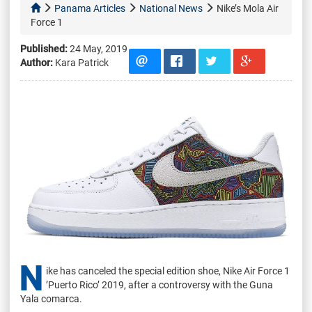
Panama Articles
National News
Nike’s Mola Air
Force 1
Published:
24 May, 2019
Author:
Kara Patrick
N
ike has canceled the special edition shoe, Nike Air Force 1
’Puerto Rico’ 2019, after a controversy with the Guna
Yala comarca.