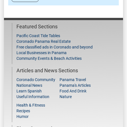
Featured Sections
Pacific Coast Tide Tables
Coronado Panama Real Estate
Free classified ads in Coronado and beyond
Local Businesses in Panama
Community Events & Beach Activities
Articles and News Sections
Coronado Community
Panama Travel
National News
Panama's Articles
Learn Spanish
Food And Drink
Useful Information
Nature
Health & Fitness
Recipes
Humor