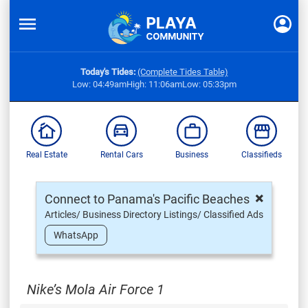
Today's Tides:
(Complete Tides Table)
Low: 04:49am
High: 11:06am
Low: 05:33pm
Real Estate
Rental Cars
Business
Classifieds
×
Connect to Panama's Pacific Beaches
Articles/ Business Directory Listings/ Classified Ads
WhatsApp
Nike’s Mola Air Force 1