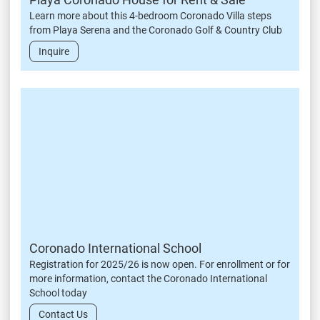
Learn more about this 4-bedroom Coronado Villa steps
from Playa Serena and the Coronado Golf & Country Club
Inquire
Coronado International School
Registration for 2025/26 is now open. For enrollment or for
more information, contact the Coronado International
School today
Contact Us