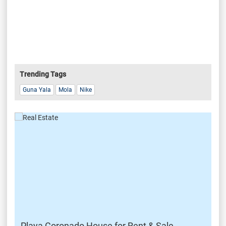
Trending Tags
Guna Yala
Mola
Nike
Playa Coronado House for Rent & Sale