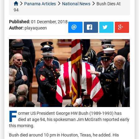
Panama Articles
National News
Bush Dies At
94
Published:
01 December, 2018
Author:
playaqueen
F
ormer US President George HW Bush (1989-1993) has
died at age 94, his spokesman Jim McGrath reported early
this morning.
Bush died around 10 pm in Houston, Texas, he added. His