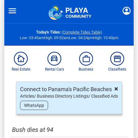
Today's Tides:
(Complete Tides Table)
Low: 03:45am
High: 09:52am
Low: 04:24pm
High: 10:40pm
Real Estate
Rental Cars
Business
Classifieds
×
Connect to Panama's Pacific Beaches
Articles/ Business Directory Listings/ Classified Ads
WhatsApp
Bush dies at 94