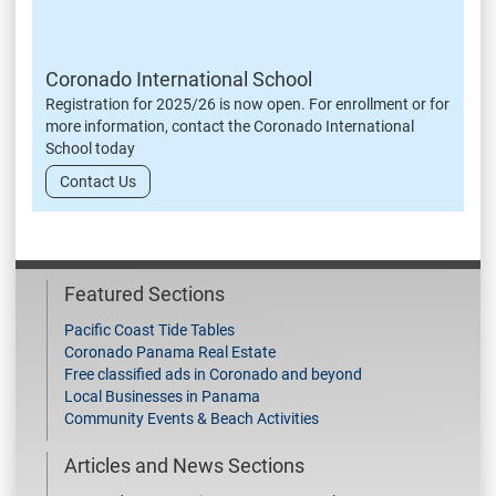
Coronado International School
Registration for 2025/26 is now open. For enrollment or for
more information, contact the Coronado International
School today
Contact Us
Featured Sections
Pacific Coast Tide Tables
Coronado Panama Real Estate
Free classified ads in Coronado and beyond
Local Businesses in Panama
Community Events & Beach Activities
Articles and News Sections