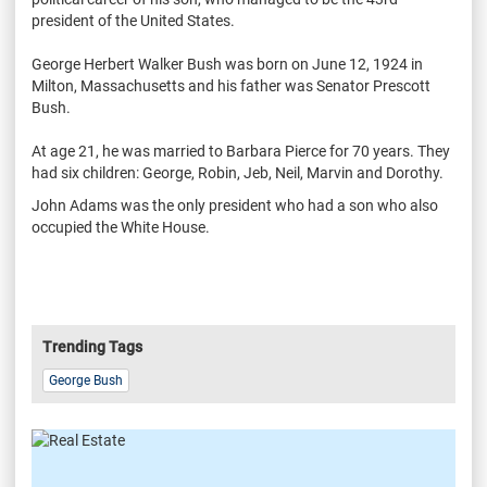
president of the United States.
George Herbert Walker Bush was born on June 12, 1924 in
Milton, Massachusetts and his father was Senator Prescott
Bush.
At age 21, he was married to Barbara Pierce for 70 years. They
had six children: George, Robin, Jeb, Neil, Marvin and Dorothy.
John Adams was the only president who had a son who also
occupied the White House.
Trending Tags
George Bush