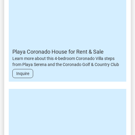
Playa Coronado House for Rent & Sale
Learn more about this 4-bedroom Coronado Villa steps
from Playa Serena and the Coronado Golf & Country Club
Inquire