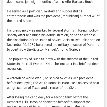
death came just eight months after his wife, Barbara Bush.
He served as a politician, military and successful oil
entrepreneur, and was the president [Republican] number 41 of
the United States.
His presidency was marked by several storms in foreign policy.
Shortly after beginning his administration, he had to witness
the dissolution of the Union of Soviet Socialist Republics and on
December 20, 1989 he ordered the military invasion of Panama
to overthrow the dictator Manuel Antonio Noriega.
The popularity of Bush Sr. grew with the success of the United
States in the Gulf War in 1991 to be lost later in a brief but deep
recession.
A veteran of World War II, he served twice as vice president
before occupying the White House in 1988. He also served as a
congressman of Texas and director of the CIA .
After losing the candidacy for a second term before the
Democrat Bill Clinton he dedicated himself to support the
political career of his son, who managed to be the 43rd