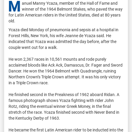
M
anuel Manny Ycaza, member of the Hall of Fame and
winner of the 1964 Belmont Stakes, who paved the way
for Latin American riders in the United States, died at 80 years
old.
Ycaza died Monday of pneumonia and sepsis at a hospital in
Forest Hills, New York, his wife Jeanne de Ycaza said. He
indicated that Ycaza was admitted the day before, after the
couple went out for a walk.
He won 2,367 races in 10,561 mounts and rode purely
acclaimed bloods like Ack Ack, Damascus, Dr. Fager and Sword
Dancer. He won the 1964 Belmont with Quadrangle, ruining
Northern Crown’s Triple Crown attempt. It was his only victory
in a Triple Crown race.
He finished second in the Preakness of 1962 aboard Ridan. A
famous photograph shows Ycaza fighting with rider John
Rotz, riding the eventual winner Greek Money, in the final
stretch of the race. Ycaza finished second with Never Bend in
the Kentucky Derby of 1963.
He became the first Latin American rider to be inducted into the