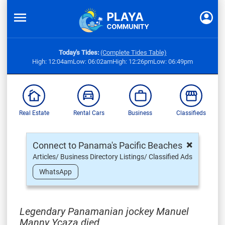
Today's Tides:
(Complete Tides Table)
High: 12:04am
Low: 06:02am
High: 12:26pm
Low: 06:49pm
Real Estate
Rental Cars
Business
Classifieds
×
Connect to Panama's Pacific Beaches
Articles/ Business Directory Listings/ Classified Ads
WhatsApp
Legendary Panamanian jockey Manuel
Manny Ycaza died