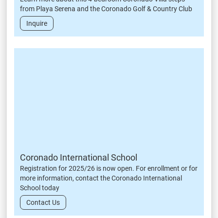
from Playa Serena and the Coronado Golf & Country Club
Inquire
Coronado International School
Registration for 2025/26 is now open. For enrollment or for
more information, contact the Coronado International
School today
Contact Us