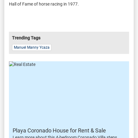
Hall of Fame of horse racing in 1977.
Trending Tags
Manuel Manny Ycaza
Playa Coronado House for Rent & Sale
Learn more about this 4-bedroom Coronado Villa steps