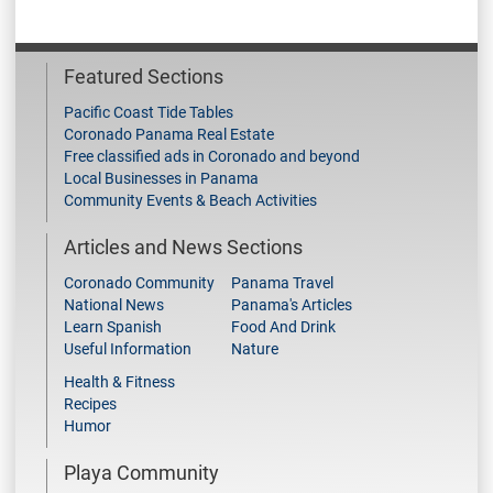
Featured Sections
Pacific Coast Tide Tables
Coronado Panama Real Estate
Free classified ads in Coronado and beyond
Local Businesses in Panama
Community Events & Beach Activities
Articles and News Sections
Coronado Community
Panama Travel
National News
Panama's Articles
Learn Spanish
Food And Drink
Useful Information
Nature
Health & Fitness
Recipes
Humor
Playa Community