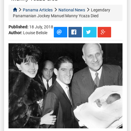
Panama Articles
National News
Legendary
Panamanian Jockey Manuel Manny Ycaza Died
Published:
18 July, 2018
Author:
Louise Belisle