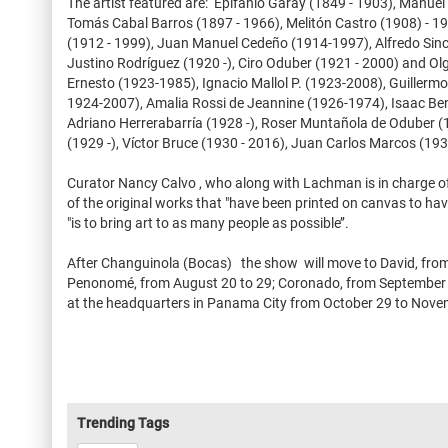
The artist featured are: Epifanio Garay (1849 - 1903), Manuel
Tomás Cabal Barros (1897 - 1966), Melitón Castro (1908) - 199
(1912 - 1999), Juan Manuel Cedeño (1914-1997), Alfredo Sincl
Justino Rodríguez (1920 -), Ciro Oduber (1921 - 2000) and O
Ernesto (1923-1985), Ignacio Mallol P. (1923-2008), Guillerm
1924-2007), Amalia Rossi de Jeannine (1926-1974), Isaac Beni
Adriano Herrerabarría (1928 -), Roser Muntañola de Oduber (
(1929 -), Víctor Bruce (1930 - 2016), Juan Carlos Marcos (1930
Curator Nancy Calvo , who along with Lachman is in charge o
of the original works that "have been printed on canvas to hav
"is to bring art to as many people as possible’’.
After Changuinola (Bocas) the show will move to David, from 9
Penonomé, from August 20 to 29; Coronado, from September 3 
at the headquarters in Panama City from October 29 to Nove
Trending Tags