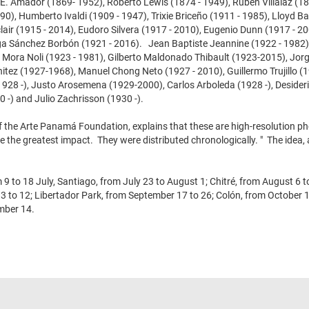
 E. Amador (1869- 1952), Roberto Lewis (1874 - 1949), Rubén Villalaz (18
0), Humberto Ivaldi (1909 - 1947), Trixie Briceño (1911 - 1985), Lloyd Ba
air (1915 - 2014), Eudoro Silvera (1917 - 2010), Eugenio Dunn (1917 - 20
lga Sánchez Borbón (1921 - 2016). Jean Baptiste Jeannine (1922 - 1982
o Mora Noli (1923 - 1981), Gilberto Maldonado Thibault (1923-2015), Jor
tez (1927-1968), Manuel Chong Neto (1927 - 2010), Guillermo Trujillo (1
1928 -), Justo Arosemena (1929-2000), Carlos Arboleda (1928 -), Deside
 -) and Julio Zachrisson (1930 -).
f the Arte Panamá Foundation, explains that these are high-resolution 
e the greatest impact. They were distributed chronologically. " The idea,
 to 18 July, Santiago, from July 23 to August 1; Chitré, from August 6 t
to 12; Libertador Park, from September 17 to 26; Colón, from October 1
mber 14.