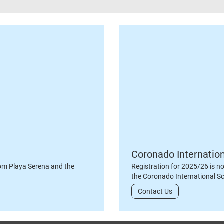
Coronado Internatio
om Playa Serena and the
Registration for 2025/26 is n
the Coronado International S
Contact Us