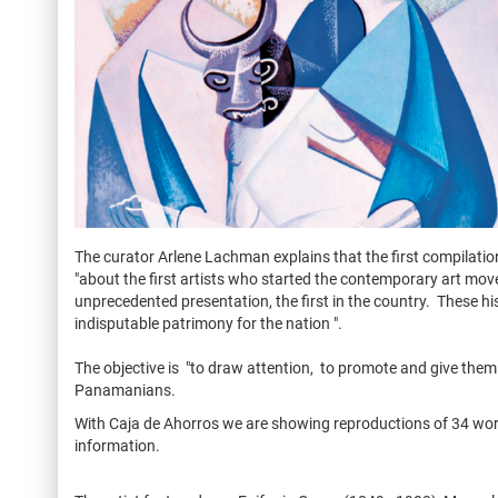
The curator Arlene Lachman explains that the first compilat
"about the first artists who started the contemporary art m
unprecedented presentation, the first in the country. These h
indisputable patrimony for the nation ".
The objective is "to draw attention, to promote and give them 
Panamanians.
With Caja de Ahorros we are showing reproductions of 34 works 
information.