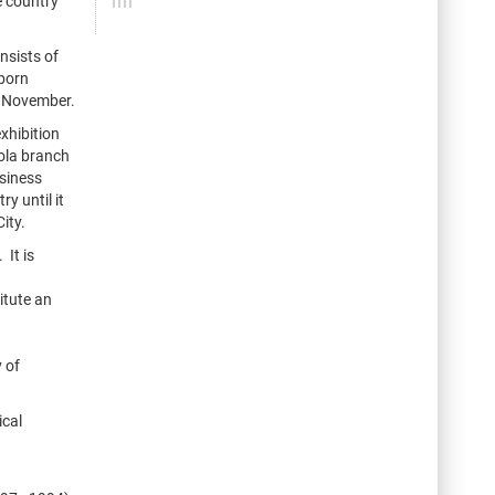
e country
nsists of
 born
d November.
xhibition
nola branch
usiness
y until it
ity.
 It is
itute an
 of
ical