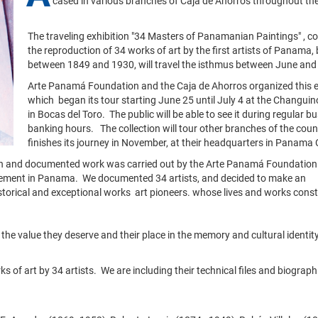
cased in various branches of Caja de Ahorros throughout th
The traveling exhibition "34 Masters of Panamanian Paintings" , co
the reproduction of 34 works of art by the first artists of Panama,
between 1849 and 1930, will travel the isthmus between June an
Arte Panamá Foundation and the Caja de Ahorros organized this e
which began its tour starting June 25 until July 4 at the Changui
in Bocas del Toro. The public will be able to see it during regular b
banking hours. The collection will tour other branches of the countr
finishes its journey in November, at their headquarters in Panama C
ion and documented work was carried out by the Arte Panamá Foundation.
ovement in Panama. We documented 34 artists, and decided to make an
istorical and exceptional works art pioneers. whose lives and works const
the value they deserve and their place in the memory and cultural identity
of art by 34 artists. We are including their technical files and biograph