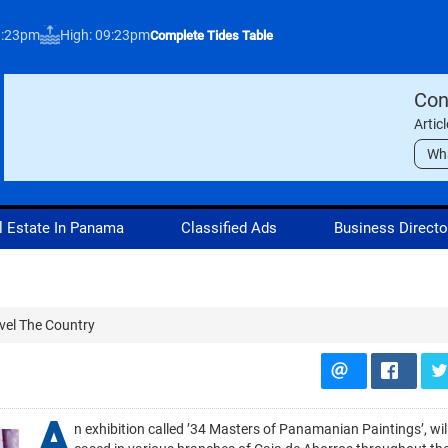
3:23pm
High: 09:23pm
Complete Tides Table
Con
Artic
Wh
l Estate In Panama
Classified Ads
Business Directo
vel The Country
A
n exhibition called ’34 Masters of Panamanian Paintings’, wi