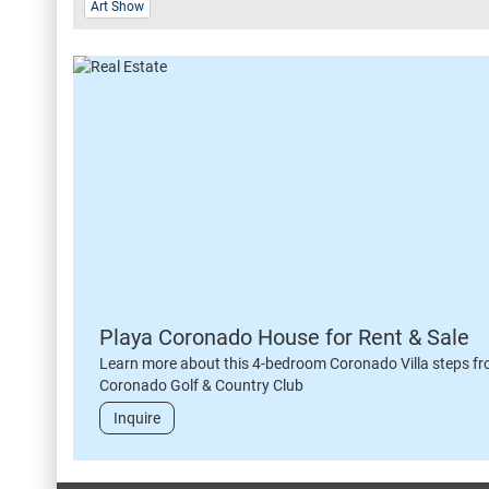
Art Show
Playa Coronado House for Rent & Sale
Learn more about this 4-bedroom Coronado Villa steps fr
Coronado Golf & Country Club
Inquire