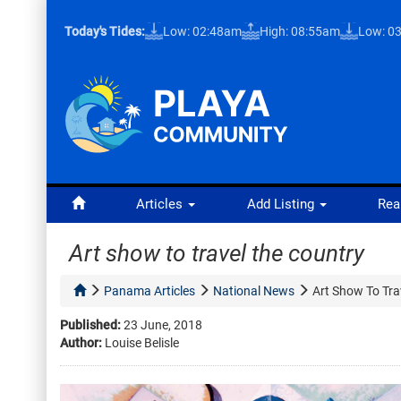
Today's Tides:
Low: 02:48am
High: 08:55am
Low: 0
Articles
Add Listing
Rea
Art show to travel the country
Panama Articles
National News
Art Show To Tra
Published:
23 June, 2018
Author:
Louise Belisle