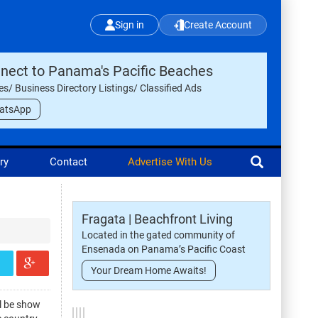
Sign in
Create Account
nect to Panama's Pacific Beaches
les/ Business Directory Listings/ Classified Ads
atsApp
ry
Contact
Advertise With Us
Fragata | Beachfront Living
Located in the gated community of
Ensenada on Panama’s Pacific Coast
Your Dream Home Awaits!
ll be show