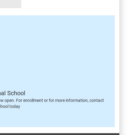
nal School
ow open. For enrollment or for more information, contact
chool today