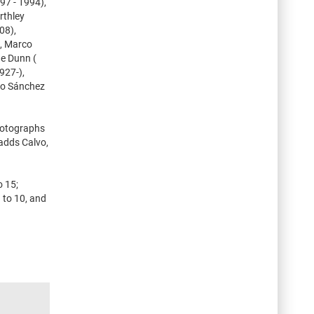
97 - 1994),
rthley
08),
), Marco
ge Dunn (
927-),
rio Sánchez
photographs
 adds Calvo,
o 15;
 to 10, and