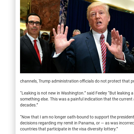
channels, Trump administration officials do not protect that p
“Leaking is not new in Washington.” said Feeley “But leaking a 
something else. This was a painful indication that the current 
decades.”
“Now that I am no longer oath-bound to support the president an
decisions regarding my remit in Panama, or — as was incorrec
countries that participate in the visa diversity lottery.”