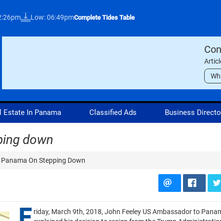
12:26pm
Low: 06:49pm
Complete Tides Table
Con
Artic
Wh
l Estate In Panama
Classified Ads
Business Directo
ping down
 Panama On Stepping Down
F
riday, March 9th, 2018, John Feeley US Ambassador to Pana