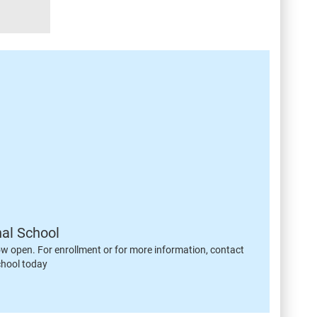
nal School
ow open. For enrollment or for more information, contact
chool today