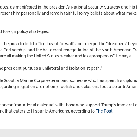
tates, as manifested in the president’s National Security Strategy and his 
epresent him personally and remain faithful to my beliefs about what mak
d foreign policy strategies.
the push to build a “big, beautiful wall” and to expel the “dreamers” beyon
c Partnership, and the belligerent renegotiating of the North American F
are all making the United States weaker and less prosperous” He says.
e president pursues a unilateral and isolationist path.”
gle Scout, a Marine Corps veteran and someone who has spent his diploma
regarding migration are not only foolish and delusional but also anti-Ameri
nd nonconfrontational dialogue" with those who support Trump’s immigratio
ork that caters to Hispanic-Americans, according to
The Post.