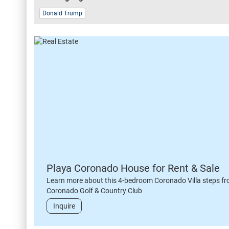
Donald Trump
Playa Coronado House for Rent & Sale
Learn more about this 4-bedroom Coronado Villa steps fr
Coronado Golf & Country Club
Inquire