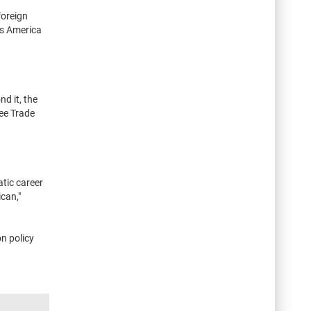
foreign
es America
d it, the
ree Trade
tic career
can,"
n policy