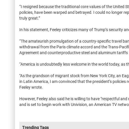
“I resigned because the traditional core values of the United S
policies, have been warped and betrayed. I could no longer r
truly great.”
In his statement, Feeley criticizes many of Trump’s security an
“The amateurish promulgation of a country-specific travel ban, 
withdrawal from the Paris climate accord and the Trans-Pacifi
Agreement and counterproductive steel and aluminum tariffs 
“America is undoubtedly less welcome in the world today, as th
"As the grandson of migrant stock from New York City, an Ea
in Latin America, I am convinced that the president’s policies 
Feeley wrote.
However, Feeley also said he is willing to have "respectful a
and is set to begin work with Univision, an American TV netw
Trending Tags