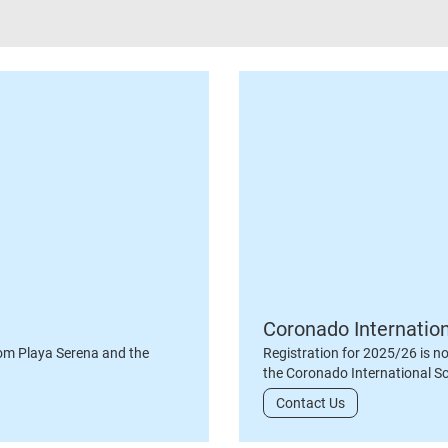
Coronado Internatio
om Playa Serena and the
Registration for 2025/26 is n
the Coronado International S
Contact Us