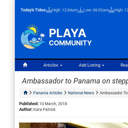
Today's Tides:
High: 12:04am
Low: 06:02am
High: 
Articles
Add Listing
Rea
Ambassador to Panama on step
Panama Articles
National News
Ambassador To
Published:
10 March, 2018
Author:
Kara Patrick