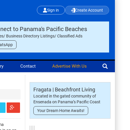
Sign in
Create Account
nect to Panama's Pacific Beaches
les/ Business Directory Listings/ Classified Ads
atsApp
ry
Contact
Advertise With Us
Fragata | Beachfront Living
Located in the gated community of
Ensenada on Panama’s Pacific Coast
Your Dream Home Awaits!
ma