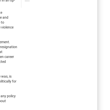
 in an op-
te
ve and
 to
 violence
tement.
 resignation
at
en career
cted
 was, is
itically for
 any policy
bout