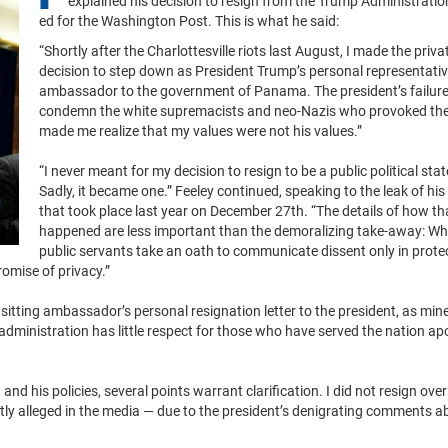
explained his decision to resign from the Trump Administration
ed for the Washington Post. This is what he said:
“Shortly after the Charlottesville riots last August, I made the priva
decision to step down as President Trump’s personal representati
ambassador to the government of Panama. The president’s failure
condemn the white supremacists and neo-Nazis who provoked the
made me realize that my values were not his values.”
“I never meant for my decision to resign to be a public political sta
Sadly, it became one.” Feeley continued, speaking to the leak of his
that took place last year on December 27th. “The details of how th
happened are less important than the demoralizing take-away: Wh
public servants take an oath to communicate dissent only in prote
romise of privacy.”
sitting ambassador’s personal resignation letter to the president, as mine
administration has little respect for those who have served the nation apol
d his policies, several points warrant clarification. I did not resign over
tly alleged in the media — due to the president’s denigrating comments a