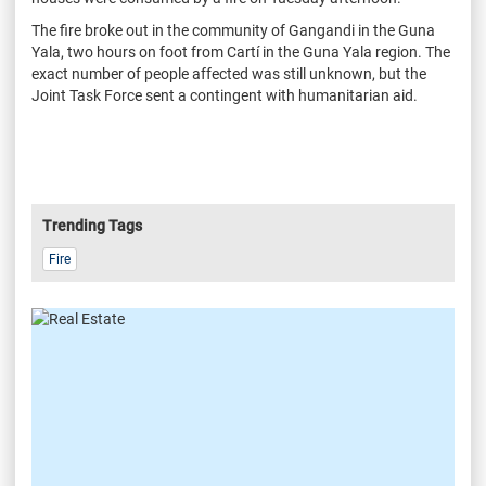
The fire broke out in the community of Gangandi in the Guna
Yala, two hours on foot from Cartí in the Guna Yala region. The
exact number of people affected was still unknown, but the
Joint Task Force sent a contingent with humanitarian aid.
Trending Tags
Fire