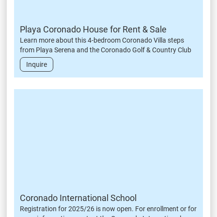
Playa Coronado House for Rent & Sale
Learn more about this 4-bedroom Coronado Villa steps
from Playa Serena and the Coronado Golf & Country Club
Inquire
Coronado International School
Registration for 2025/26 is now open. For enrollment or for