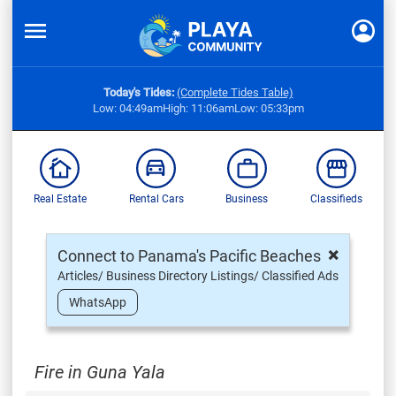
Today's Tides:
(Complete Tides Table)
Low: 04:49am
High: 11:06am
Low: 05:33pm
Real Estate
Rental Cars
Business
Classifieds
×
Connect to Panama's Pacific Beaches
Articles/ Business Directory Listings/ Classified Ads
WhatsApp
Fire in Guna Yala