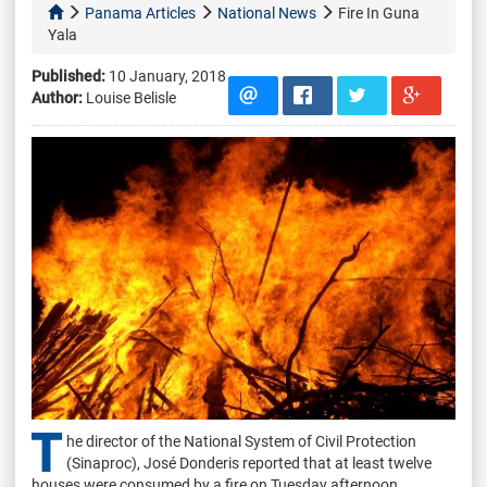
Panama Articles
National News
Fire In Guna
Yala
Published:
10 January, 2018
Author:
Louise Belisle
T
he director of the National System of Civil Protection
(Sinaproc), José Donderis reported that at least twelve
houses were consumed by a fire on Tuesday afternoon.