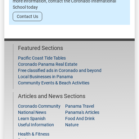
more information, contact the Coronado International
School today
Contact Us
Featured Sections
Pacific Coast Tide Tables
Coronado Panama Real Estate
Free classified ads in Coronado and beyond
Local Businesses in Panama
Community Events & Beach Activities
Articles and News Sections
Coronado Community
Panama Travel
National News
Panama's Articles
Learn Spanish
Food And Drink
Useful Information
Nature
Health & Fitness