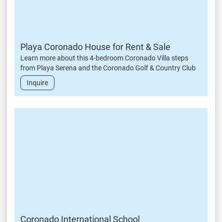
Playa Coronado House for Rent & Sale
Learn more about this 4-bedroom Coronado Villa steps
from Playa Serena and the Coronado Golf & Country Club
Inquire
Coronado International School