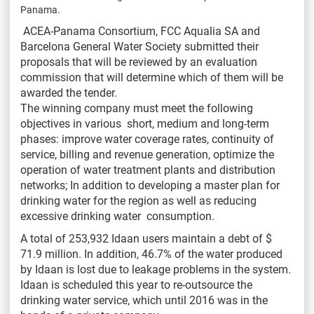
Panama.
ACEA-Panama Consortium, FCC Aqualia SA and
Barcelona General Water Society submitted their
proposals that will be reviewed by an evaluation
commission that will determine which of them will be
awarded the tender.
The winning company must meet the following
objectives in various short, medium and long-term
phases: improve water coverage rates, continuity of
service, billing and revenue generation, optimize the
operation of water treatment plants and distribution
networks; In addition to developing a master plan for
drinking water for the region as well as reducing
excessive drinking water consumption.
A total of 253,932 Idaan users maintain a debt of $
71.9 million. In addition, 46.7% of the water produced
by Idaan is lost due to leakage problems in the system.
Idaan is scheduled this year to re-outsource the
drinking water service, which until 2016 was in the