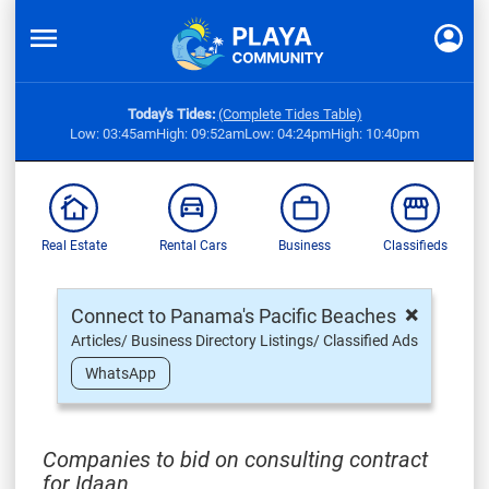
Today's Tides:
(Complete Tides Table)
Low: 03:45am
High: 09:52am
Low: 04:24pm
High: 10:40pm
Real Estate
Rental Cars
Business
Classifieds
×
Connect to Panama's Pacific Beaches
Articles/ Business Directory Listings/ Classified Ads
WhatsApp
Companies to bid on consulting contract
for Idaan