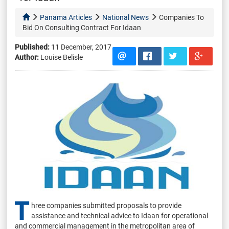
Panama Articles
National News
Companies To
Bid On Consulting Contract For Idaan
Published:
11 December, 2017
Author:
Louise Belisle
T
hree companies submitted proposals to provide
assistance and technical advice to Idaan for operational
and commercial management in the metropolitan area of ​​