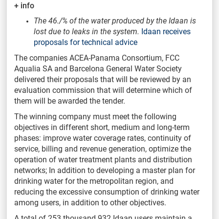
+ info
The 46./% of the water produced by the Idaan is
lost due to leaks in the system.
Idaan receives
proposals for technical advice
The companies ACEA-Panama Consortium, FCC
Aqualia SA and Barcelona General Water Society
delivered their proposals that will be reviewed by an
evaluation commission that will determine which of
them will be awarded the tender.
The winning company must meet the following
objectives in different short, medium and long-term
phases: improve water coverage rates, continuity of
service, billing and revenue generation, optimize the
operation of water treatment plants and distribution
networks; In addition to developing a master plan for
drinking water for the metropolitan region, and
reducing the excessive consumption of drinking water
among users, in addition to other objectives.
A total of 253 thousand 932 Idaan users maintain a