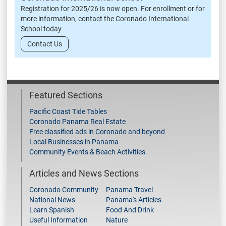
Registration for 2025/26 is now open. For enrollment or for
more information, contact the Coronado International
School today
Contact Us
Featured Sections
Pacific Coast Tide Tables
Coronado Panama Real Estate
Free classified ads in Coronado and beyond
Local Businesses in Panama
Community Events & Beach Activities
Articles and News Sections
Coronado Community
Panama Travel
National News
Panama's Articles
Learn Spanish
Food And Drink
Useful Information
Nature