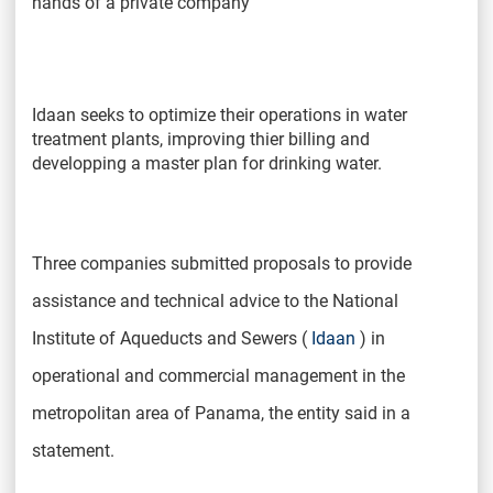
hands of a private company
Idaan seeks to optimize their operations in water
treatment plants, improving thier billing and
developping a master plan for drinking water.
Three companies submitted proposals to provide
assistance and technical advice to the National
Institute of Aqueducts and Sewers (
Idaan
) in
operational and commercial management in the
metropolitan area of ​​Panama, the entity said in a
statement.