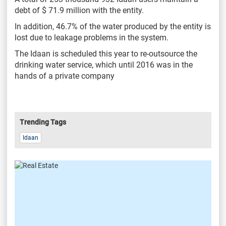
debt of $ 71.9 million with the entity.
In addition, 46.7% of the water produced by the entity is
lost due to leakage problems in the system.
The Idaan is scheduled this year to re-outsource the
drinking water service, which until 2016 was in the
hands of a private company
Trending Tags
Idaan