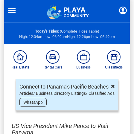
Today's Tides:
(Complete Tides Table)
High: 12:04am
Low: 06:02am
High: 12:26pm
Low: 06:49pm
Real Estate
Rental Cars
Business
Classifieds
×
Connect to Panama's Pacific Beaches
Articles/ Business Directory Listings/ Classified Ads
WhatsApp
US Vice President Mike Pence to Visit
Panama