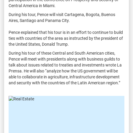
Central America in Miami.
During his tour, Pence will visit Cartagena, Bogota, Buenos
Aires, Santiago and Panama City.
Pence explained that his tour is in an effort to continue to build
ties with countries of the area as instructed by the president of
the United States, Donald Trump.
During his tour of these Central and South American cities,
Pence will meet with presidents along with business guilds to
talk about issues related to treaties and investments wrote La
Prensa. He will also “analyze how the US government will be
able to collaborate in agriculture, infrastructure development
and security with the countries of the Latin American region.”