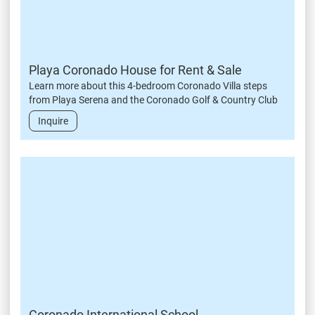
Playa Coronado House for Rent & Sale
Learn more about this 4-bedroom Coronado Villa steps
from Playa Serena and the Coronado Golf & Country Club
Inquire
Coronado International School