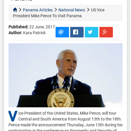
Panama Articles
National News
US Vice
President Mike Pence To Visit Panama
Published:
22 June, 2017
Author:
Kara Patrick
V
ice President of the United States, Mike Pence, will tour
Central and South America from August 13th to the 18th.
Pence made the announcement Thursday, June 13th during his
participation in the conference on Prosperity and Security of