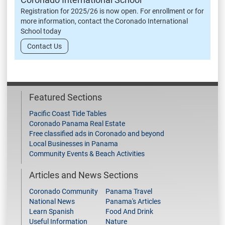
Registration for 2025/26 is now open. For enrollment or for
more information, contact the Coronado International
School today
Contact Us
Featured Sections
Pacific Coast Tide Tables
Coronado Panama Real Estate
Free classified ads in Coronado and beyond
Local Businesses in Panama
Community Events & Beach Activities
Articles and News Sections
Coronado Community
Panama Travel
National News
Panama's Articles
Learn Spanish
Food And Drink
Useful Information
Nature