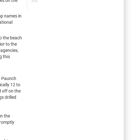
ves on the
top names in
ational
to the beach
ior to the
 agencies,
g this
ya Paunch
cally 12 to
 off on the
s drilled
in the
promptly