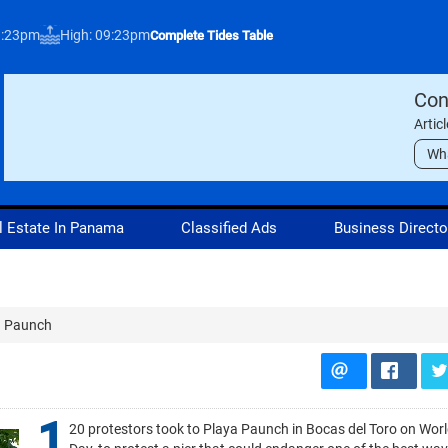
3:23pm
High: 09:23pm
Complete Tides Table
Con
Artic
Wh
l Estate In Panama
Classified Ads
Business Directo
a Paunch
1
20 protestors took to Playa Paunch in Bocas del Toro on Wor