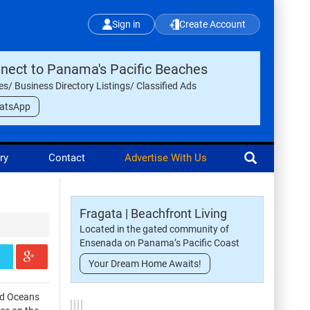
Sign in
Create Account
nect to Panama's Pacific Beaches
les/ Business Directory Listings/ Classified Ads
atsApp
ry
Contact
Advertise With Us
Fragata | Beachfront Living
Located in the gated community of
Ensenada on Panama’s Pacific Coast
Your Dream Home Awaits!
ld Oceans