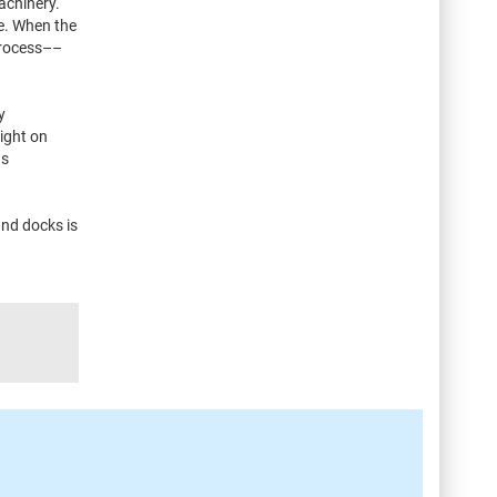
achinery.
ze. When the
process––
y
ight on
as
and docks is