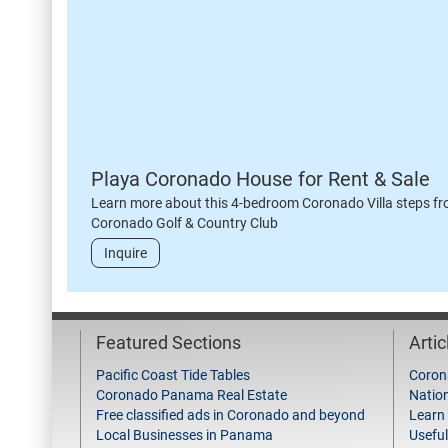
Playa Coronado House for Rent & Sale
Learn more about this 4-bedroom Coronado Villa steps fr
Coronado Golf & Country Club
Inquire
Featured Sections
Arti
Pacific Coast Tide Tables
Coron
Coronado Panama Real Estate
Natio
Free classified ads in Coronado and beyond
Learn
Local Businesses in Panama
Useful