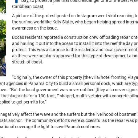
Day, to protest a pier that could endanger one of the best wa
Caribbean coast.
A picture of the protest posted on Instagram went viral reaching 
the surfing world like Kelly Slater, who began helping spread intern
awareness on the issue.
Bocas residents reported a construction crew offloading rebar on
and hauling it out into the ocean to install it into the reef the day pr
protest. This was a surprise to the residents and local government
as there were no plans approved for this type of development alon
stretch of coast.
“Originally, the owner of this property [the villa/hotel fronting Pla
t agencies in Panama City to build a small personal dock, which are typi
ws. “But the local government was never notified [they also never signed
e blueprints for a 130-foot, T-shaped, multilevel pier with concrete piling
plied to get permits for.”
negatively affect the wave and the surfers but the livelihood of boatmen 
boats anchor. The community’s efforts were successful as the rebar was 
national coverage the fight to save Paunch continues.