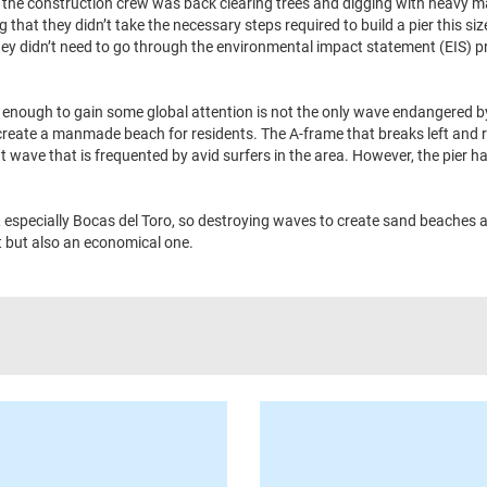
g the construction crew was back clearing trees and digging with heavy m
that they didn’t take the necessary steps required to build a pier this si
they didn’t need to go through the environmental impact statement (EIS) 
 enough to gain some global attention is not the only wave endangered b
create a manmade beach for residents. The A-frame that breaks left and r
t wave that is frequented by avid surfers in the area. However, the pier h
, especially Bocas del Toro, so destroying waves to create sand beaches 
t but also an economical one.