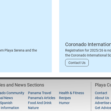
Coronado Internatio
om Playa Serena and the
Registration for 2025/26 is n
the Coronado International S
Contact Us
cles and News Sections
Playa 
ado Community
Panama Travel
Health & Fitness
Contact
nal News
Panama's Articles
Recipes
About Us
 Spanish
Food And Drink
Humor
Advertise 
 Information
Nature
Get Advic