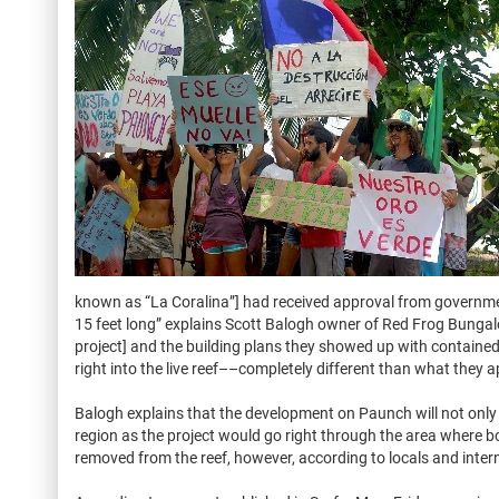
known as “La Coralina”] had received approval from governmen
15 feet long” explains Scott Balogh owner of Red Frog Bungalo
project] and the building plans they showed up with contained th
right into the live reef––completely different than what they ap
Balogh explains that the development on Paunch will not only 
region as the project would go right through the area where 
removed from the reef, however, according to locals and inter