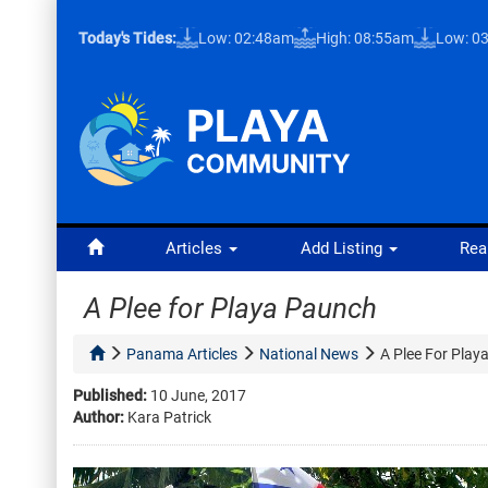
Today's Tides:
Low: 02:48am
High: 08:55am
Low: 0
Articles
Add Listing
Rea
A Plee for Playa Paunch
Panama Articles
National News
A Plee For Play
Published:
10 June, 2017
Author:
Kara Patrick