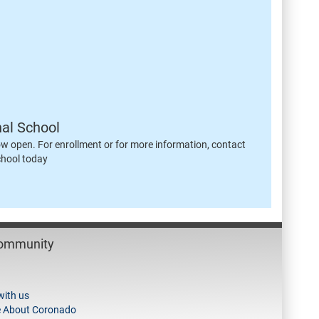
nal School
ow open. For enrollment or for more information, contact
chool today
Community
with us
e About Coronado