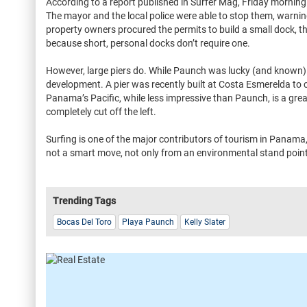
According to a report published in Surfer Mag, Friday mornin
The mayor and the local police were able to stop them, warning 
property owners procured the permits to build a small dock, 
because short, personal docks don’t require one.
However, large piers do. While Paunch was lucky (and known)
development. A pier was recently built at Costa Esmerelda to 
Panama’s Pacific, while less impressive than Paunch, is a grea
completely cut off the left.
Surfing is one of the major contributors of tourism in Panama
not a smart move, not only from an environmental stand poin
Trending Tags
Bocas Del Toro
Playa Paunch
Kelly Slater