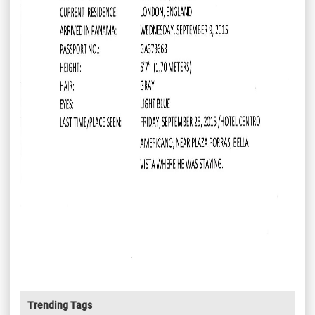
Trending Tags