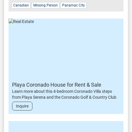
Canadian
Missing Person
Panamac City
Playa Coronado House for Rent & Sale
Learn more about this 4-bedroom Coronado Villa steps
from Playa Serena and the Coronado Golf & Country Club
Inquire