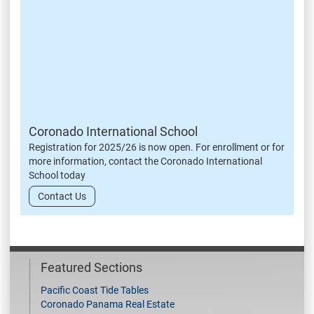
Coronado International School
Registration for 2025/26 is now open. For enrollment or for
more information, contact the Coronado International
School today
Contact Us
Featured Sections
Pacific Coast Tide Tables
Coronado Panama Real Estate