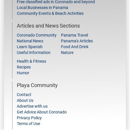
Free classified ads in Coronado and beyond
Local Businesses in Panama
Community Events & Beach Activities
Articles and News Sections
Coronado Community
Panama Travel
National News
Panama's Articles
Learn Spanish
Food And Drink
Useful Information
Nature
Health & Fitness
Recipes
Humor
Playa Community
Contact
About Us
Advertise with us
Get Advice About Coronado
Privacy Policy
Terms of Use