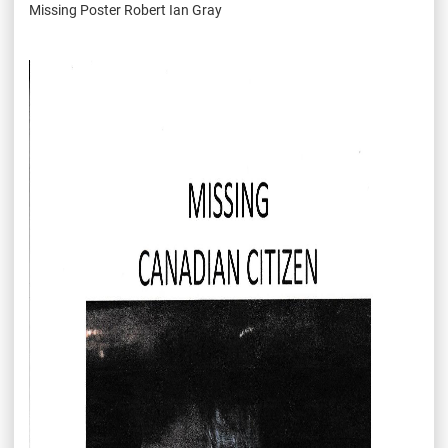
Missing Poster Robert Ian Gray