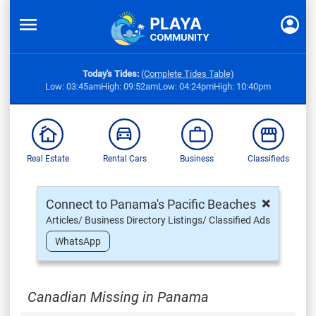
Today's Tides:
(Complete Tides Table)
Low: 03:45am
High: 09:52am
Low: 04:24pm
High: 10:40pm
Real Estate
Rental Cars
Business
Classifieds
×
Connect to Panama's Pacific Beaches
Articles/ Business Directory Listings/ Classified Ads
WhatsApp
Canadian Missing in Panama