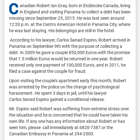
C
anadian Robert Ian Gray, born in Etobicoke Canada, living
in England and visiting Panama to collect a debt has been
missing since September 25, 2015. He was last seen around
12:20 p.m. at the Centro American Hotel in Panama City, where
he was last staying. His belongings are still in the hotel.
According to his lawyer, Carlos Sanad Espino, Robert arrived in
Panama on September 9th with the purpose of collecting a
debt. In 2009 he gave a couple 850,000 Euros with the promise
that 1.5 million Euros would be returned in one year. Robert
received only one payment of 100,000 Euros, and in 2011, he
filed a case against the couple for fraud.
Upon visiting the couple’s apartment early this month, Robert
was arrested by the police on the charge of psychological
harassment. He spent 3 days in jail, until his lawyer
Carlos Sanad Espino gained a conditional release.
Mr. Espino said Robert was suffering from extreme stress over
the situation and he is concerned that he could have taken his
own life. If any one has any information about Robert or has
seen him, please call immediately at 6820-7387 or the
Canadian Embassy in Panama at 294-2500.