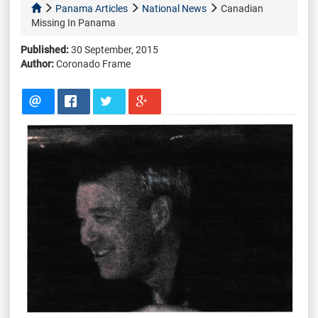
Panama Articles
National News
Canadian
Missing In Panama
Published:
30 September, 2015
Author:
Coronado Frame