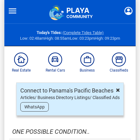
Today's Tides:
(Complete Tides Table)
Low: 02:48am
High: 08:55am
Low: 03:23pm
High: 09:23pm
Real Estate
Rental Cars
Business
Classifieds
×
Connect to Panama's Pacific Beaches
Articles/ Business Directory Listings/ Classified Ads
WhatsApp
ONE POSSIBLE CONDITION..