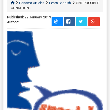
Panama Articles
Learn Spanish
ONE POSSIBLE
CONDITION..
Published:
22 January, 2013
Author: