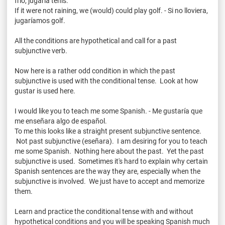
frio
,
jugaría
tenis
.
If it were not raining, we (would) could play golf. - Si no
lloviera
,
jugaríamos
golf.
All the conditions are hypothetical and call for a past
subjunctive verb.
Now here is a rather odd condition in which the past
subjunctive is used with the conditional tense. Look at how
gustar
is used here.
I would like you to teach me some Spanish. - Me
gustaría
que
me
enseñara
algo
de
español
.
To me this looks like a straight present subjunctive sentence.
Not past subjunctive (
eseñara
). I am desiring for you to teach
me some Spanish. Nothing here about the past. Yet the past
subjunctive is used. Sometimes it's hard to explain why certain
Spanish sentences are the way they are, especially when the
subjunctive is involved. We just have to accept and memorize
them.
Learn and practice the conditional tense with and without
hypothetical conditions and you will be speaking Spanish much