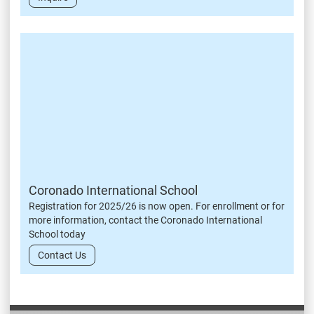
Coronado International School
Registration for 2025/26 is now open. For enrollment or for
more information, contact the Coronado International
School today
Contact Us