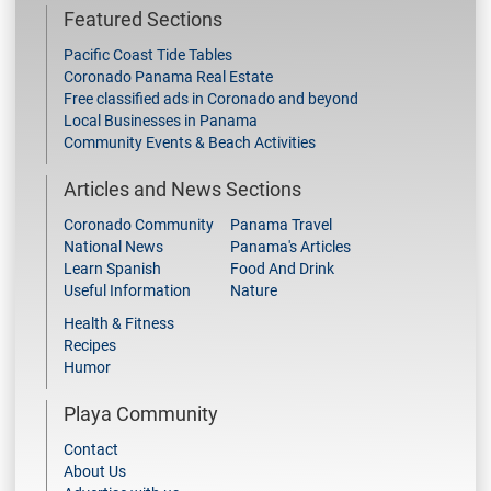
Featured Sections
Pacific Coast Tide Tables
Coronado Panama Real Estate
Free classified ads in Coronado and beyond
Local Businesses in Panama
Community Events & Beach Activities
Articles and News Sections
Coronado Community
Panama Travel
National News
Panama's Articles
Learn Spanish
Food And Drink
Useful Information
Nature
Health & Fitness
Recipes
Humor
Playa Community
Contact
About Us