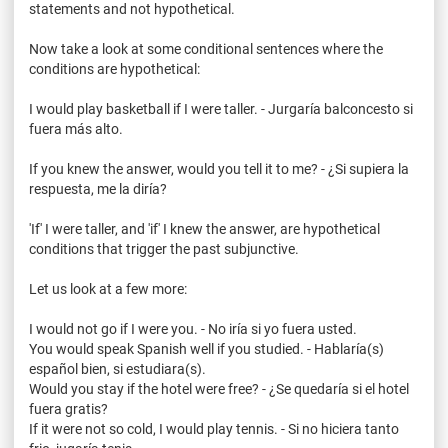
statements and not hypothetical.
Now take a look at some conditional sentences where the
conditions are hypothetical:
I would play basketball if I were taller. -
Jurgaría
balconcesto
si
fuera
más
alto.
If you knew the answer, would you tell it to me? - ¿Si
supiera
la
respuesta
, me la
diría
?
'If' I were taller, and 'if' I knew the answer, are hypothetical
conditions that trigger the past subjunctive.
Let us look at a few more:
I would not go if I were you. - No
iría
si
yo
fuera
usted
.
You would speak Spanish well if you studied. -
Hablaría
(s)
español
bien
,
si
estudiara
(s).
Would you stay if the hotel were free? - ¿Se
quedaría
si
el hotel
fuera
gratis?
If it were not so cold, I would play tennis. - Si no
hiciera
tanto