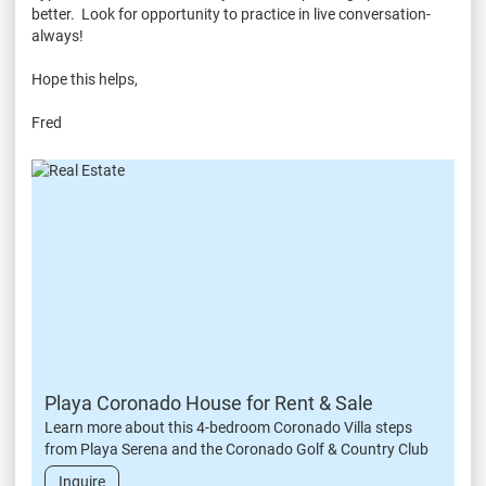
better. Look for opportunity to practice in live conversation-
always!
Hope this helps,
Fred
Playa Coronado House for Rent & Sale
Learn more about this 4-bedroom Coronado Villa steps
from Playa Serena and the Coronado Golf & Country Club
Inquire