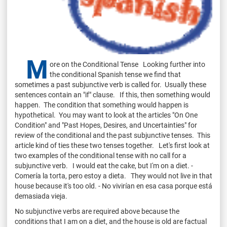
M
ore on the Conditional Tense Looking further into
the conditional Spanish tense we find that
sometimes a past subjunctive verb is called for. Usually these
sentences contain an "if" clause. If this, then something would
happen. The condition that something would happen is
hypothetical. You may want to look at the articles "On One
Condition" and "Past Hopes, Desires, and Uncertainties" for
review of the conditional and the past subjunctive tenses. This
article kind of ties these two tenses together. Let's first look at
two examples of the conditional tense with no call for a
subjunctive verb. I would eat the cake, but I'm on a diet. -
Comería la torta, pero estoy a dieta. They would not live in that
house because it's too old. - No vivirían en esa casa porque está
demasiada vieja.
No subjunctive verbs are required above because the
conditions that I am on a diet, and the house is old are factual