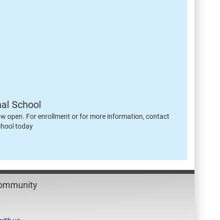
nal School
ow open. For enrollment or for more information, contact
chool today
Community