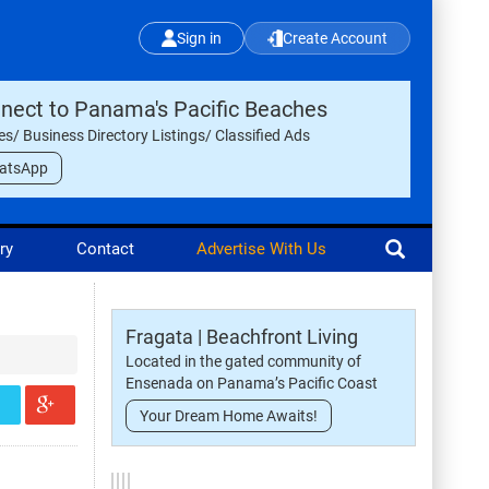
Sign in
Create Account
nect to Panama's Pacific Beaches
les/ Business Directory Listings/ Classified Ads
atsApp
ry
Contact
Advertise With Us
Fragata | Beachfront Living
Located in the gated community of
Ensenada on Panama’s Pacific Coast
Your Dream Home Awaits!