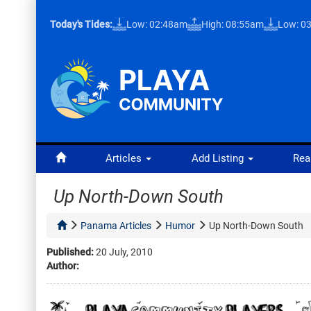
Today's Tides:
Low: 02:48am
High: 08:55am
Low: 0
Articles
Add Listing
Rea
Up North-Down South
Panama Articles
Humor
Up North-Down South
Published:
20 July, 2010
Author: