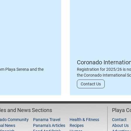
Coronado Internatio
om Playa Serena and the
Registration for 2025/26 is n
the Coronado International S
Contact Us
cles and News Sections
Playa 
ado Community
Panama Travel
Health & Fitness
Contact
nal News
Panama's Articles
Recipes
About Us