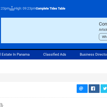
3:23pm
High: 09:23pm
Complete Tides Table
Con
Artic
Wh
l Estate In Panama
Classified Ads
Business Directo