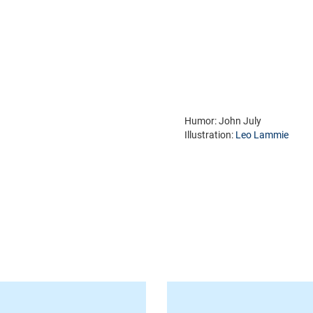
Humor: John July
Illustration:
Leo Lammie