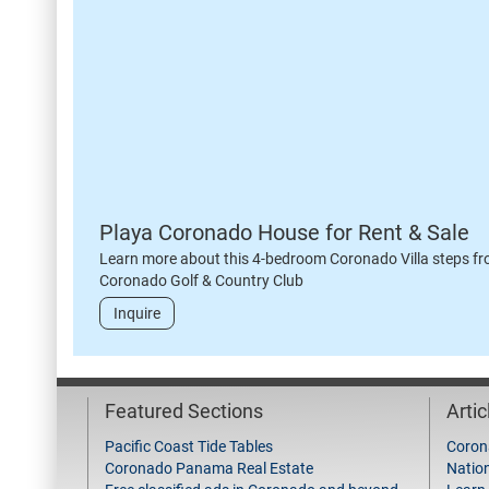
Playa Coronado House for Rent & Sale
Learn more about this 4-bedroom Coronado Villa steps fr
Coronado Golf & Country Club
Inquire
Featured Sections
Arti
Pacific Coast Tide Tables
Coron
Coronado Panama Real Estate
Natio