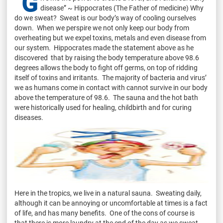
"G
disease” ~ Hippocrates (The Father of medicine) Why
do we sweat? Sweat is our body’s way of cooling ourselves
down. When we perspire we not only keep our body from
overheating but we expel toxins, metals and even disease from
our system. Hippocrates made the statement above as he
discovered that by raising the body temperature above 98.6
degrees allows the body to fight off germs, on top of ridding
itself of toxins and irritants. The majority of bacteria and virus’
we as humans come in contact with cannot survive in our body
above the temperature of 98.6. The sauna and the hot bath
were historically used for healing, childbirth and for curing
diseases.
Here in the tropics, we live in a natural sauna. Sweating daily,
although it can be annoying or uncomfortable at times is a fact
of life, and has many benefits. One of the cons of course is
that there is more laundry at the end of the day as we sweat