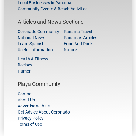
Local Businesses in Panama
Community Events & Beach Activities
Articles and News Sections
Coronado Community
Panama Travel
National News
Panama's Articles
Learn Spanish
Food And Drink
Useful Information
Nature
Health & Fitness
Recipes
Humor
Playa Community
Contact
About Us
Advertise with us
Get Advice About Coronado
Privacy Policy
Terms of Use