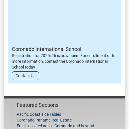
Coronado International School
Registration for 2025/26 is now open. For enrollment or for
more information, contact the Coronado International
School today
Contact Us
Featured Sections
Pacific Coast Tide Tables
Coronado Panama Real Estate
Free classified ads in Coronado and beyond