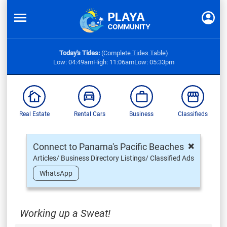
Today's Tides:
(Complete Tides Table)
Low: 04:49am
High: 11:06am
Low: 05:33pm
Real Estate
Rental Cars
Business
Classifieds
×
Connect to Panama's Pacific Beaches
Articles/ Business Directory Listings/ Classified Ads
WhatsApp
Working up a Sweat!