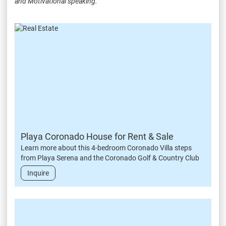
and Motivational speaking.
Playa Coronado House for Rent & Sale
Learn more about this 4-bedroom Coronado Villa steps
from Playa Serena and the Coronado Golf & Country Club
Inquire