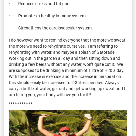
· Reduces stress and fatigue
· Promotes a healthy immune system
· Strengthens the cardiovascular system
I do however want to remind everyone that the more we sweat
the more we need to rehydrate ourselves. I am referring to
rehydrating with water, and maybe a splash of Gatorade.
Working out in the garden all day and then sitting down and
drinking a few beers without any water, won’t quite cut it. We
are supposed to be drinking a minimum of 1 litre of H20 a day.
With the increase in exercise and the increase in perspiration
this should easily be increased to 2-3 litres per day. Always
carry a bottle of water, get out and get working up sweat and I
am telling you, your body will love you for it!!
*************