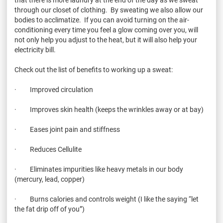
through our closet of clothing. By sweating we also allow our
bodies to acclimatize. If you can avoid turning on the air-
conditioning every time you feel a glow coming over you, will
not only help you adjust to the heat, but it will also help your
electricity bill.
Check out the list of benefits to working up a sweat:
· Improved circulation
· Improves skin health (keeps the wrinkles away or at bay)
· Eases joint pain and stiffness
· Reduces Cellulite
· Eliminates impurities like heavy metals in our body
(mercury, lead, copper)
· Burns calories and controls weight (I like the saying “let
the fat drip off of you”)