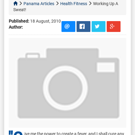
Panama Articles
Health Fitness
Working Up A
Sweat!
Published:
18 August, 2010
Author:
ive me the power to create a fever, and I shall cure any