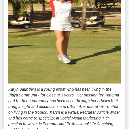
Karyn Saunders is a young expat who has been living in the
Playa Community for close to 3 years. Her passion for Panama
and for her community has been seen through her articles that
bring insight and discussion, and often offer useful information
on living in the tropics. Karyn is a Virtual Recruiter, Article Writer
and has come to specialize in Social Media Marketing. Her
passion however is Personal and Professional Life Coaching