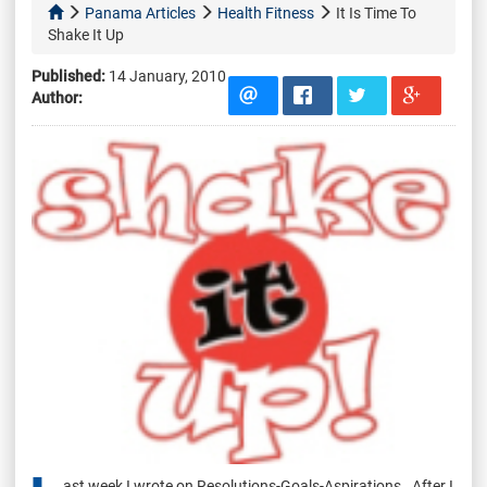
Panama Articles
Health Fitness
It Is Time To
Shake It Up
Published:
14 January, 2010
Author:
ast week I wrote on Resolutions-Goals-Aspirations. After I