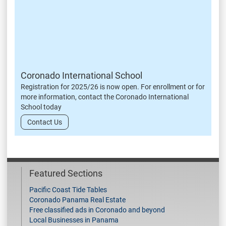
Coronado International School
Registration for 2025/26 is now open. For enrollment or for
more information, contact the Coronado International
School today
Contact Us
Featured Sections
Pacific Coast Tide Tables
Coronado Panama Real Estate
Free classified ads in Coronado and beyond
Local Businesses in Panama