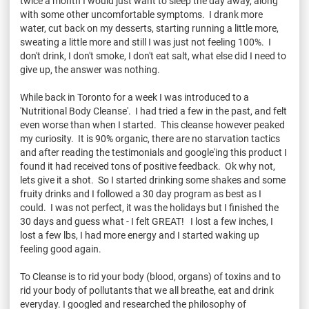
twice a month I would just want to sleep the day away, along
with some other uncomfortable symptoms. I drank more
water, cut back on my desserts, starting running a little more,
sweating a little more and still I was just not feeling 100%. I
don't drink, I don't smoke, I don't eat salt, what else did I need to
give up, the answer was nothing.
While back in Toronto for a week I was introduced to a
'Nutritional Body Cleanse'. I had tried a few in the past, and felt
even worse than when I started. This cleanse however peaked
my curiosity. It is 90% organic, there are no starvation tactics
and after reading the testimonials and google'ing this product I
found it had received tons of positive feedback. Ok why not,
lets give it a shot. So I started drinking some shakes and some
fruity drinks and I followed a 30 day program as best as I
could. I was not perfect, it was the holidays but I finished the
30 days and guess what - I felt GREAT! I lost a few inches, I
lost a few lbs, I had more energy and I started waking up
feeling good again.
To Cleanse is to rid your body (blood, organs) of toxins and to
rid your body of pollutants that we all breathe, eat and drink
everyday. I googled and researched the philosophy of