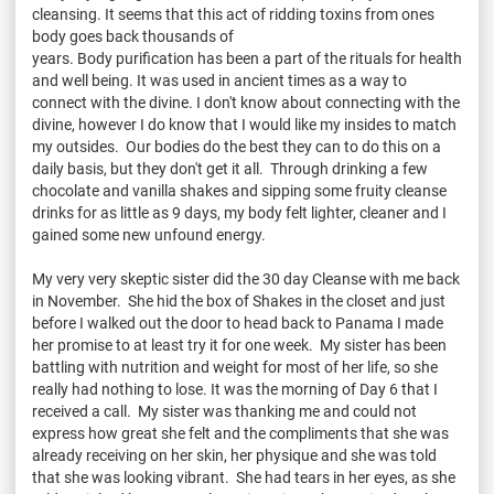
cleansing. It seems that this act of ridding toxins from ones
body goes back thousands of
years. Body purification has been a part of the rituals for health
and well being. It was used in ancient times as a way to
connect with the divine. I don't know about connecting with the
divine, however I do know that I would like my insides to match
my outsides. Our bodies do the best they can to do this on a
daily basis, but they don't get it all. Through drinking a few
chocolate and vanilla shakes and sipping some fruity cleanse
drinks for as little as 9 days, my body felt lighter, cleaner and I
gained some new unfound energy.
My very very skeptic sister did the 30 day Cleanse with me back
in November. She hid the box of Shakes in the closet and just
before I walked out the door to head back to Panama I made
her promise to at least try it for one week. My sister has been
battling with nutrition and weight for most of her life, so she
really had nothing to lose. It was the morning of Day 6 that I
received a call. My sister was thanking me and could not
express how great she felt and the compliments that she was
already receiving on her skin, her physique and she was told
that she was looking vibrant. She had tears in her eyes, as she