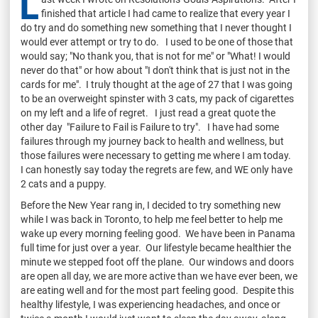
L
finished that article I had came to realize that every year I
do try and do something new something that I never thought I
would ever attempt or try to do. I used to be one of those that
would say; "No thank you, that is not for me" or "What! I would
never do that" or how about "I don't think that is just not in the
cards for me". I truly thought at the age of 27 that I was going
to be an overweight spinster with 3 cats, my pack of cigarettes
on my left and a life of regret. I just read a great quote the
other day "Failure to Fail is Failure to try". I have had some
failures through my journey back to health and wellness, but
those failures were necessary to getting me where I am today.
I can honestly say today the regrets are few, and WE only have
2 cats and a puppy.
Before the New Year rang in, I decided to try something new
while I was back in Toronto, to help me feel better to help me
wake up every morning feeling good. We have been in Panama
full time for just over a year. Our lifestyle became healthier the
minute we stepped foot off the plane. Our windows and doors
are open all day, we are more active than we have ever been, we
are eating well and for the most part feeling good. Despite this
healthy lifestyle, I was experiencing headaches, and once or