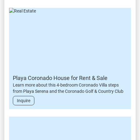
Playa Coronado House for Rent & Sale
Learn more about this 4-bedroom Coronado Villa steps
from Playa Serena and the Coronado Golf & Country Club
Inquire