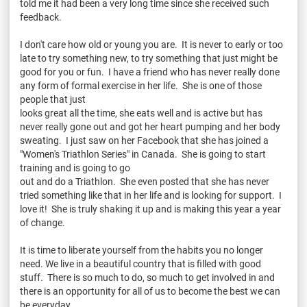
told me it had been a very long time since she received such
feedback.
I don't care how old or young you are. It is never to early or too
late to try something new, to try something that just might be
good for you or fun. I have a friend who has never really done
any form of formal exercise in her life. She is one of those
people that just
looks great all the time, she eats well and is active but has
never really gone out and got her heart pumping and her body
sweating. I just saw on her Facebook that she has joined a
"Women's Triathlon Series" in Canada. She is going to start
training and is going to go
out and do a Triathlon. She even posted that she has never
tried something like that in her life and is looking for support. I
love it! She is truly shaking it up and is making this year a year
of change.
It is time to liberate yourself from the habits you no longer
need. We live in a beautiful country that is filled with good
stuff. There is so much to do, so much to get involved in and
there is an opportunity for all of us to become the best we can
be everyday.