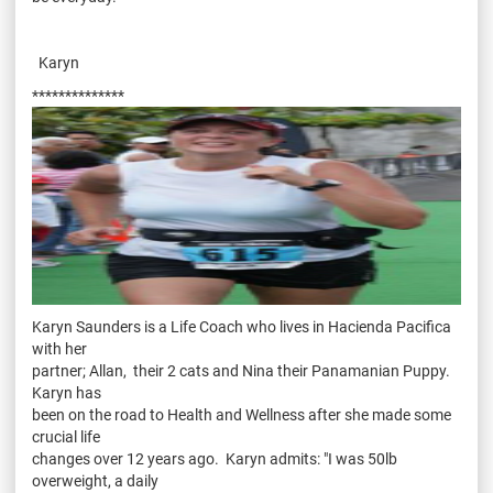
Karyn
**************
Karyn Saunders is a Life Coach who lives in Hacienda Pacifica
with her
partner; Allan, their 2 cats and Nina their Panamanian Puppy.
Karyn has
been on the road to Health and Wellness after she made some
crucial life
changes over 12 years ago. Karyn admits: "I was 50lb
overweight, a daily