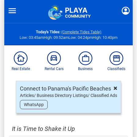
Today's Tides:
(Complete Tides Table)
Low: 03:45am
High: 09:52am
Low: 04:24pm
High: 10:40pm
Real Estate
Rental Cars
Business
Classifieds
×
Connect to Panama's Pacific Beaches
Articles/ Business Directory Listings/ Classified Ads
WhatsApp
It is Time to Shake it Up