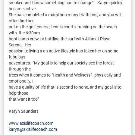
smoker and I knew something had to change". Karyn quickly
became active.
She has completed a marathon many triathlons, and you will
often find her
out on the golf course, tennis courts, running on the beach
with the 6:30am
boot camp crew, or battling the surf with Allan at Playa
Serena. Her
passion to living a an active lifestyle has taken her on some
fabulous
adventures. "My goal is to help our society see the forest
through the
trees when it comes to "Health and Wellness", physically and
emotionally. I
have a quality of life that is second to none, and my goal is to
help those
that want it too"
Karyn Saunders
www.axislifecoach.com
karyn@axislifecoach.com