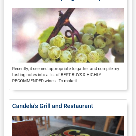
Recently, it seemed appropriate to gather and compile my
tasting notes into a list of BEST BUYS & HIGHLY
RECOMMENDED wines. To make it ...
Candela's Grill and Restaurant