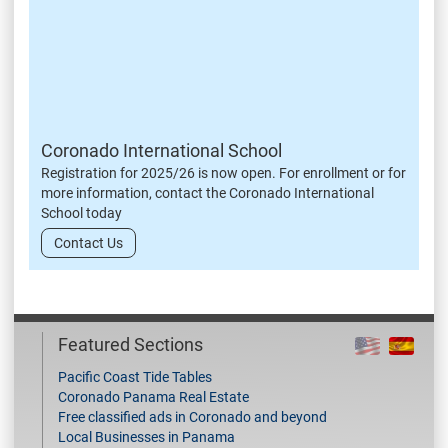
Coronado International School
Registration for 2025/26 is now open. For enrollment or for
more information, contact the Coronado International
School today
Contact Us
Featured Sections
Pacific Coast Tide Tables
Coronado Panama Real Estate
Free classified ads in Coronado and beyond
Local Businesses in Panama