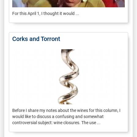
For this April 1, I thought it would ...
Corks and Torront
Before I share my notes about the wines for this column, I
would like to discuss a confusing and somewhat
controversial subject: wine closures. The use ...