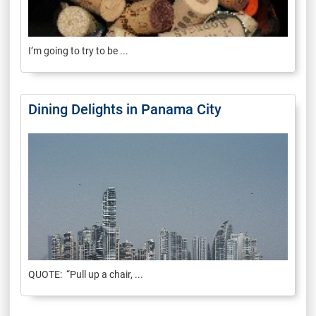
I’m going to try to be ...
Dining Delights in Panama City
QUOTE: “Pull up a chair, ...