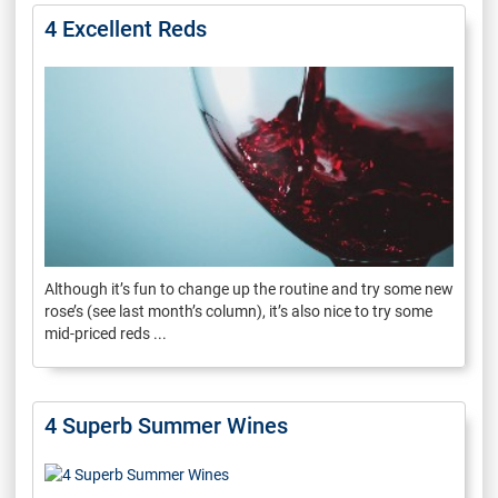
4 Excellent Reds
Although it’s fun to change up the routine and try some new
rose’s (see last month’s column), it’s also nice to try some
mid-priced reds ...
4 Superb Summer Wines