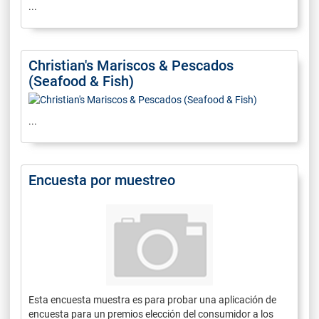
...
Christian's Mariscos & Pescados
(Seafood & Fish)
...
Encuesta por muestreo
Esta encuesta muestra es para probar una aplicación de
encuesta para un premios elección del consumidor a los