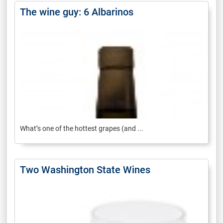
The wine guy: 6 Albarinos
What’s one of the hottest grapes (and ...
Two Washington State Wines