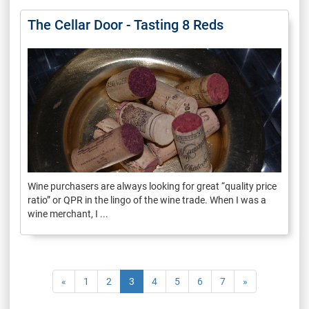
The Cellar Door - Tasting 8 Reds
Wine purchasers are always looking for great “quality price
ratio” or QPR in the lingo of the wine trade. When I was a
wine merchant, I ...
«
1
2
3
4
5
6
7
»