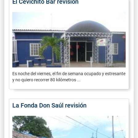
El Cevichito Bar revisión
Es noche del viernes, el fin de semana ocupado y estresante
y no quiero recorrer 80 kilómetros ...
La Fonda Don Saúl revisión