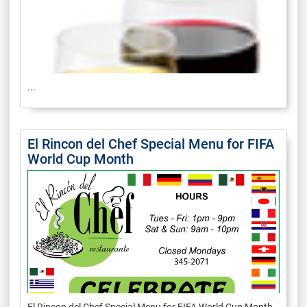
...
El Rincon del Chef Special Menu for FIFA
World Cup Month