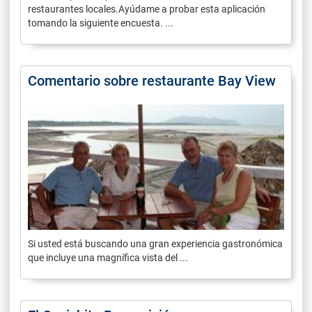
restaurantes locales.Ayúdame a probar esta aplicación
tomando la siguiente encuesta. ...
Comentario sobre restaurante Bay View
Si usted está buscando una gran experiencia gastronómica
que incluye una magnífica vista del ...