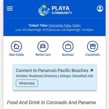
Today's Tides:
(Complete Tides Table)
Low: 03:45am
High: 09:52am
Low: 04:24pm
High: 10:40pm
Real Estate
Rental Cars
Business
Classifieds
×
Connect to Panama's Pacific Beaches
Articles/ Business Directory Listings/ Classified Ads
WhatsApp
Food And Drink In Coronado And Panama