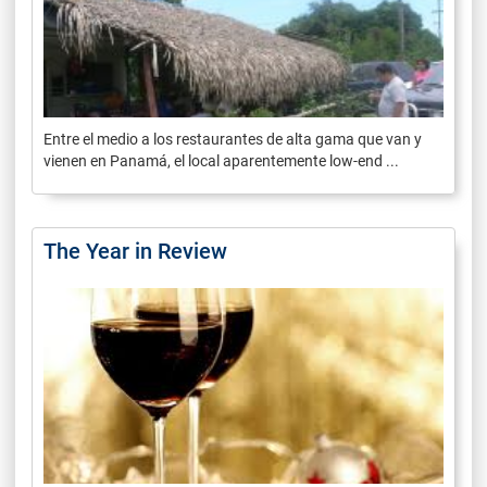
Entre el medio a los restaurantes de alta gama que van y
vienen en Panamá, el local aparentemente low-end ...
The Year in Review