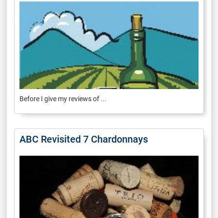
Before I give my reviews of ...
ABC Revisited 7 Chardonnays