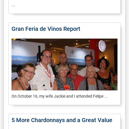
...
Gran Feria de Vinos Report
On October 16, my wife Jackie and I attended Felipe ...
5 More Chardonnays and a Great Value