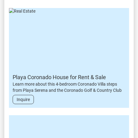
Playa Coronado House for Rent & Sale
Learn more about this 4-bedroom Coronado Villa steps
from Playa Serena and the Coronado Golf & Country Club
Inquire