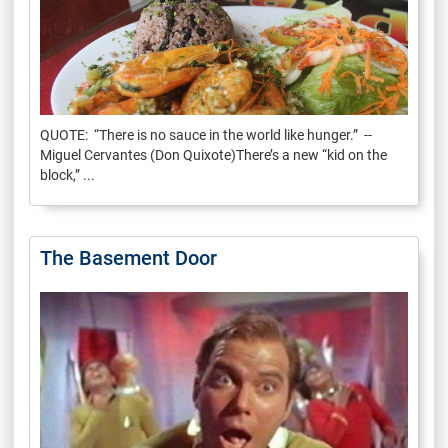
QUOTE: “There is no sauce in the world like hunger.” --
Miguel Cervantes (Don Quixote)There’s a new “kid on the
block,” ...
The Basement Door