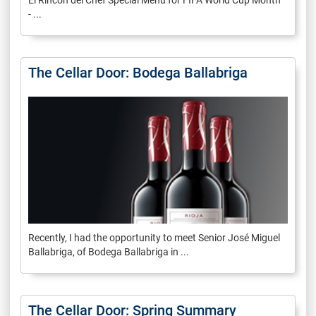
El Rincon del Chef Special Menu for FIFA World Cup Month
- ...
The Cellar Door: Bodega Ballabriga
Recently, I had the opportunity to meet Senior José Miguel
Ballabriga, of Bodega Ballabriga in ...
The Cellar Door: Spring Summary