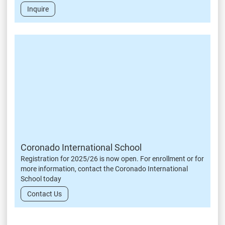
Inquire
Coronado International School
Registration for 2025/26 is now open. For enrollment or for
more information, contact the Coronado International
School today
Contact Us