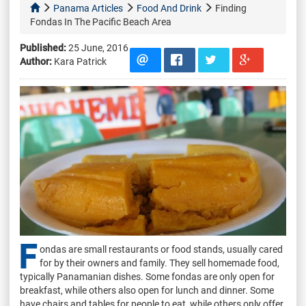
Panama Articles
Food And Drink
Finding
Fondas In The Pacific Beach Area
Published:
25 June, 2016
Author:
Kara Patrick
F
ondas are small restaurants or food stands, usually cared
for by their owners and family. They sell homemade food,
typically Panamanian dishes. Some fondas are only open for
breakfast, while others also open for lunch and dinner. Some
have chairs and tables for people to eat, while others only offer