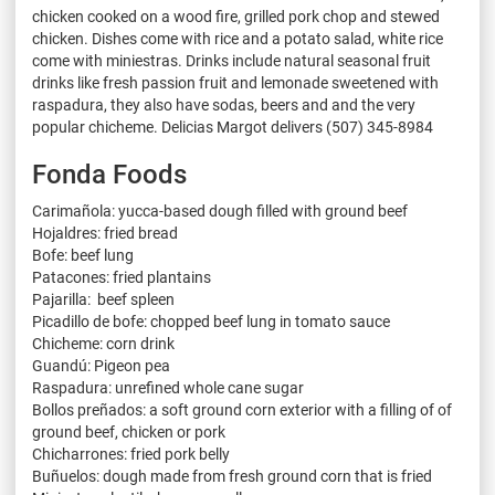
chicken cooked on a wood fire, grilled pork chop and stewed
chicken. Dishes come with rice and a potato salad, white rice
come with miniestras. Drinks include natural seasonal fruit
drinks like fresh passion fruit and lemonade sweetened with
raspadura, they also have sodas, beers and and the very
popular chicheme. Delicias Margot delivers (507) 345-8984
Fonda Foods
Carimañola: yucca-based dough filled with ground beef
Hojaldres: fried bread
Bofe: beef lung
Patacones: fried plantains
Pajarilla: beef spleen
Picadillo de bofe: chopped beef lung in tomato sauce
Chicheme: corn drink
Guandú: Pigeon pea
Raspadura: unrefined whole cane sugar
Bollos preñados: a soft ground corn exterior with a filling of of
ground beef, chicken or pork
Chicharrones: fried pork belly
Buñuelos: dough made from fresh ground corn that is fried