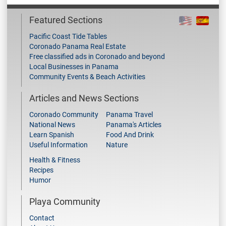
Featured Sections
Pacific Coast Tide Tables
Coronado Panama Real Estate
Free classified ads in Coronado and beyond
Local Businesses in Panama
Community Events & Beach Activities
Articles and News Sections
Coronado Community
Panama Travel
National News
Panama's Articles
Learn Spanish
Food And Drink
Useful Information
Nature
Health & Fitness
Recipes
Humor
Playa Community
Contact