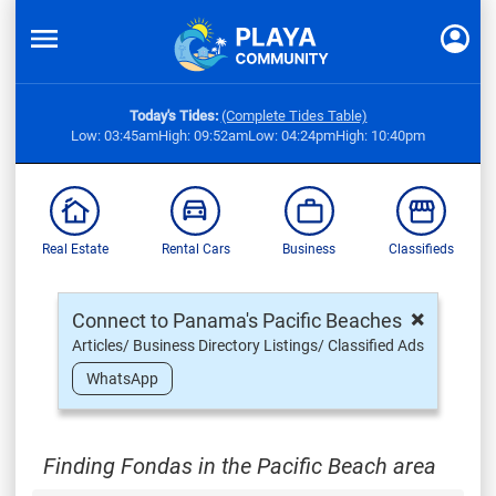
Today's Tides:
(Complete Tides Table)
Low: 03:45am
High: 09:52am
Low: 04:24pm
High: 10:40pm
Real Estate
Rental Cars
Business
Classifieds
×
Connect to Panama's Pacific Beaches
Articles/ Business Directory Listings/ Classified Ads
WhatsApp
Finding Fondas in the Pacific Beach area