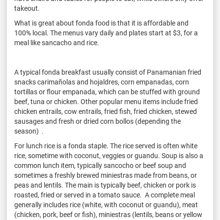
takeout.
What is great about fonda food is that it is affordable and
100% local. The menus vary daily and plates start at $3, for a
meal like sancacho and rice.
A typical fonda breakfast usually consist of Panamanian fried
snacks carimañolas and hojaldres, corn empanadas, corn
tortillas or flour empanada, which can be stuffed with ground
beef, tuna or chicken. Other popular menu items include fried
chicken entrails, cow entrails, fried fish, fried chicken, stewed
sausages and fresh or dried corn bollos (depending the
season) .
For lunch rice is a fonda staple. The rice served is often white
rice, sometime with coconut, veggies or guandu. Soup is also a
common lunch item, typically sancocho or beef soup and
sometimes a freshly brewed miniestras made from beans, or
peas and lentils. The main is typically beef, chicken or pork is
roasted, fried or served in a tomato sauce. A complete meal
generally includes rice (white, with coconut or guandu), meat
(chicken, pork, beef or fish), miniestras (lentils, beans or yellow