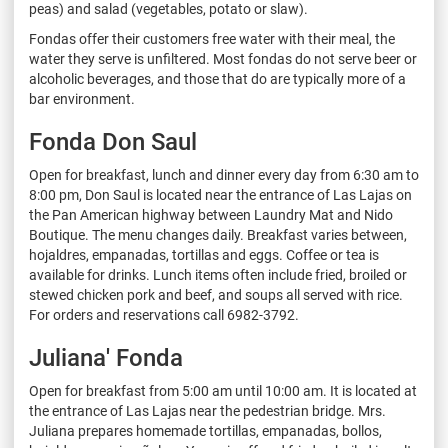
peas) and salad (vegetables, potato or slaw).
Fondas offer their customers free water with their meal, the
water they serve is unfiltered. Most fondas do not serve beer or
alcoholic beverages, and those that do are typically more of a
bar environment.
Fonda Don Saul
Open for breakfast, lunch and dinner every day from 6:30 am to
8:00 pm, Don Saul is located near the entrance of Las Lajas on
the Pan American highway between Laundry Mat and Nido
Boutique. The menu changes daily. Breakfast varies between,
hojaldres, empanadas, tortillas and eggs. Coffee or tea is
available for drinks. Lunch items often include fried, broiled or
stewed chicken pork and beef, and soups all served with rice.
For orders and reservations call 6982-3792.
Juliana' Fonda
Open for breakfast from 5:00 am until 10:00 am. It is located at
the entrance of Las Lajas near the pedestrian bridge. Mrs.
Juliana prepares homemade tortillas, empanadas, bollos,