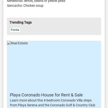
Miniestras: lentils, beans or yellow peas
Sancacho: Chicken soup
Trending Tags
Fonda
Playa Coronado House for Rent & Sale
Learn more about this 4-bedroom Coronado Villa steps
from Playa Serena and the Coronado Golf & Country Club