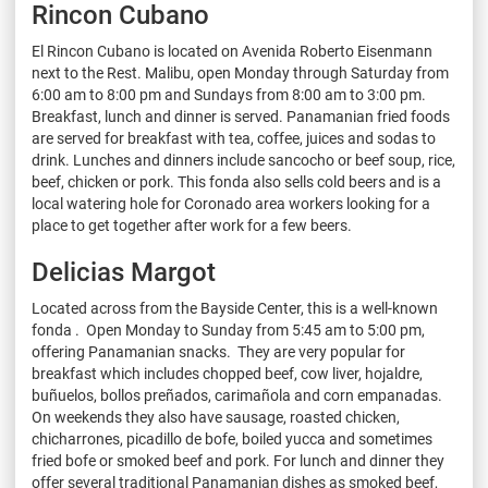
Rincon Cubano
El Rincon Cubano is located on Avenida Roberto Eisenmann
next to the Rest. Malibu, open Monday through Saturday from
6:00 am to 8:00 pm and Sundays from 8:00 am to 3:00 pm.
Breakfast, lunch and dinner is served. Panamanian fried foods
are served for breakfast with tea, coffee, juices and sodas to
drink. Lunches and dinners include sancocho or beef soup, rice,
beef, chicken or pork. This fonda also sells cold beers and is a
local watering hole for Coronado area workers looking for a
place to get together after work for a few beers.
Delicias Margot
Located across from the Bayside Center, this is a well-known
fonda . Open Monday to Sunday from 5:45 am to 5:00 pm,
offering Panamanian snacks. They are very popular for
breakfast which includes chopped beef, cow liver, hojaldre,
buñuelos, bollos preñados, carimañola and corn empanadas.
On weekends they also have sausage, roasted chicken,
chicharrones, picadillo de bofe, boiled yucca and sometimes
fried bofe or smoked beef and pork. For lunch and dinner they
offer several traditional Panamanian dishes as smoked beef,