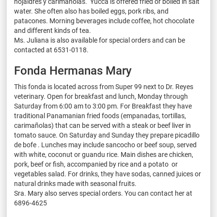
hojaldres y carimañolas. Yucca is offered fried or boiled in salt
water. She often also has boiled eggs, pork ribs, and
patacones. Morning beverages include coffee, hot chocolate
and different kinds of tea.
Ms. Juliana is also available for special orders and can be
contacted at 6531-0118.
Fonda Hermanas Mary
This fonda is located across from Super 99 next to Dr. Reyes
veterinary. Open for breakfast and lunch, Monday through
Saturday from 6:00 am to 3:00 pm. For Breakfast they have
traditional Panamanian fried foods (empanadas, tortillas,
carimañolas) that can be served with a steak or beef liver in
tomato sauce. On Saturday and Sunday they prepare picadillo
de bofe . Lunches may include sancocho or beef soup, served
with white, coconut or guandu rice. Main dishes are chicken,
pork, beef or fish, accompanied by rice and a potato or
vegetables salad. For drinks, they have sodas, canned juices or
natural drinks made with seasonal fruits.
Sra. Mary also serves special orders. You can contact her at
6896-4625