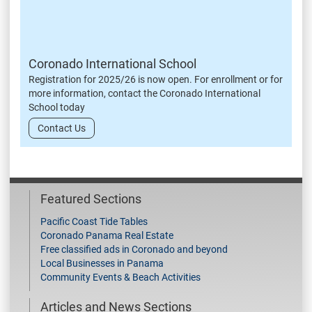
Coronado International School
Registration for 2025/26 is now open. For enrollment or for
more information, contact the Coronado International
School today
Contact Us
Featured Sections
Pacific Coast Tide Tables
Coronado Panama Real Estate
Free classified ads in Coronado and beyond
Local Businesses in Panama
Community Events & Beach Activities
Articles and News Sections