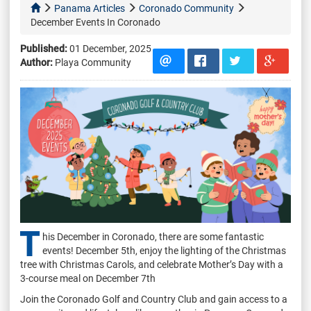
Panama Articles
Coronado Community
December Events In Coronado
Published:
01 December, 2025
Author:
Playa Community
T
his December in Coronado, there are some fantastic
events! December 5th, enjoy the lighting of the Christmas
tree with Christmas Carols, and celebrate Mother’s Day with a
3-course meal on December 7th
Join the Coronado Golf and Country Club and gain access to a