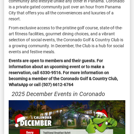
community and lifestyle unlike any other in Panama. Coronado
is a private gated community just over an hour from Panama
City that offers you all the conveniences and luxuries of a
resort.
From exclusive access to the pristine golf course, state-of-the-
art fitness facilities, gourmet dining choices, and a vibrant
selection of social events, the Coronado Golf & Country Club is
a growing community. In December, the Club is a hub for social
events and festive meals.
Events are open to members and their guests. For
information about an upcoming event or to make a
reservation, call 6330-9516. For more information on
becoming a member of the Coronado Golf & Country Club,
WhatsApp or call (507) 6612-6764
2025 December Events in Coronado