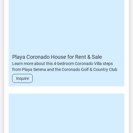
Playa Coronado House for Rent & Sale
Learn more about this 4-bedroom Coronado Villa steps
from Playa Serena and the Coronado Golf & Country Club
Inquire