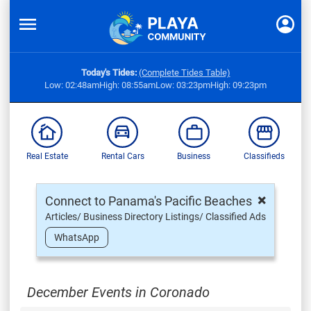
Today's Tides:
(Complete Tides Table)
Low: 02:48am
High: 08:55am
Low: 03:23pm
High: 09:23pm
Real Estate
Rental Cars
Business
Classifieds
×
Connect to Panama's Pacific Beaches
Articles/ Business Directory Listings/ Classified Ads
WhatsApp
December Events in Coronado