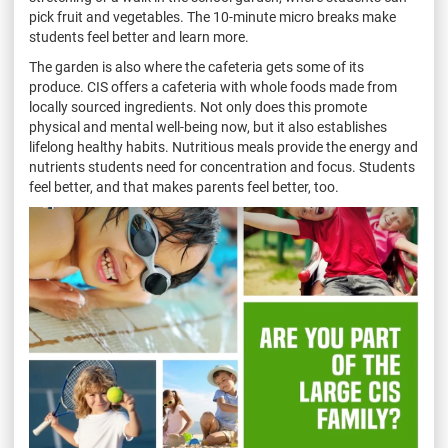
pick fruit and vegetables. The 10-minute micro breaks make
students feel better and learn more.
The garden is also where the cafeteria gets some of its
produce. CIS offers a cafeteria with whole foods made from
locally sourced ingredients. Not only does this promote
physical and mental well-being now, but it also establishes
lifelong healthy habits. Nutritious meals provide the energy and
nutrients students need for concentration and focus. Students
feel better, and that makes parents feel better, too.