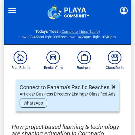
Today's Tides:
(Complete Tides Table)
Low: 03:45am
High: 09:52am
Low: 04:24pm
High: 10:40pm
Real Estate
Rental Cars
Business
Classifieds
×
Connect to Panama's Pacific Beaches
Articles/ Business Directory Listings/ Classified Ads
WhatsApp
How project-based learning & technology
are shaping education in Coronado