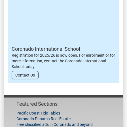
Coronado International School
Registration for 2025/26 is now open. For enrollment or for
more information, contact the Coronado International
School today
Contact Us
Featured Sections
Pacific Coast Tide Tables
Coronado Panama Real Estate
Free classified ads in Coronado and beyond