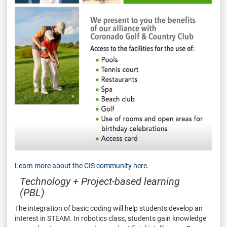
Learn more about the CIS community here.
Technology + Project-based learning
(PBL)
The integration of basic coding will help students develop an
interest in STEAM. In robotics class, students gain knowledge