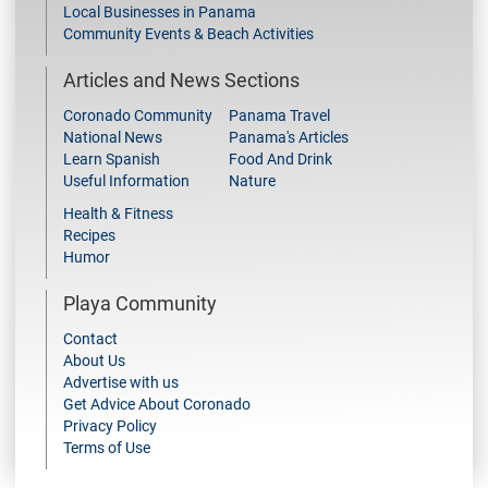
Local Businesses in Panama
Community Events & Beach Activities
Articles and News Sections
Coronado Community
Panama Travel
National News
Panama's Articles
Learn Spanish
Food And Drink
Useful Information
Nature
Health & Fitness
Recipes
Humor
Playa Community
Contact
About Us
Advertise with us
Get Advice About Coronado
Privacy Policy
Terms of Use