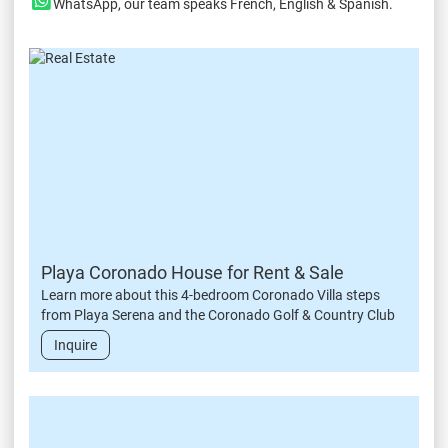
WhatsApp
, our team speaks French, English & Spanish.
Playa Coronado House for Rent & Sale
Learn more about this 4-bedroom Coronado Villa steps
from Playa Serena and the Coronado Golf & Country Club
Inquire