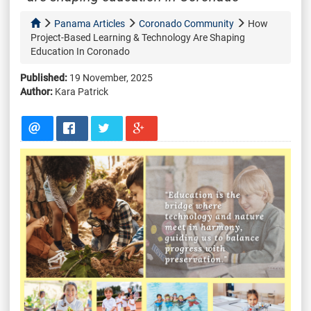
Panama Articles
Coronado Community
How
Project-Based Learning & Technology Are Shaping
Education In Coronado
Published:
19 November, 2025
Author:
Kara Patrick