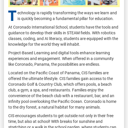
T
echnology is rapidly transforming the ways we learn and
is quickly becoming a fundamental pillar for education.
At Coronado International School, students have the tools and
guidance to develop their skills in STEAM fields. With robotics
classes, coding, and AI literacy, students are equipped with the
knowledge for the world they will inhabit.
Project-Based Learning and digital tools enhance learning
experiences and engagement. When offered in a community
like Coronado, Panama, the possibilities are endless.
Located on the Pacific Coast of Panama, CIS families are
offered the ultimate lifestyle. CIS families gain access to the
Coronado Golf & Country Club, which offers pools, a beach
club, a gym, a spa, and restaurants. Families enjoy the
convenience of the beach club with a restaurant, bar, and an
infinity pool overlooking the Pacific Ocean. Coronado is home
to the dry forest, a natural habitat for many animals.
CIS encourages students to get outside not only in their free
time, but also at school! With breaks for sunshine and
stretching or a walk in the school garden, where students can