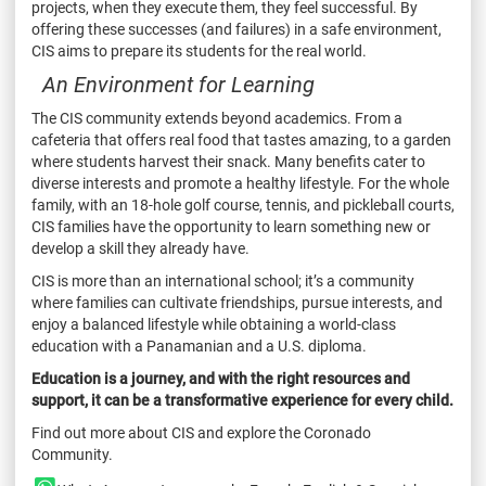
projects, when they execute them, they feel successful. By
offering these successes (and failures) in a safe environment,
CIS aims to prepare its students for the real world.
An Environment for Learning
The CIS community extends beyond academics. From a
cafeteria that offers real food that tastes amazing, to a garden
where students harvest their snack. Many benefits cater to
diverse interests and promote a healthy lifestyle. For the whole
family, with an 18-hole golf course, tennis, and pickleball courts,
CIS families have the opportunity to learn something new or
develop a skill they already have.
CIS is more than an international school; it’s a community
where families can cultivate friendships, pursue interests, and
enjoy a balanced lifestyle while obtaining a world-class
education with a Panamanian and a U.S. diploma.
Education is a journey, and with the right resources and
support, it can be a transformative experience for every child.
Find out more about CIS and explore the Coronado
Community.