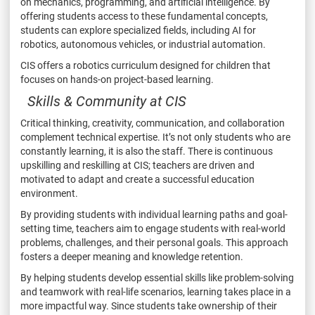
on mechanics, programming, and artificial intelligence. By
offering students access to these fundamental concepts,
students can explore specialized fields, including AI for
robotics, autonomous vehicles, or industrial automation.
CIS offers a robotics curriculum designed for children that
focuses on hands-on project-based learning.
Skills & Community at CIS
Critical thinking, creativity, communication, and collaboration
complement technical expertise. It’s not only students who are
constantly learning, it is also the staff. There is continuous
upskilling and reskilling at CIS; teachers are driven and
motivated to adapt and create a successful education
environment.
By providing students with individual learning paths and goal-
setting time, teachers aim to engage students with real-world
problems, challenges, and their personal goals. This approach
fosters a deeper meaning and knowledge retention.
By helping students develop essential skills like problem-solving
and teamwork with real-life scenarios, learning takes place in a
more impactful way. Since students take ownership of their