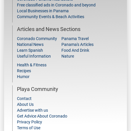
Free classified ads in Coronado and beyond
Local Businesses in Panama
Community Events & Beach Activities
Articles and News Sections
Coronado Community
Panama Travel
National News
Panama's Articles
Learn Spanish
Food And Drink
Useful Information
Nature
Health & Fitness
Recipes
Humor
Playa Community
Contact
About Us
Advertise with us
Get Advice About Coronado
Privacy Policy
Terms of Use