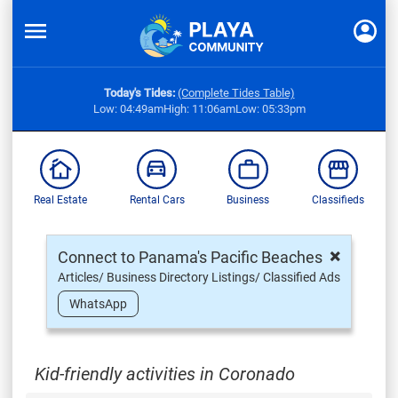
Today's Tides:
(Complete Tides Table)
Low: 04:49am
High: 11:06am
Low: 05:33pm
Real Estate
Rental Cars
Business
Classifieds
×
Connect to Panama's Pacific Beaches
Articles/ Business Directory Listings/ Classified Ads
WhatsApp
Kid-friendly activities in Coronado