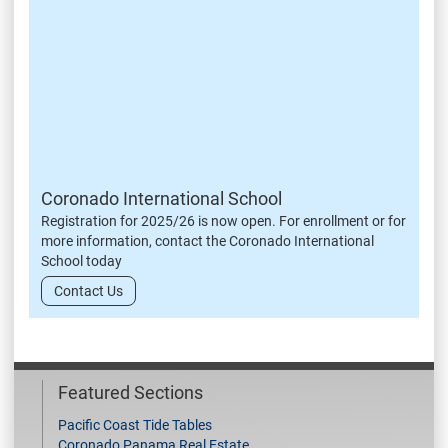
Coronado International School
Registration for 2025/26 is now open. For enrollment or for
more information, contact the Coronado International
School today
Contact Us
Featured Sections
Pacific Coast Tide Tables
Coronado Panama Real Estate