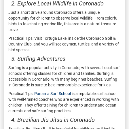
2. Explore Local Wildlife in Coronado
Just a short drive around Coronado offers a unique
opportunity for children to observe local wildlife. From colorful
birds to fascinating marine life, this area is a natural treasure
trove.
Practical Tips: Visit Tortuga Lake, inside the Coronado Golf &
Country Club, and you will see caymen, turtles, and a variety of
bird species.
3. Surfing Adventures
Surfing is a popular activity in Coronado, with several local surf
schools offering classes for children and families. Surfing is
accessible in Coronado, with many beginner beaches. Surfing
in Coronado is sure to be a memorable experience for kids.
Practical Tips:
Panama Surf School
is a reputable surf school
with well-trained coaches who are experienced in working with
children. They offer training for children to understand ocean
currents and safe surfing practices.
4. Brazilian Jiu-Jitsu in Coronado
Brazilian Jiu-Jitsu (BJJ) is beneficial for children, as it instills