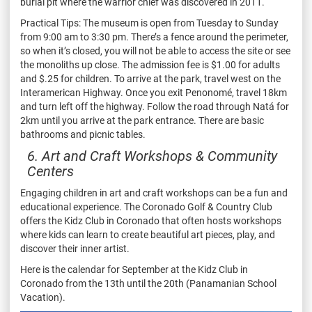
burial pit where the warrior chief was discovered in 2011.
Practical Tips: The museum is open from Tuesday to Sunday
from 9:00 am to 3:30 pm. There’s a fence around the perimeter,
so when it’s closed, you will not be able to access the site or see
the monoliths up close. The admission fee is $1.00 for adults
and $.25 for children. To arrive at the park, travel west on the
Interamerican Highway. Once you exit Penonomé, travel 18km
and turn left off the highway. Follow the road through Natá for
2km until you arrive at the park entrance. There are basic
bathrooms and picnic tables.
6. Art and Craft Workshops & Community
Centers
Engaging children in art and craft workshops can be a fun and
educational experience. The Coronado Golf & Country Club
offers the Kidz Club in Coronado that often hosts workshops
where kids can learn to create beautiful art pieces, play, and
discover their inner artist.
Here is the calendar for September at the Kidz Club in
Coronado from the 13th until the 20th (Panamanian School
Vacation).