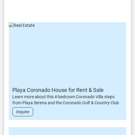
Playa Coronado House for Rent & Sale
Learn more about this 4-bedroom Coronado Villa steps
from Playa Serena and the Coronado Golf & Country Club
Inquire