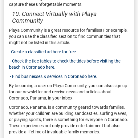
capture these unforgettable moments.
10. Connect Virtually with Playa
Community
Playa Community is a great resource for families! For example,
you can use the classified section to find communities that
might not be listed in this article.
- Create a classified ad here for free.
- Check the tide tables to check the tides before visiting the
beach in Coronado here.
- Find businesses & services in Coronado here.
By becoming a user on Playa Community, you can also sign up
for our newsletter and receive news and articles about
Coronado, Panama, in your inbox.
Coronado, Panama, is a community geared towards families.
Whether your children are building sandcastles, surfing waves,
or playing sports, there is something for everyone in Coronado.
These experiences not only provide entertainment but also
provide a lifetime of invaluable family memories.