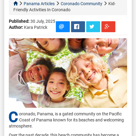
Panama Articles
Coronado Community
Kid-
Friendly Activities In Coronado
Published:
30 July, 2025
Author:
Kara Patrick
C
oronado, Panama, is a gated community on the Pacific
Coast of Panama known for its beaches and welcoming
atmosphere.
Over the past decade, this beach community has become a