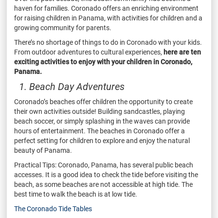
haven for families. Coronado offers an enriching environment
for raising children in Panama, with activities for children and a
growing community for parents.
There’s no shortage of things to do in Coronado with your kids.
From outdoor adventures to cultural experiences,
here are ten
exciting activities to enjoy with your children in Coronado,
Panama.
1. Beach Day Adventures
Coronado’s beaches offer children the opportunity to create
their own activities outside! Building sandcastles, playing
beach soccer, or simply splashing in the waves can provide
hours of entertainment. The beaches in Coronado offer a
perfect setting for children to explore and enjoy the natural
beauty of Panama.
Practical Tips: Coronado, Panama, has several public beach
accesses. It is a good idea to check the tide before visiting the
beach, as some beaches are not accessible at high tide. The
best time to walk the beach is at low tide.
The Coronado Tide Tables