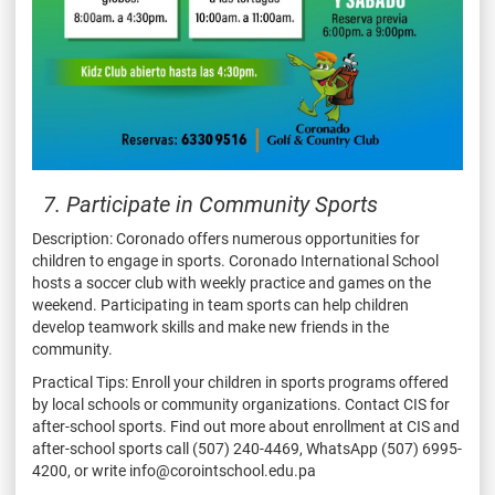
7. Participate in Community Sports
Description: Coronado offers numerous opportunities for
children to engage in sports. Coronado International School
hosts a soccer club with weekly practice and games on the
weekend. Participating in team sports can help children
develop teamwork skills and make new friends in the
community.
Practical Tips: Enroll your children in sports programs offered
by local schools or community organizations. Contact CIS for
after-school sports. Find out more about enrollment at CIS and
after-school sports call (507) 240-4469, WhatsApp (507) 6995-
4200, or write info@corointschool.edu.pa