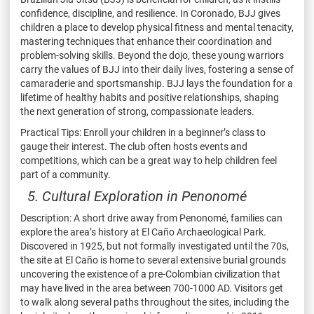
confidence, discipline, and resilience. In Coronado, BJJ gives
children a place to develop physical fitness and mental tenacity,
mastering techniques that enhance their coordination and
problem-solving skills. Beyond the dojo, these young warriors
carry the values of BJJ into their daily lives, fostering a sense of
camaraderie and sportsmanship. BJJ lays the foundation for a
lifetime of healthy habits and positive relationships, shaping
the next generation of strong, compassionate leaders.
Practical Tips: Enroll your children in a beginner’s class to
gauge their interest. The club often hosts events and
competitions, which can be a great way to help children feel
part of a community.
5. Cultural Exploration in Penonomé
Description: A short drive away from Penonomé, families can
explore the area’s history at El Caño Archaeological Park.
Discovered in 1925, but not formally investigated until the 70s,
the site at El Caño is home to several extensive burial grounds
uncovering the existence of a pre-Colombian civilization that
may have lived in the area between 700-1000 AD. Visitors get
to walk along several paths throughout the sites, including the