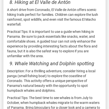
8. Hiking at El Valle de Antón
A short drive from Coronado, El Valle de Antón offers scenic
hiking trails perfect for families. Children can explore the lush
rainforest, spot wildlife, and even visit the famous El Macho
waterfall.
Practical Tips: It is important to use a guide when hiking in
Panama. Be sure to pack essentials like snacks, water, and
comfortable shoes. A guided tour can not only enhance the
experience by providing interesting facts about the flora and
fauna, but it is also the safest way to explore if you are
unfamiliar with the area.
9. Whale Watching and Dolphin spotting
Description: For a thrilling adventure, consider hiring a local
panga (small fishing boat) to explore the coastline of
Coronado. This activity offers a unique perspective of
Panama’s natural beauty with the opportunity to spot
humpback whales and dolphins.
Practical Tips: The best time to see whales is from July to
October, when humpback whales migrate to the warm waters
of Panama. Bring binoculars for a closer look and a camera to