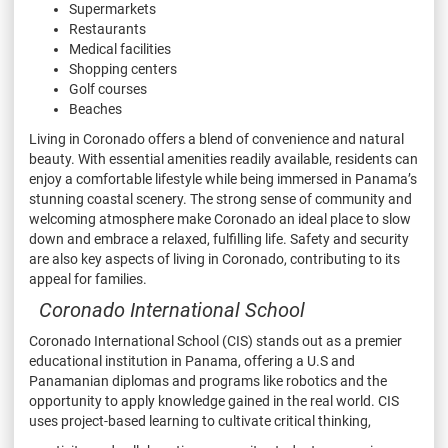
Supermarkets
Restaurants
Medical facilities
Shopping centers
Golf courses
Beaches
Living in Coronado offers a blend of convenience and
natural
beauty. With essential amenities readily available,
residents can
enjoy a comfortable lifestyle while being
immersed in Panama’s
stunning coastal scenery. The
strong sense of community and
welcoming atmosphere
make Coronado an ideal place to slow
down and embrace
a relaxed, fulfilling life. Safety and security
are also key
aspects of living in Coronado, contributing to its
appeal for
families.
Coronado International School
Coronado International School (CIS) stands out as a premier
educational institution in Panama,
offering a U.S and
Panamanian diplomas and programs like robotics and the
opportunity to apply
knowledge gained in the real world. CIS
uses project-based learning to cultivate critical thinking,