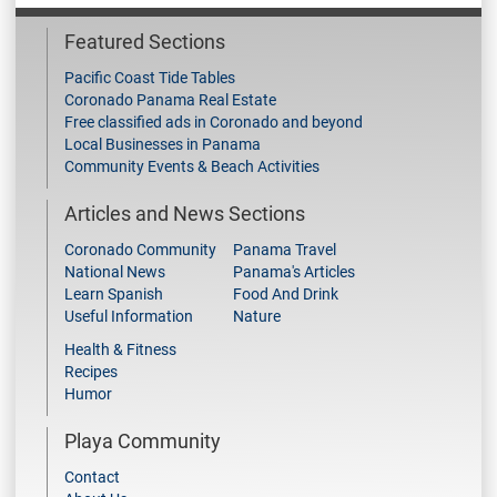
Featured Sections
Pacific Coast Tide Tables
Coronado Panama Real Estate
Free classified ads in Coronado and beyond
Local Businesses in Panama
Community Events & Beach Activities
Articles and News Sections
Coronado Community
Panama Travel
National News
Panama's Articles
Learn Spanish
Food And Drink
Useful Information
Nature
Health & Fitness
Recipes
Humor
Playa Community
Contact