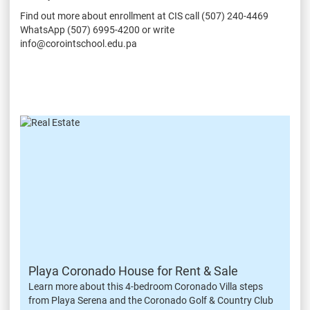
Find out more about enrollment at CIS call (507) 240-4469
WhatsApp (507) 6995-4200 or write
info@corointschool.edu.pa
Playa Coronado House for Rent & Sale
Learn more about this 4-bedroom Coronado Villa steps
from Playa Serena and the Coronado Golf & Country Club