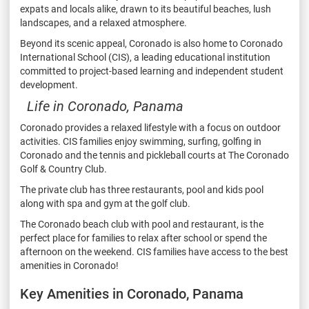
expats and locals alike,
drawn to its beautiful beaches, lush
landscapes, and a relaxed atmosphere.
Beyond its scenic appeal, Coronado is also home to Coronado
International School (CIS), a leading
educational institution
committed to project-based learning and independent student
development.
Life in Coronado, Panama
Coronado provides a relaxed lifestyle with a focus on outdoor
activities. CIS families enjoy swimming,
surfing, golfing in
Coronado and the tennis and pickleball courts at The Coronado
Golf & Country
Club.
The private club has three restaurants, pool and kids pool
along with spa and gym at the golf club.
The Coronado beach club with pool and restaurant, is the
perfect place for families to relax after
school or spend the
afternoon on the weekend. CIS families have access to the best
amenities in
Coronado!
Key Amenities in Coronado, Panama