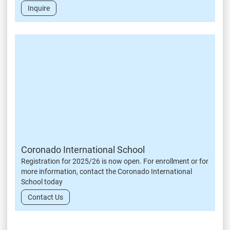
Inquire
Coronado International School
Registration for 2025/26 is now open. For enrollment or for
more information, contact the Coronado International
School today
Contact Us