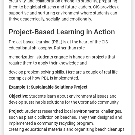
creativity, and collaboration among its students, preparing
them to be global citizens and future
leaders. CIS provides a
supportive and nurturing environment where students can
thrive
academically, socially, and emotionally.
Project-Based Learning in Action
Project-based learning (PBL) is at the heart of the CIS
educational philosophy. Rather than rote
memorization, students engage in hands-on projects that
require them to apply their knowledge and
develop problem-solving skills. Here are a couple of real-life
examples of how PBL is implemented.
Example 1: Sustainable Solutions Project
Objective
: Students learn about environmental issues and
develop sustainable solutions for the
Coronado community.
Project
: Students researched local environmental challenges,
such as plastic pollution on
beaches. They then designed and
implemented a community recycling program,
creating
educational materials and organizing beach cleanups.