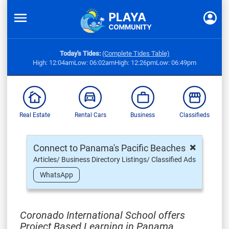
Today's Tides:
(Complete Tides Table)
High: 12:04am
Low: 06:02am
High: 12:26pm
Low: 06:49pm
Real Estate
Rental Cars
Business
Classifieds
×
Connect to Panama's Pacific Beaches
Articles/ Business Directory Listings/ Classified Ads
WhatsApp
Coronado International School offers
Project Based Learning in Panama