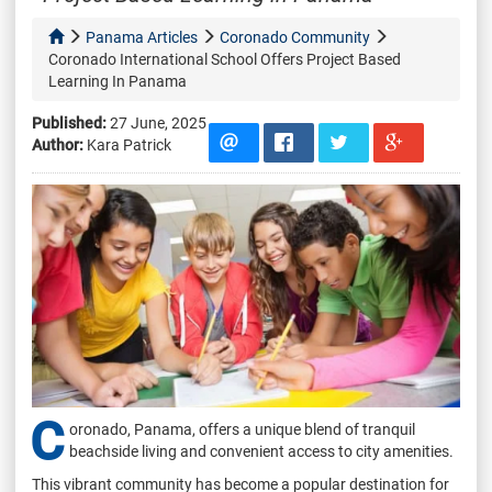
Panama Articles
Coronado Community
Coronado International School Offers Project Based
Learning In Panama
Published:
27 June, 2025
Author:
Kara Patrick
C
oronado, Panama, offers a unique blend of tranquil
beachside living and convenient access to city amenities.
This vibrant community has become a popular destination for