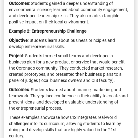
Outcomes
: Students gained a deeper understanding of
environmental science, learned about
community engagement,
and developed leadership skills. They also made a tangible
positive
impact on their local environment.
Example 2:
Entrepreneurship Challenge
Objective
: Students learn about business principles and
develop entrepreneurial skills.
Project
: Students formed small teams and developed a
business plan for a new product or
service that would benefit
the Coronado community. They conducted market research,
created
prototypes, and presented their business plans to a
panel of judges (local business owners and
CIS faculty).
Outcomes
: Students learned about finance, marketing, and
teamwork. They gained confidence
in their ability to create and
present ideas, and developed a valuable understanding of
the
entrepreneurial process.
These examples showcase how CIS integrates real-world
challenges into its curriculum, allowing
students to learn by
doing and develop skills that are highly valued in the 21st
century.