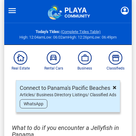
Today's Tides:
(Complete Tides Table)
High: 12:04am
Low: 06:02am
High: 12:26pm
Low: 06:49pm
Real Estate
Rental Cars
Business
Classifieds
×
Connect to Panama's Pacific Beaches
Articles/ Business Directory Listings/ Classified Ads
WhatsApp
What to do if you encounter a Jellyfish in
Panama