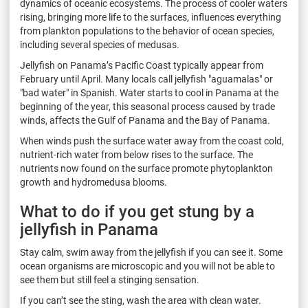
dynamics of oceanic ecosystems. The process of cooler waters
rising, bringing more life to the surfaces, influences everything
from plankton populations to the behavior of ocean species,
including several species of medusas.
Jellyfish on Panama’s Pacific Coast typically appear from
February until April. Many locals call jellyfish "aguamalas" or
"bad water" in Spanish. Water starts to cool in Panama at the
beginning of the year, this seasonal process caused by trade
winds, affects the Gulf of Panama and the Bay of Panama.
When winds push the surface water away from the coast cold,
nutrient-rich water from below rises to the surface. The
nutrients now found on the surface promote phytoplankton
growth and hydromedusa blooms.
What to do if you get stung by a
jellyfish in Panama
Stay calm, swim away from the jellyfish if you can see it. Some
ocean organisms are microscopic and you will not be able to
see them but still feel a stinging sensation.
If you can’t see the sting, wash the area with clean water.