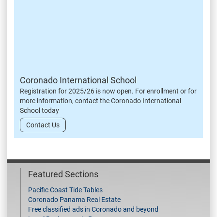
Coronado International School
Registration for 2025/26 is now open. For enrollment or for
more information, contact the Coronado International
School today
Contact Us
Featured Sections
Pacific Coast Tide Tables
Coronado Panama Real Estate
Free classified ads in Coronado and beyond