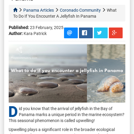
Panama Articles
Coronado Community
What
To Do If You Encounter A Jellyfish In Panama
Published:
23 February, 2025
Author:
Kara Patrick
D
id you know that the arrival of jellyfish in the Bay of
Panama marks a unique period in the marine ecosystem?
This seasonal phenomenon is called upwelling!
Upwelling plays a significant role in the broader ecological