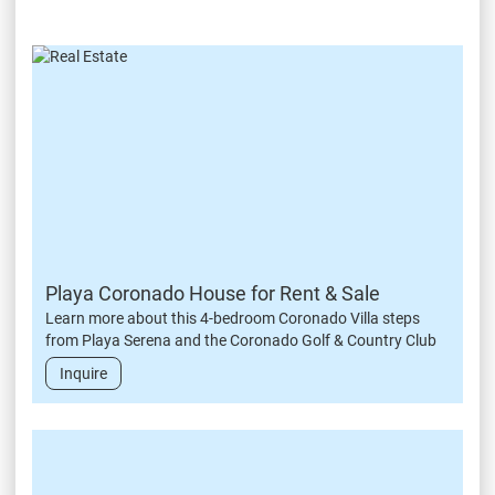
Playa Coronado House for Rent & Sale
Learn more about this 4-bedroom Coronado Villa steps
from Playa Serena and the Coronado Golf & Country Club
Inquire