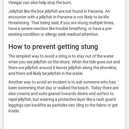
Vinegar can also help stop the burn.
Jellyfish like the box jellyfish are not found in Panama. An
encounter with a jellyfish in Panama is not likely to be life-
threatening. That being said, if you are stung multiple times,
have a severe reaction like trouble breathing, or have a pre-
existing condition or allergy seek medical attention.
How to prevent getting stung
The simplest way to avoid a sting is to stay out of the water
when you see jellyfish on the shore. When the tide goes out and
there are jellyfish around it leaves jellyfish along the shoreline,
and there will likely be jellyfish in the water.
Another way to avoid an incident is to ask someone who has
been swimming that day or walked the beach. Today there are
also creams and suits geared towards divers and surfers to
repel jellyfish, but wearing a protective layer like a rash guard
leggings can backfire as particles can cling to the fabric or get
inside.