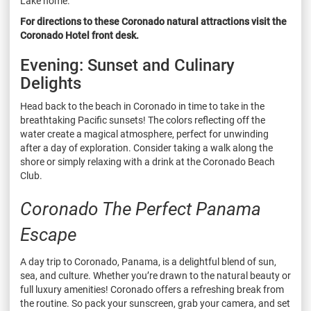
Lake home.
For directions to these Coronado natural attractions visit the
Coronado Hotel front desk.
Evening: Sunset and Culinary
Delights
Head back to the beach in Coronado in time to take in the
breathtaking Pacific sunsets! The colors reflecting off the
water create a magical atmosphere, perfect for unwinding
after a day of exploration. Consider taking a walk along the
shore or simply relaxing with a drink at the Coronado Beach
Club.
Coronado The Perfect Panama
Escape
A day trip to Coronado, Panama, is a delightful blend of sun,
sea, and culture. Whether you’re drawn to the natural beauty or
full luxury amenities! Coronado offers a refreshing break from
the routine. So pack your sunscreen, grab your camera, and set