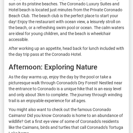
sun on its pristine beaches. The Coronado Luxury Suites and
Hotel beach is located just minutes from the Private Coronado
Beach Club. The beach club is the perfect place to start your
day! Enjoy the restaurant with ocean view, a leisurely stroll on
the beach, or a refreshing swim pool or ocean. The calm waters
are ideal for young children, and the beach is wheelchair
accessible.
After working up an appetite, head back for lunch included with
the day trip pass at the Coronado Hotel.
Afternoon: Exploring Nature
As the day warms up, enjoy the day by the pool or take a
picturesque walk through Coronado’s Dry Forest! Nestled near
the entrance to Coronado is a unique hike that is an easy level
and only about 3km to complete. The journey through winding
trail is an enjoyable experience for all ages.
You might also want to check out the famous Coronado
Caimans! Did you know Coronado is home to an abundance of
wildlife? Get a first eye view of some of Coronado’s residents
like the Caimans, birds and turtles that call Coronado’s Tortuga