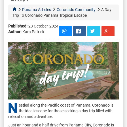
Panama Articles
Coronado Community
A Day
Trip To Coronado Panama Tropical Escape
Published:
23 October, 2024
Author:
Kara Patrick
N
estled along the Pacific coast of Panama, Coronado is
the ideal escape for those seeking a day trip filled with
relaxation and adventure.
Just an hour and a half drive from Panama City, Coronado is