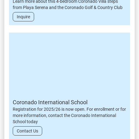
Learn more about this 4-bedroom Coronado Villa steps
from Playa Serena and the Coronado Golf & Country Club
Inquire
Coronado International School
Registration for 2025/26 is now open. For enrollment or for
more information, contact the Coronado International
School today
Contact Us