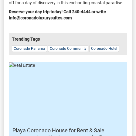
off for a day of discovery in this enchanting coastal paradise.
Reserve your day trip today! Call 240-4444 or write
info@coronadoluxurysuites.com
Trending Tags
Coronado Panama
Coronado Community
Coronado Hotel
Playa Coronado House for Rent & Sale