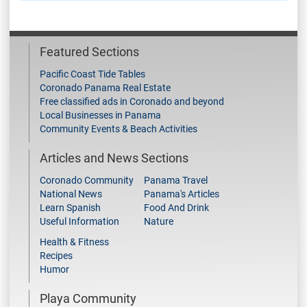
Featured Sections
Pacific Coast Tide Tables
Coronado Panama Real Estate
Free classified ads in Coronado and beyond
Local Businesses in Panama
Community Events & Beach Activities
Articles and News Sections
Coronado Community
Panama Travel
National News
Panama's Articles
Learn Spanish
Food And Drink
Useful Information
Nature
Health & Fitness
Recipes
Humor
Playa Community