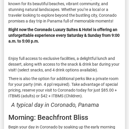
known for its beautiful beaches, vibrant community, and
stunning natural landscapes. Whether you’re a local or a
traveler looking to explore beyond the bustling city, Coronado
promises a day trip in Panama full of memorable moments!
Right now the Coronado Luxury Suites & Hotel is offering an
unforgettable experience every Saturday & Sunday from 9:00
a.m. to 5:00 p.m.
Enjoy full access to exclusive facilities, a delightful lunch and
dessert, along with access to the snack & drink bar during your
visit! (select snacks, and 4 drink options available).
There is also the option for additional perks like a private room
for your party (min. 4 ppl required). Take advantage of special
pricing, reserve your visit to Coronado today for just $85.00 +
ITBMS (adults) or $42 + ITBMS (Children).
A typical day in Coronado, Panama
Morning: Beachfront Bliss
Begin your day in Coronado by soaking up the early morning