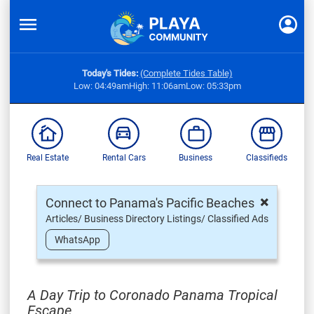
Today's Tides:
(Complete Tides Table)
Low: 04:49am
High: 11:06am
Low: 05:33pm
Real Estate
Rental Cars
Business
Classifieds
×
Connect to Panama's Pacific Beaches
Articles/ Business Directory Listings/ Classified Ads
WhatsApp
A Day Trip to Coronado Panama Tropical
Escape