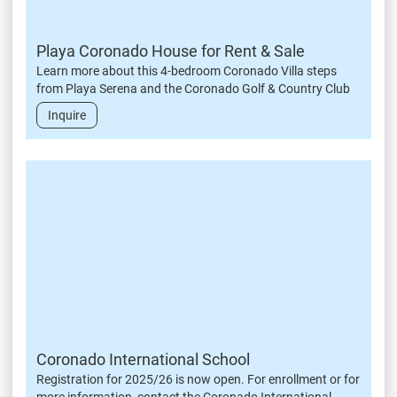
Playa Coronado House for Rent & Sale
Learn more about this 4-bedroom Coronado Villa steps
from Playa Serena and the Coronado Golf & Country Club
Inquire
Coronado International School
Registration for 2025/26 is now open. For enrollment or for