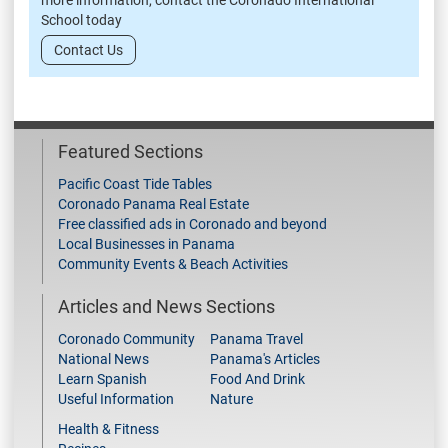
more information, contact the Coronado International
School today
Contact Us
Featured Sections
Pacific Coast Tide Tables
Coronado Panama Real Estate
Free classified ads in Coronado and beyond
Local Businesses in Panama
Community Events & Beach Activities
Articles and News Sections
Coronado Community
Panama Travel
National News
Panama's Articles
Learn Spanish
Food And Drink
Useful Information
Nature
Health & Fitness