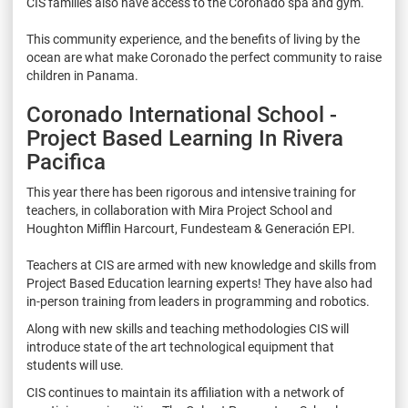
CIS families also have access to the Coronado spa and gym.
This community experience, and the benefits of living by the
ocean are what make Coronado the perfect community to raise
children in Panama.
Coronado International School -
Project Based Learning In Rivera
Pacifica
This year there has been rigorous and intensive training for
teachers, in collaboration with Mira Project School and
Houghton Mifflin Harcourt, Fundesteam & Generación EPI.
Teachers at CIS are armed with new knowledge and skills from
Project Based Education learning experts! They have also had
in-person training from leaders in programming and robotics.
Along with new skills and teaching methodologies CIS will
introduce state of the art technological equipment that
students will use.
CIS continues to maintain its affiliation with a network of