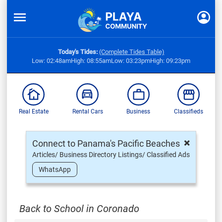
Today's Tides:
(Complete Tides Table)
Low: 02:48am
High: 08:55am
Low: 03:23pm
High: 09:23pm
Real Estate
Rental Cars
Business
Classifieds
×
Connect to Panama's Pacific Beaches
Articles/ Business Directory Listings/ Classified Ads
WhatsApp
Back to School in Coronado