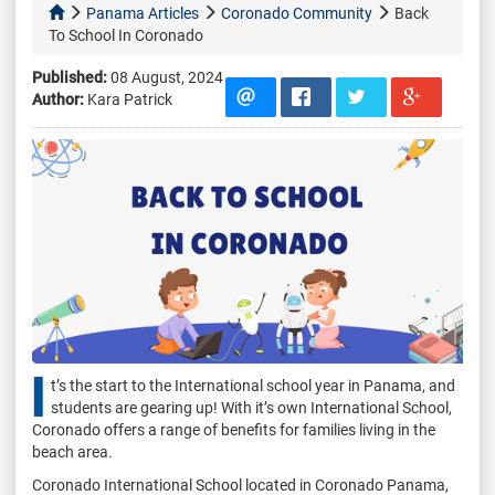
Panama Articles
Coronado Community
Back
To School In Coronado
Published:
08 August, 2024
Author:
Kara Patrick
I
t’s the start to the International school year in Panama, and
students are gearing up! With it’s own International School,
Coronado offers a range of benefits for families living in the
beach area.
Coronado International School located in Coronado Panama,