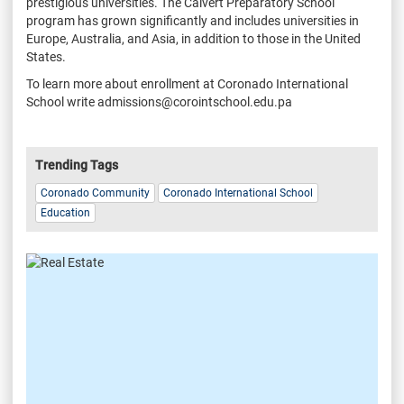
prestigious universities. The Calvert Preparatory School
program has grown significantly and includes universities in
Europe, Australia, and Asia, in addition to those in the United
States.
To learn more about enrollment at Coronado International
School write admissions@corointschool.edu.pa
Trending Tags
Coronado Community
Coronado International School
Education