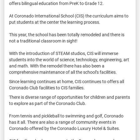
offers bilingual education from PreK to Grade 12.
At Coronado International School (CIS) the curriculum aims to
put students at the center the learning process.
This year, the school has been totally remodeled and there is
not a traditional classroom in sight!
With the introduction of STEAM studios, CIS will immerse
students into the world of science, technology, engineering, art
and math. With the remodel there has also been a
comprehensive maintenance of all the school’s facilities.
Since learning continues at home, CIS continues to offers all
Coronado Club facilities to CIS families.
There is diverse range of opportunities for children and parents
to explore as part of the Coronado Club.
From tennis and pickleball to swimming and golf, Coronado
has it all. There are also a range of community events in
Coronado offered by the Coronado Luxury Hotel & Suites.