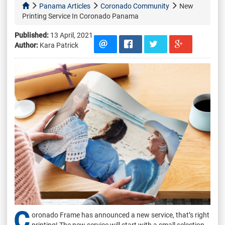
Panama Articles
Coronado Community
New
Printing Service In Coronado Panama
Published:
13 April, 2021
Author:
Kara Patrick
C
oronado Frame has announced a new service, that’s right
printing! The new service will start with a small selection