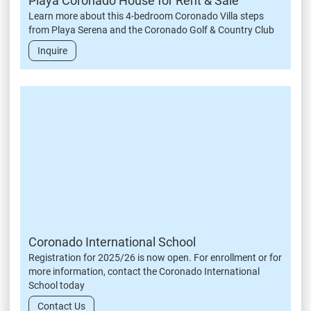
Playa Coronado House for Rent & Sale
Learn more about this 4-bedroom Coronado Villa steps
from Playa Serena and the Coronado Golf & Country Club
Inquire
Coronado International School
Registration for 2025/26 is now open. For enrollment or for
more information, contact the Coronado International
School today
Contact Us