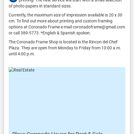
of photo papers in standard sizes.
Currently, the maximum size of impression available is 20 x 30
cm. To find out more about printing and custom framing
options at Coronado Frame e-mail coronadoframe@gmail.com
or call 389-5773. *English & Spanish spoken.
The Coronado Frame Shop is located in the Rincon del Chef
Plaza. They are open from Monday to Friday from 10:00 a.m.
until 4:00 p.m.