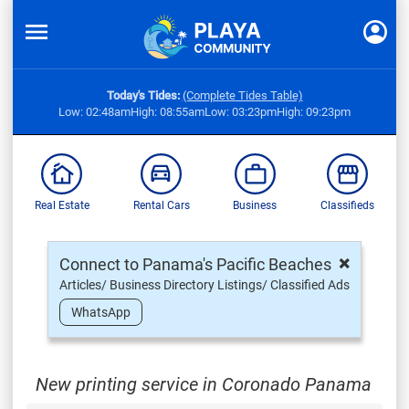
Today's Tides:
(Complete Tides Table)
Low: 02:48am
High: 08:55am
Low: 03:23pm
High: 09:23pm
Real Estate
Rental Cars
Business
Classifieds
×
Connect to Panama's Pacific Beaches
Articles/ Business Directory Listings/ Classified Ads
WhatsApp
New printing service in Coronado Panama