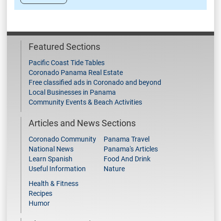
Featured Sections
Pacific Coast Tide Tables
Coronado Panama Real Estate
Free classified ads in Coronado and beyond
Local Businesses in Panama
Community Events & Beach Activities
Articles and News Sections
Coronado Community
Panama Travel
National News
Panama's Articles
Learn Spanish
Food And Drink
Useful Information
Nature
Health & Fitness
Recipes
Humor