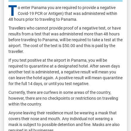
T
o enter Panama you are required to provide a negative
Covid-19 PCR or Antigen) that was administered within
48 hours prior to traveling to Panama.
Travellers who cannot provide proof of a negative test, or have
results from a test that was administered more than 48 hours
before traveling to Panama, will be required to take a test at the
airport. The cost of the test is $50.00 and this is paid by the
traveller.
If you test positive at the airport in Panama, you will be
required to quarantine at a designated hotel. After seven days
another test is administered, a negative result will mean you
can leave the hotel again. A positive result will mean quarantine
for the full 14 days, or until you test negative.
Currently, there are curfews in some areas of the country,
however, there are no checkpoints or restrictions on traveling
within the country.
Anyone leaving their residence must be wearing a mask that
covers their nose and mouth. Any individual not wearing a
mask is subject to possible detention and fine. Masks are also
required in all businesses.