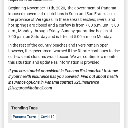
Beginning November 11th, 2020, the government of Panama
imposed movement restrictions in Sona and San Francisco, in
the province of Veraguas. In these areas beaches, rivers, and
hot springs are closed and a curfew is from 7:00 p.m. until 5:00
a.m., Monday through Friday; Sunday quarantine begins at
7:00 p.m. on Saturday and is lifted at 5:00 a.m. on Monday.
In the rest of the country beaches and rivers remain open,
however, the government warned if the Rt rate continues to rise
curfews and closures would occur. We will continue to monitor
this situation and update as information is provided.
If you are a tourist or resident in Panama it’s important to know
if your health insurance has you covered. Find out about health
insurance options in Panama contact J2L Insurance
j2lseguros@hotmail.com
Trending Tags
Panama Travel
Covid-19