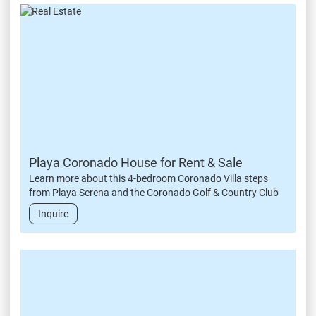
Playa Coronado House for Rent & Sale
Learn more about this 4-bedroom Coronado Villa steps
from Playa Serena and the Coronado Golf & Country Club
Inquire