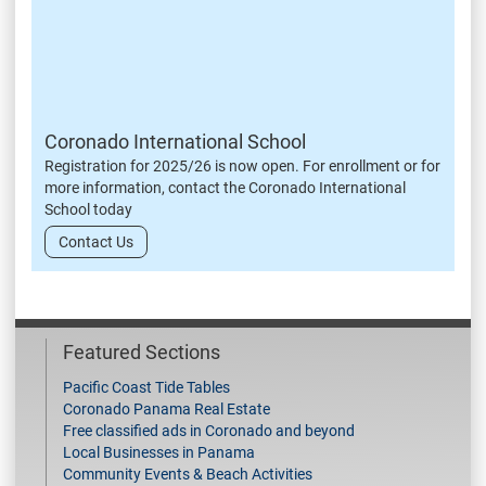
Coronado International School
Registration for 2025/26 is now open. For enrollment or for
more information, contact the Coronado International
School today
Contact Us
Featured Sections
Pacific Coast Tide Tables
Coronado Panama Real Estate
Free classified ads in Coronado and beyond
Local Businesses in Panama
Community Events & Beach Activities