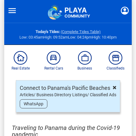
Today's Tides:
(Complete Tides Table)
Low: 03:45am
High: 09:52am
Low: 04:24pm
High: 10:40pm
Real Estate
Rental Cars
Business
Classifieds
×
Connect to Panama's Pacific Beaches
Articles/ Business Directory Listings/ Classified Ads
WhatsApp
Traveling to Panama during the Covid-19
pandemic