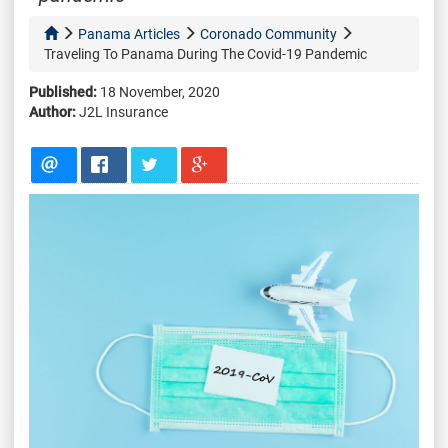
Panama Articles
Coronado Community
Traveling To Panama During The Covid-19 Pandemic
Published:
18 November, 2020
Author:
J2L Insurance