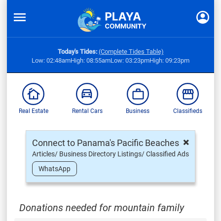
Today's Tides:
(Complete Tides Table)
Low: 02:48am
High: 08:55am
Low: 03:23pm
High: 09:23pm
Real Estate
Rental Cars
Business
Classifieds
×
Connect to Panama's Pacific Beaches
Articles/ Business Directory Listings/ Classified Ads
WhatsApp
Donations needed for mountain family