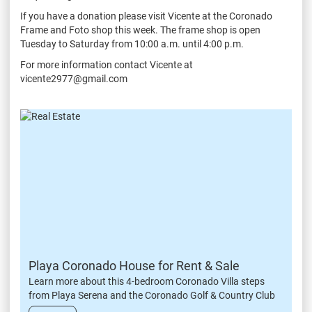
If you have a donation please visit Vicente at the Coronado
Frame and Foto shop this week. The frame shop is open
Tuesday to Saturday from 10:00 a.m. until 4:00 p.m.
For more information contact Vicente at
vicente2977@gmail.com
Playa Coronado House for Rent & Sale
Learn more about this 4-bedroom Coronado Villa steps
from Playa Serena and the Coronado Golf & Country Club