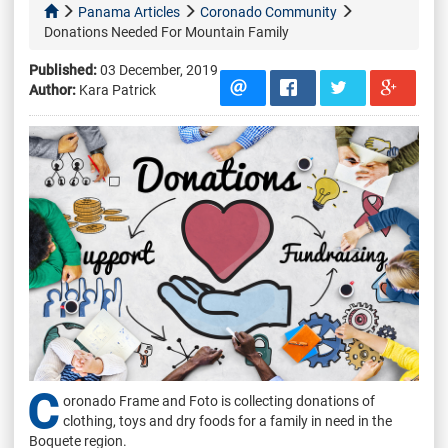
Panama Articles
Coronado Community
Donations Needed For Mountain Family
Published:
03 December, 2019
Author:
Kara Patrick
C
oronado Frame and Foto is collecting donations of
clothing, toys and dry foods for a family in need in the
Boquete region.