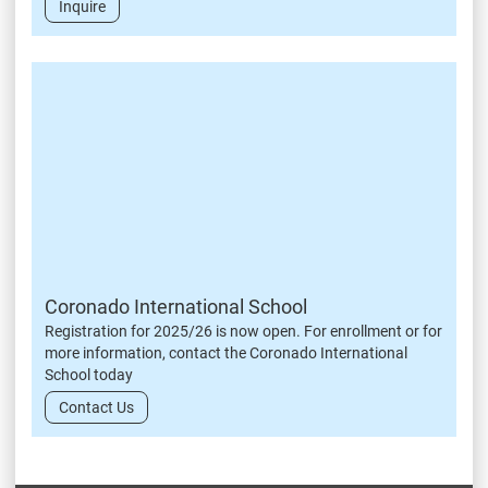
Inquire
Coronado International School
Registration for 2025/26 is now open. For enrollment or for
more information, contact the Coronado International
School today
Contact Us