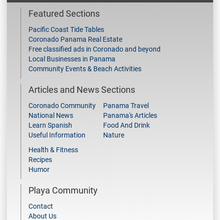
Featured Sections
Pacific Coast Tide Tables
Coronado Panama Real Estate
Free classified ads in Coronado and beyond
Local Businesses in Panama
Community Events & Beach Activities
Articles and News Sections
Coronado Community
Panama Travel
National News
Panama's Articles
Learn Spanish
Food And Drink
Useful Information
Nature
Health & Fitness
Recipes
Humor
Playa Community
Contact
About Us