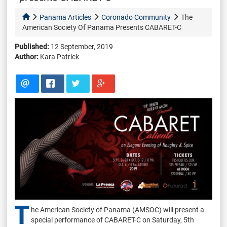
Panama Articles
Coronado Community
The
American Society Of Panama Presents CABARET-C
Published:
12 September, 2019
Author:
Kara Patrick
T
he American Society of Panama (AMSOC) will present a
special performance of CABARET-C on Saturday, 5th