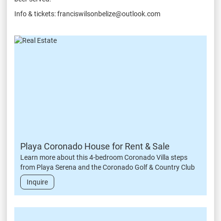
Info & tickets: franciswilsonbelize@outlook.com
Playa Coronado House for Rent & Sale
Learn more about this 4-bedroom Coronado Villa steps
from Playa Serena and the Coronado Golf & Country Club
Inquire