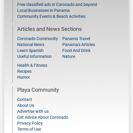
Free classified ads in Coronado and beyond
Local Businesses in Panama
Community Events & Beach Activities
Articles and News Sections
Coronado Community
Panama Travel
National News
Panama's Articles
Learn Spanish
Food And Drink
Useful Information
Nature
Health & Fitness
Recipes
Humor
Playa Community
Contact
About Us
Advertise with us
Get Advice About Coronado
Privacy Policy
Terms of Use