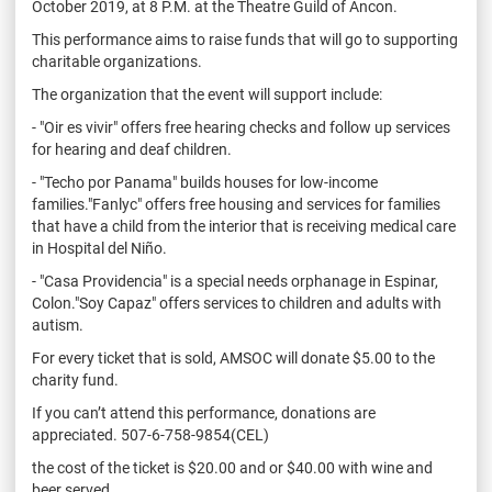
October 2019, at 8 P.M. at the Theatre Guild of Ancon.
This performance aims to raise funds that will go to supporting
charitable organizations.
The organization that the event will support include:
- "Oir es vivir" offers free hearing checks and follow up services
for hearing and deaf children.
- "Techo por Panama" builds houses for low-income
families."Fanlyc" offers free housing and services for families
that have a child from the interior that is receiving medical care
in Hospital del Niño.
- "Casa Providencia" is a special needs orphanage in Espinar,
Colon."Soy Capaz" offers services to children and adults with
autism.
For every ticket that is sold, AMSOC will donate $5.00 to the
charity fund.
If you can’t attend this performance, donations are
appreciated. 507-6-758-9854(CEL)
the cost of the ticket is $20.00 and or $40.00 with wine and
beer served.