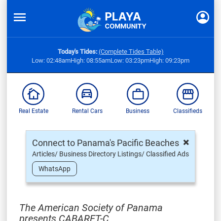
Today's Tides:
(Complete Tides Table)
Low: 02:48am
High: 08:55am
Low: 03:23pm
High: 09:23pm
Real Estate
Rental Cars
Business
Classifieds
×
Connect to Panama's Pacific Beaches
Articles/ Business Directory Listings/ Classified Ads
WhatsApp
The American Society of Panama
presents CABARET-C