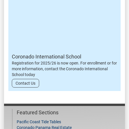
Coronado International School
Registration for 2025/26 is now open. For enrollment or for
more information, contact the Coronado International
School today
Contact Us
Featured Sections
Pacific Coast Tide Tables
Coronado Panama Real Estate