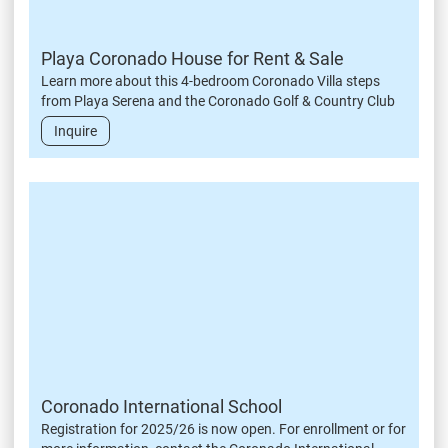
Playa Coronado House for Rent & Sale
Learn more about this 4-bedroom Coronado Villa steps
from Playa Serena and the Coronado Golf & Country Club
Inquire
Coronado International School
Registration for 2025/26 is now open. For enrollment or for