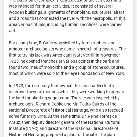
The ceremonial complex is located east of the cemetery and
was intended for ritual activities. It consisted of several
wooden buildings, alignments of monoliths, sculptures, altars
and a road that connected the river with the necropolis. In this
area various rituals, including human sacrifices, were carried
out.
For a long time, El Caño was visited by tomb robbers and
amateur archaeologists who came in search of treasures. The
first to try his luck was American Hyatt Verrill. In November
1925, he opened trenches at various points in the park and
found two lines of monoliths and a group of stone sculptures,
most of which were sold to the Heye Foundation of New York.
In 1973, the company that owned the land inadvertently
destroyed several mounds while they were working to prepare
the land for planting sugar cane. The site was inspected by
archaeologist Richard Cooke and Mr. Pedro Quirós of the
National Directorate of Historical Heritage, who also rescued
some funerary urns. At the same time, Dr. Reina Torres de
Arauz, then deputy director general of the National Cultural
Institute (INAC) and director of the National Directorate of
Historical Heritage, prepared a plan for the site. The plan