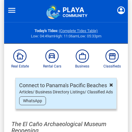
Today's Tides:
(Complete Tides Table)
Low: 04:49am
High: 11:06am
Low: 05:33pm
Real Estate
Rental Cars
Business
Classifieds
×
Connect to Panama's Pacific Beaches
Articles/ Business Directory Listings/ Classified Ads
WhatsApp
The El Caño Archaeological Museum
Reopening