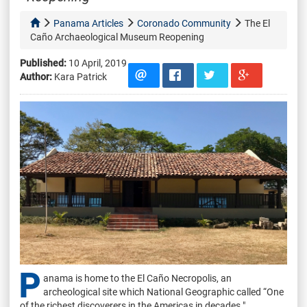
Panama Articles
Coronado Community
The El
Caño Archaeological Museum Reopening
Published:
10 April, 2019
Author:
Kara Patrick
P
anama is home to the El Caño Necropolis, an
archeological site which National Geographic called “One
of the richest discoverers in the Americas in decades."