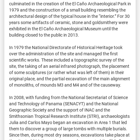
culminated in the creation of the El Caño Archaeological Park in
1979 and the construction of a small building resembling the
architectural design of the typical house in the “interior.” For 30
years some artifacts of ceramic, stone and goldsmithery were
exhibited in the El Caño Archaeological Museum until the
building closed to the public in 2013.
In 1979 the National Directorate of Historical Heritage took
over the administration of the site and managed the first
scientific works. These included a topographic survey of the
site, the taking of an aerial infrared photograph, the placement
of some sculptures (or rather what was left of them) in their
original place, and the partial excavation of the main alignment
of monoliths, of mounds M3 and M4 and of the causeway.
In 2008, with funding from the National Secretariat of Science
and Technology of Panama (SENACYT) and the National
Geographic Society and the support of INAC and the
Smithsonian Tropical Research Institute (STRI), archaeologists
Julia and Carlos Mayo began an excavation in Area 1 that led
them to discover a group of large tombs with multiple burials.
Since then, during most dry seasons, excavations take place at