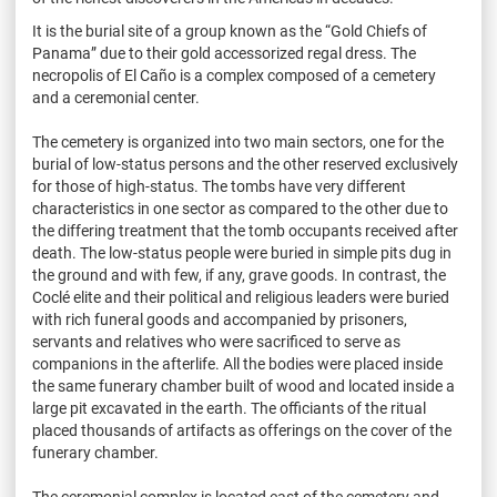
It is the burial site of a group known as the “Gold Chiefs of
Panama” due to their gold accessorized regal dress. The
necropolis of El Caño is a complex composed of a cemetery
and a ceremonial center.
The cemetery is organized into two main sectors, one for the
burial of low-status persons and the other reserved exclusively
for those of high-status. The tombs have very different
characteristics in one sector as compared to the other due to
the differing treatment that the tomb occupants received after
death. The low-status people were buried in simple pits dug in
the ground and with few, if any, grave goods. In contrast, the
Coclé elite and their political and religious leaders were buried
with rich funeral goods and accompanied by prisoners,
servants and relatives who were sacrificed to serve as
companions in the afterlife. All the bodies were placed inside
the same funerary chamber built of wood and located inside a
large pit excavated in the earth. The officiants of the ritual
placed thousands of artifacts as offerings on the cover of the
funerary chamber.