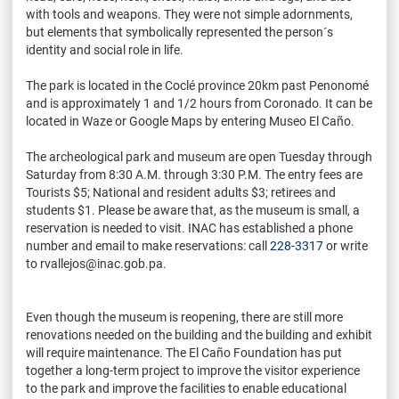
with tools and weapons. They were not simple adornments,
but elements that symbolically represented the person´s
identity and social role in life.
The park is located in the Coclé province 20km past Penonomé
and is approximately 1 and 1/2 hours from Coronado. It can be
located in Waze or Google Maps by entering Museo El Caño.
The archeological park and museum are open Tuesday through
Saturday from 8:30 A.M. through 3:30 P.M. The entry fees are
Tourists $5; National and resident adults $3; retirees and
students $1. Please be aware that, as the museum is small, a
reservation is needed to visit. INAC has established a phone
number and email to make reservations: call
228-3317
or write
to rvallejos@inac.gob.pa.
Even though the museum is reopening, there are still more
renovations needed on the building and the building and exhibit
will require maintenance. The El Caño Foundation has put
together a long-term project to improve the visitor experience
to the park and improve the facilities to enable educational