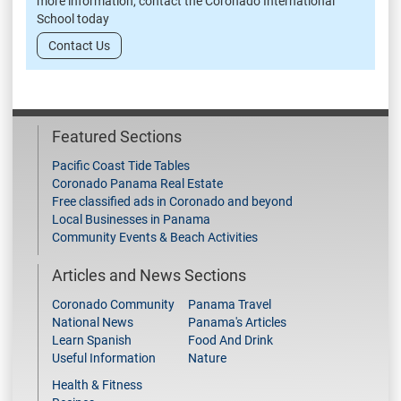
more information, contact the Coronado International
School today
Contact Us
Featured Sections
Pacific Coast Tide Tables
Coronado Panama Real Estate
Free classified ads in Coronado and beyond
Local Businesses in Panama
Community Events & Beach Activities
Articles and News Sections
Coronado Community
Panama Travel
National News
Panama's Articles
Learn Spanish
Food And Drink
Useful Information
Nature
Health & Fitness