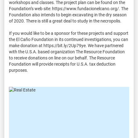
workshops and classes. The project plan can be found on the
Foundation’s web site: https://www.fundacionelcano.org/. The
Foundation also intends to begin excavating in the dry season
of 2020. There is still a great deal to study in the necropolis.
If you would like to be a sponsor for these projects and support
the El Caño Foundation in its continued investigations, you can
make donation at https://bit.ly/2Up79ye. We have partnered
with the U.S.A. based organization The Resource Foundation
to receive donations on line on our behalf. The Resource
Foundation will provide receipts for U.S.A. tax deduction
purposes.