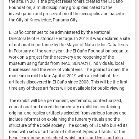
the site. In 2011 the project researchers created the El Caño
Foundation, a multidisciplinary group dedicated to the
investigation and preservation of the necropolis and based in
the City of Knowledge, Panama City.
El Caño continues to be administered by the National
Directorate of Historical Heritage. In 2018 it was declared a site
of national importance by the Mayor of Natá de los Caballeros.
In February of the same year, the El Caño Foundation began to
work on a project for the recovery and reopening of the
museum using funds from INAC, SENACYT, individuals, local
businesses and the work of volunteers. The goal is to open the
museum in mid to late April of 2019 with an exhibit of the
artifacts discovered in El Caño since 2008. This will be the first
time any of these artifacts will be available for public viewing.
The exhibit will be a permanent, systematic, contextualized,
educational and mixed documentary exhibition containing
original and replica artifacts selected from various tombs and
include information explaining the funerary rituals and the
structure of the Coclé society. The society of El Caño buried its
dead with sets of artifacts of different types: artifacts for the
head, ears, nose, neck, chest, waist, arms and legs, and also