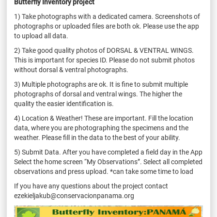
Butterfly Inventory project
1) Take photographs with a dedicated camera. Screenshots of
photographs or uploaded files are both ok. Please use the app
to upload all data.
2) Take good quality photos of DORSAL & VENTRAL WINGS.
This is important for species ID. Please do not submit photos
without dorsal & ventral photographs.
3) Multiple photographs are ok. It is fine to submit multiple
photographs of dorsal and ventral wings. The higher the
quality the easier identification is.
4) Location & Weather! These are important. Fill the location
data, where you are photographing the specimens and the
weather. Please fill in the data to the best of your ability.
5) Submit Data. After you have completed a field day in the App
Select the home screen “My Observations”. Select all completed
observations and press upload. *can take some time to load
If you have any questions about the project contact
ezekieljakub@conservacionpanama.org