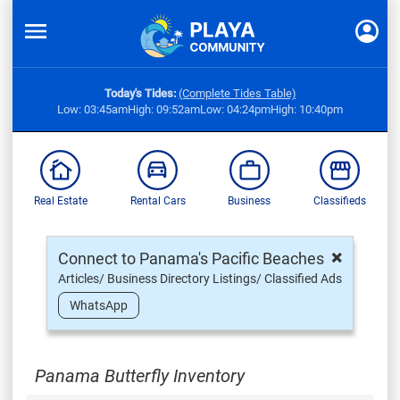
Today's Tides:
(Complete Tides Table)
Low: 03:45am
High: 09:52am
Low: 04:24pm
High: 10:40pm
Real Estate
Rental Cars
Business
Classifieds
×
Connect to Panama's Pacific Beaches
Articles/ Business Directory Listings/ Classified Ads
WhatsApp
Panama Butterfly Inventory