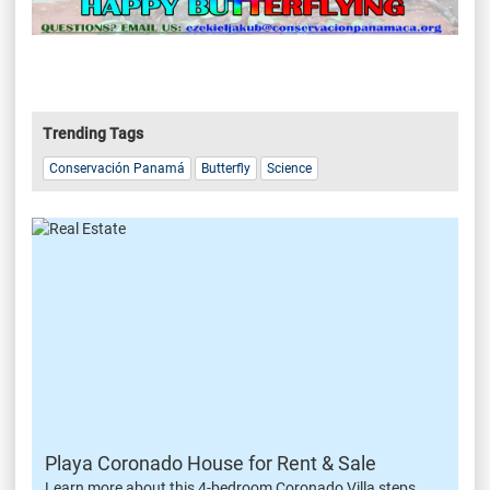
Trending Tags
Conservación Panamá
Butterfly
Science
Playa Coronado House for Rent & Sale
Learn more about this 4-bedroom Coronado Villa steps