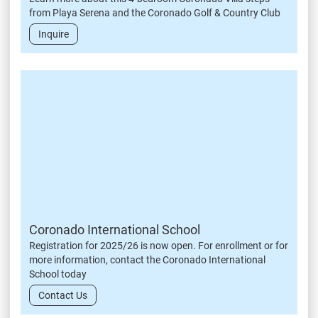
from Playa Serena and the Coronado Golf & Country Club
Inquire
Coronado International School
Registration for 2025/26 is now open. For enrollment or for
more information, contact the Coronado International
School today
Contact Us