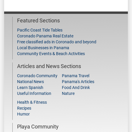
Featured Sections
Pacific Coast Tide Tables
Coronado Panama Real Estate
Free classified ads in Coronado and beyond
Local Businesses in Panama
Community Events & Beach Activities
Articles and News Sections
Coronado Community
Panama Travel
National News
Panama's Articles
Learn Spanish
Food And Drink
Useful Information
Nature
Health & Fitness
Recipes
Humor
Playa Community