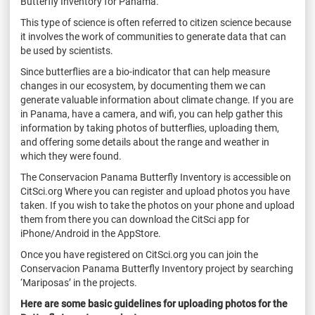
Butterfly Inventory for Panama.
This type of science is often referred to citizen science because
it involves the work of communities to generate data that can
be used by scientists.
Since butterflies are a bio-indicator that can help measure
changes in our ecosystem, by documenting them we can
generate valuable information about climate change. If you are
in Panama, have a camera, and wifi, you can help gather this
information by taking photos of butterflies, uploading them,
and offering some details about the range and weather in
which they were found.
The Conservacion Panama Butterfly Inventory is accessible on
CitSci.org Where you can register and upload photos you have
taken. If you wish to take the photos on your phone and upload
them from there you can download the CitSci app for
iPhone/Android in the AppStore.
Once you have registered on CitSci.org you can join the
Conservacion Panama Butterfly Inventory project by searching
‘Mariposas’ in the projects.
Here are some basic guidelines for uploading photos for the