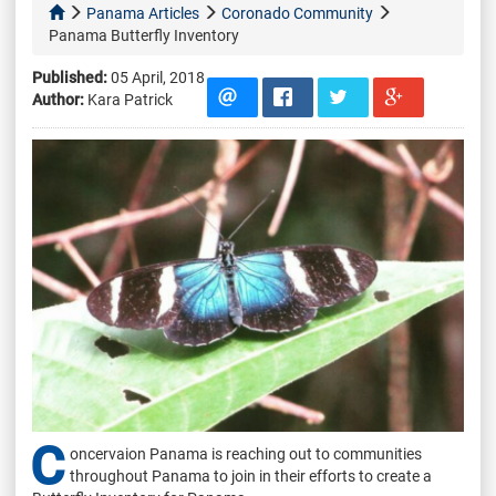
Panama Articles
Coronado Community
Panama Butterfly Inventory
Published:
05 April, 2018
Author:
Kara Patrick
C
oncervaion Panama is reaching out to communities
throughout Panama to join in their efforts to create a