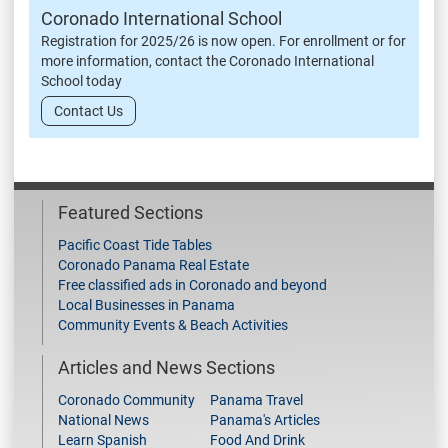
Coronado International School
Registration for 2025/26 is now open. For enrollment or for
more information, contact the Coronado International
School today
Contact Us
Featured Sections
Pacific Coast Tide Tables
Coronado Panama Real Estate
Free classified ads in Coronado and beyond
Local Businesses in Panama
Community Events & Beach Activities
Articles and News Sections
Coronado Community
Panama Travel
National News
Panama's Articles
Learn Spanish
Food And Drink