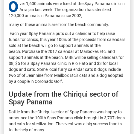
O
ver 1,600 animals were fixed at the Spay Panama clinic in
Arraijan last week. The organization has sterilized
120,000 animals in Panama since 2002,
many of these animals are from the beach community.
Each year Spay Panama puts out a calendar to help raise
funds for clinics, this year 100% of the proceeds from calendars
sold at the beach will go to support animals at the
beach.
Purchase the 2017 calendar at Mailboxes Etc. and
support animals at the beach.
MBE will be selling calendars for
$8; $5 for a Spay Panama clinic in Rio Hato and $3 for local
dogs and cats.
Some local furry calendar cats & dogs include
two of of Jeannine from Mailbox Etc’s cats and a dog adopted
by a couple in Coronado Golf.
Update from the Chiriqui sector of
Spay Panama
Dottie from the Chiriqui sector of Spay Panama was happy to
announce the 100th Spay Panama clinic brought in 3,707 dogs
and cats for sterilization. The event was a big success thanks
to the help of many.