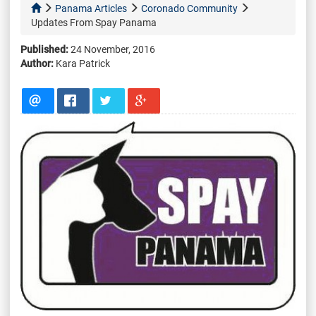
Panama Articles
Coronado Community
Updates From Spay Panama
Published:
24 November, 2016
Author:
Kara Patrick