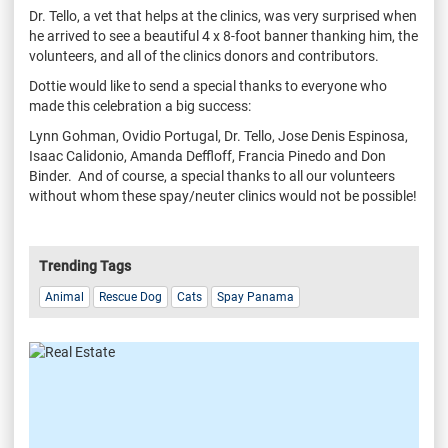
Dr. Tello, a vet that helps at the clinics, was very surprised when
he arrived to see a beautiful 4 x 8-foot banner thanking him, the
volunteers, and all of the clinics donors and contributors.
Dottie would like to send a special thanks to everyone who
made this celebration a big success:
Lynn Gohman, Ovidio Portugal, Dr. Tello, Jose Denis Espinosa,
Isaac Calidonio, Amanda Deffloff, Francia Pinedo and Don
Binder.
And of course, a special thanks to all our volunteers
without whom these
spay/neuter clinics would not be possible!
Trending Tags
Animal
Rescue Dog
Cats
Spay Panama