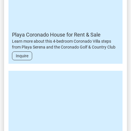
Playa Coronado House for Rent & Sale
Learn more about this 4-bedroom Coronado Villa steps
from Playa Serena and the Coronado Golf & Country Club
Inquire