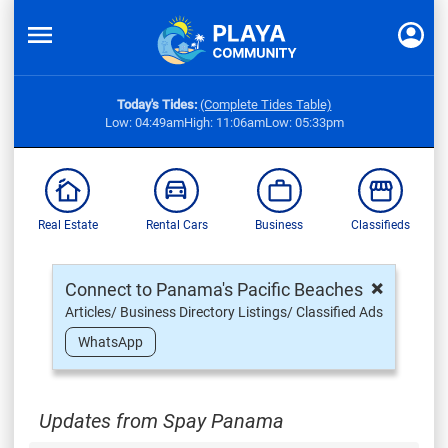
Today's Tides:
(Complete Tides Table)
Low: 04:49am
High: 11:06am
Low: 05:33pm
Real Estate
Rental Cars
Business
Classifieds
×
Connect to Panama's Pacific Beaches
Articles/ Business Directory Listings/ Classified Ads
WhatsApp
Updates from Spay Panama