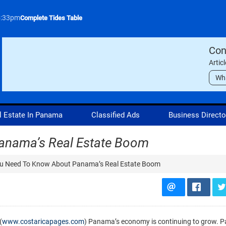
5:33pm
Complete Tides Table
Con
Artic
Wh
l Estate In Panama
Classified Ads
Business Directo
anama’s Real Estate Boom
u Need To Know About Panama’s Real Estate Boom
(
www.costaricapages.com
) Panama’s economy is continuing to grow. 