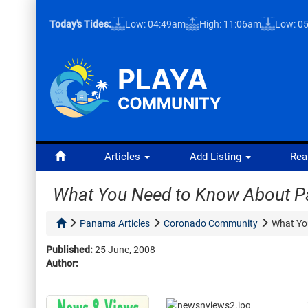
Today's Tides:
Low: 04:49am
High: 11:06am
Low: 0
Articles
Add Listing
Rea
What You Need to Know About P
Panama Articles
Coronado Community
What Yo
Published:
25 June, 2008
Author: