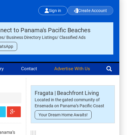
Sign in
Create Account
nect to Panama's Pacific Beaches
les/ Business Directory Listings/ Classified Ads
atsApp
ry
Contact
Advertise With Us
Fragata | Beachfront Living
Located in the gated community of
Ensenada on Panama’s Pacific Coast
Your Dream Home Awaits!
Panama’s