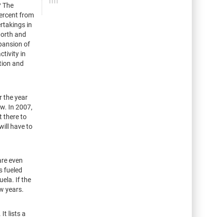
? The
percent from
rtakings in
North and
pansion of
tivity in
tion and
r the year
ow. In 2007,
 there to
will have to
are even
s fueled
ela. If the
ew years.
t lists a