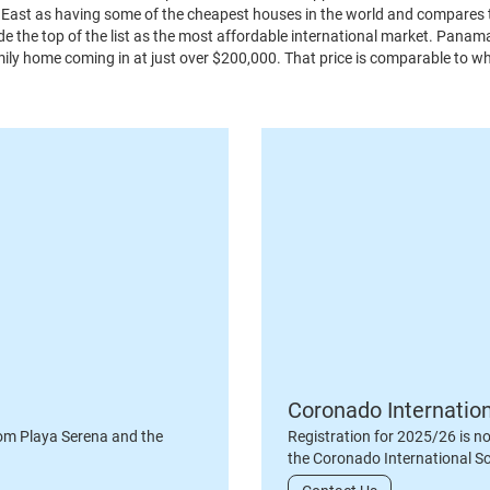
le East as having some of the cheapest houses in the world and compares
de the top of the list as the most affordable international market. Pana
mily home coming in at just over $200,000. That price is comparable to w
Coronado Internatio
om Playa Serena and the
Registration for 2025/26 is n
the Coronado International S