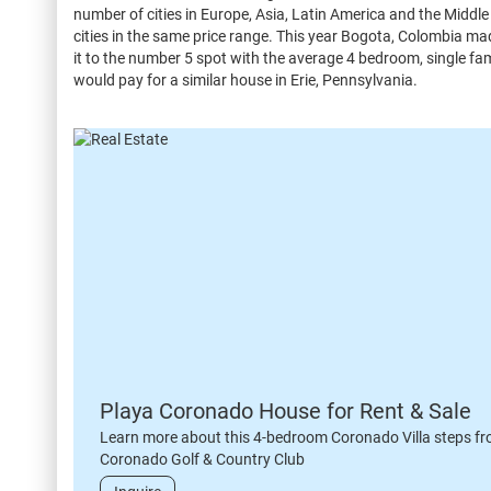
number of cities in Europe, Asia, Latin America and the Midd
cities in the same price range. This year Bogota, Colombia ma
it to the number 5 spot with the average 4 bedroom, single fa
would pay for a similar house in Erie, Pennsylvania.
Playa Coronado House for Rent & Sale
Learn more about this 4-bedroom Coronado Villa steps fr
Coronado Golf & Country Club