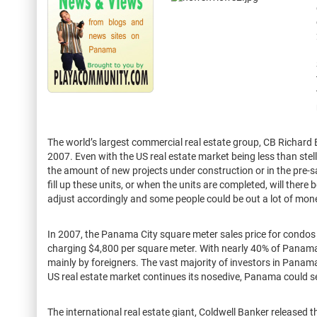
The world’s largest commercial real estate group, CB Richard 
2007. Even with the US real estate market being less than stel
the amount of new projects under construction or in the pre-
fill up these units, or when the units are completed, will there 
adjust accordingly and some people could be out a lot of mon
In 2007, the Panama City square meter sales price for condos
charging $4,800 per square meter. With nearly 40% of Panamani
mainly by foreigners. The vast majority of investors in Panam
US real estate market continues its nosedive, Panama could see
The international real estate giant, Coldwell Banker released