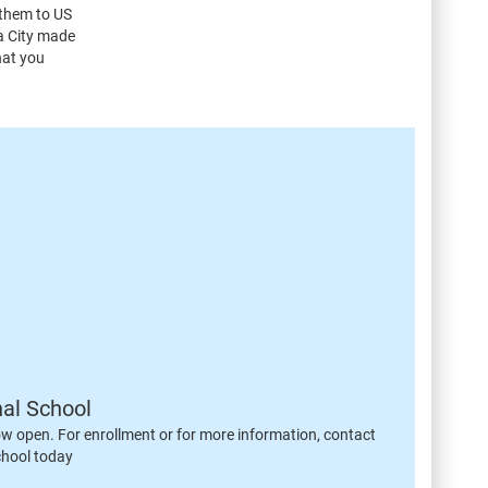
 them to US
ma City made
hat you
nal School
ow open. For enrollment or for more information, contact
chool today