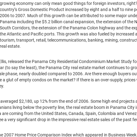
growing economy can only mean good things for foreign investors, right
country’s Gross Domestic Product increased by eight and a half to nine 
2006 to 2007. Much of this growth can be attributed to some major unde
Panama including the $5.2 billion canal expansion, the extension of the 
South Corridors, the extension of the Panama-Colon highway and the ex
the Atlantic and Pacific ports. This growth was also fueled by increased ac
tourism, transport, retail, telecommunications, banking, mining, construc
real estate.
Ellis, released the Panama City Residential Condominium Market Study fo
lar (to say the least), the Panama City real estate market continues to gr
sale phase, nearly doubled compared to 2006. Are there enough buyers out
be a glut of empty condos on the market? If there is an over-supply, prices 
ey.
 averaged $2,180, up 12% from the end of 2006. Some high end projects 
ans living below the poverty line, the real estate boom in Panama City i
a are coming from the United States, Canada, Spain, Colombia and Venezu
 a very significant drop in the impressive real estate sales of the past f
 the 2007 Home Price Comparison Index which appeared in Business Week. I