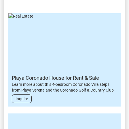
Playa Coronado House for Rent & Sale
Learn more about this 4-bedroom Coronado Villa steps
from Playa Serena and the Coronado Golf & Country Club
Inquire