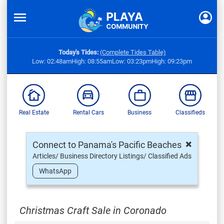
Today's Tides:
(Complete Tides Table)
Low: 02:48am
High: 08:55am
Low: 03:23pm
High: 09:23pm
Real Estate
Rental Cars
Business
Classifieds
×
Connect to Panama's Pacific Beaches
Articles/ Business Directory Listings/ Classified Ads
WhatsApp
Christmas Craft Sale in Coronado