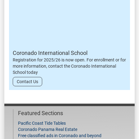
Coronado International School
Registration for 2025/26 is now open. For enrollment or for
more information, contact the Coronado International
School today
Contact Us
Featured Sections
Pacific Coast Tide Tables
Coronado Panama Real Estate
Free classified ads in Coronado and beyond