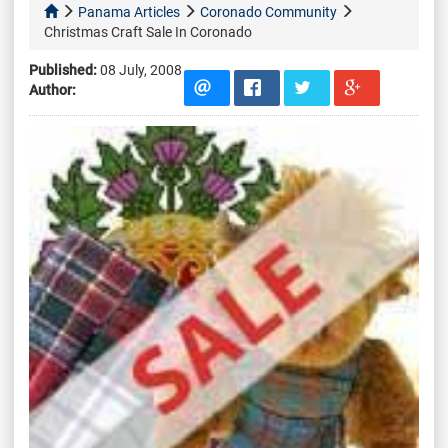
Panama Articles
Coronado Community
Christmas Craft Sale In Coronado
Published:
08 July, 2008
Author: