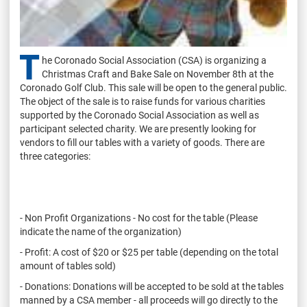
T
he Coronado Social Association (CSA) is organizing a
Christmas Craft and Bake Sale on November 8th at the
Coronado Golf Club. This sale will be open to the general public.
The object of the sale is to raise funds for various charities
supported by the Coronado Social Association as well as
participant selected charity. We are presently looking for
vendors to fill our tables with a variety of goods. There are
three categories:
- Non Profit Organizations - No cost for the table (Please
indicate the name of the organization)
- Profit: A cost of $20 or $25 per table (depending on the total
amount of tables sold)
- Donations: Donations will be accepted to be sold at the tables
manned by a CSA member - all proceeds will go directly to the