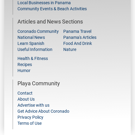
Local Businesses in Panama
Community Events & Beach Activities
Articles and News Sections
Coronado Community
Panama Travel
National News
Panama's Articles
Learn Spanish
Food And Drink
Useful Information
Nature
Health & Fitness
Recipes
Humor
Playa Community
Contact
About Us
Advertise with us
Get Advice About Coronado
Privacy Policy
Terms of Use