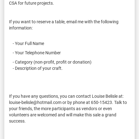
CSA for future projects.
If you want to reserve a table, email me with the following
information:
- Your Full Name
- Your Telephone Number
- Category (non-profit, profit or donation)
- Description of your craft.
If you have any questions, you can contact Louise Belisle at:
louise-belisle@hotmail.com or by phone at 650-15423. Talk to
your friends, the more participants as vendors or even
volunteers are welcomed and will make this sale a grand
success.