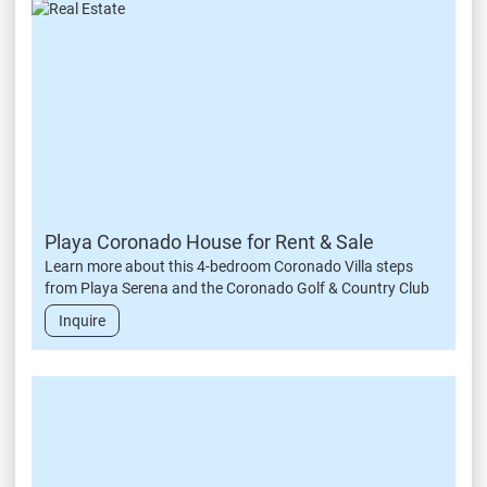
Playa Coronado House for Rent & Sale
Learn more about this 4-bedroom Coronado Villa steps
from Playa Serena and the Coronado Golf & Country Club
Inquire