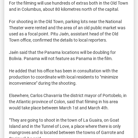
For the filming will use hundreds of extras both in the Old Town
and in Columbus, about 80 kilometres north of the capital.
For shooting in the Old Town, parking lots near the National
Theater were rented and the area of an old public market was
used as a focal point. Pitu Jaén, assistant head of the Old
Town office, confirmed the details to local reporters.
Jaén said that the Panama locations will be doubling for
Bolivia. Panama will not feature as Panama in the film.
He added that his office has been in consultation with the
production to coordinate with local residents to "minimize
inconvenience" during the shooting.
Elsewhere, Carlos Chavarria the district mayor of Portobelo, in
the Atlantic province of Colon, said that filming in his area
would take place between March 1st and March 4th.
"They are going to shoot in the town of La Guaira, on Goat
Island and in the Tunnel of Love, a place where there is only
mangroves and is located between the towns of Garrote and