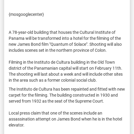
{mosgooglecenter}
A 78-year-old building that houses the Cultural Institute of
Panama will be transformed into a hotel for the filming of the
new James Bond film "Quantum of Solace". Shooting will also
includes scenes set in the northern province of Colon.
Filming in the Instituto de Cultura building in the Old Town
district of the Panamanian capital will start on February 11th.
The shooting will last about a week and will include other sites
in the area such as a former colonial social club.
The Instituto de Cultura has been repainted and fitted with new
carpet for the filming. The building constructed in 1930 and
served from 1932 as the seat of the Supreme Court.
Local press claim that one of the scenes include an
assassination attempt on James Bond when he is in the hotel
elevator.