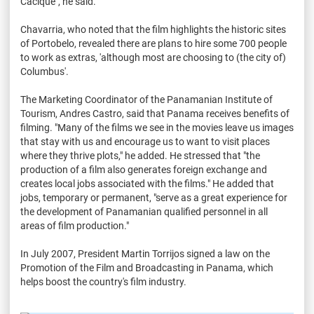
Cacique", he said.
Chavarria, who noted that the film highlights the historic sites
of Portobelo, revealed there are plans to hire some 700 people
to work as extras, 'although most are choosing to (the city of)
Columbus'.
The Marketing Coordinator of the Panamanian Institute of
Tourism, Andres Castro, said that Panama receives benefits of
filming. "Many of the films we see in the movies leave us images
that stay with us and encourage us to want to visit places
where they thrive plots," he added. He stressed that "the
production of a film also generates foreign exchange and
creates local jobs associated with the films." He added that
jobs, temporary or permanent, "serve as a great experience for
the development of Panamanian qualified personnel in all
areas of film production."
In July 2007, President Martin Torrijos signed a law on the
Promotion of the Film and Broadcasting in Panama, which
helps boost the country's film industry.