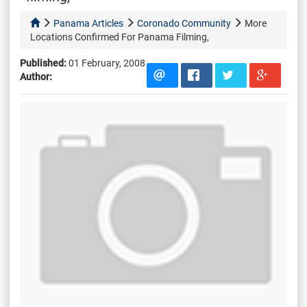
Panama Articles
Coronado Community
More
Locations Confirmed For Panama Filming,
Published:
01 February, 2008
Author: