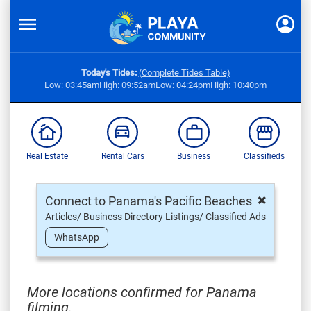
Today's Tides:
(Complete Tides Table)
Low: 03:45am
High: 09:52am
Low: 04:24pm
High: 10:40pm
Real Estate
Rental Cars
Business
Classifieds
×
Connect to Panama's Pacific Beaches
Articles/ Business Directory Listings/ Classified Ads
WhatsApp
More locations confirmed for Panama
filming,