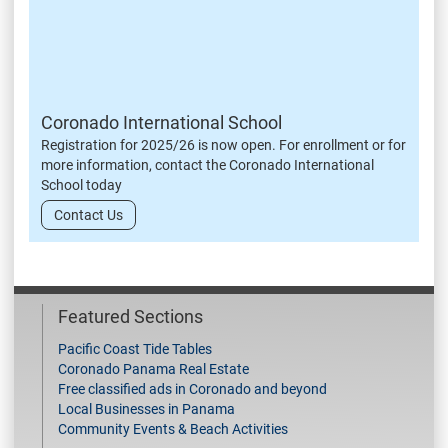
Coronado International School
Registration for 2025/26 is now open. For enrollment or for
more information, contact the Coronado International
School today
Contact Us
Featured Sections
Pacific Coast Tide Tables
Coronado Panama Real Estate
Free classified ads in Coronado and beyond
Local Businesses in Panama
Community Events & Beach Activities