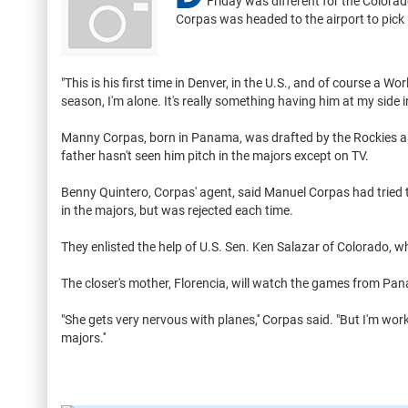
Friday was different for the Colorad
Corpas was headed to the airport to pick 
"This is his first time in Denver, in the U.S., and of course a W
season, I'm alone. It's really something having him at my side in 
Manny Corpas, born in Panama, was drafted by the Rockies as
father hasn't seen him pitch in the majors except on TV.
Benny Quintero, Corpas' agent, said Manuel Corpas had tried t
in the majors, but was rejected each time.
They enlisted the help of U.S. Sen. Ken Salazar of Colorado, 
The closer's mother, Florencia, will watch the games from Pa
"She gets very nervous with planes,'' Corpas said. "But I'm wor
majors.''