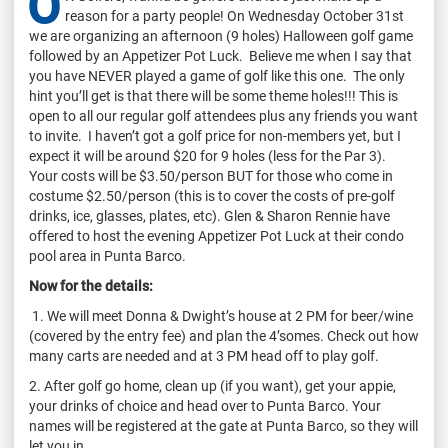
O
reason for a party people! On Wednesday October 31st
we are organizing an afternoon (9 holes) Halloween golf game
followed by an Appetizer Pot Luck. Believe me when I say that
you have NEVER played a game of golf like this one. The only
hint you’ll get is that there will be some theme holes!!! This is
open to all our regular golf attendees plus any friends you want
to invite. I haven’t got a golf price for non-members yet, but I
expect it will be around $20 for 9 holes (less for the Par 3).
Your costs will be $3.50/person BUT for those who come in
costume $2.50/person (this is to cover the costs of pre-golf
drinks, ice, glasses, plates, etc). Glen & Sharon Rennie have
offered to host the evening Appetizer Pot Luck at their condo
pool area in Punta Barco.
Now for the details:
1. We will meet Donna & Dwight’s house at 2 PM for beer/wine
(covered by the entry fee) and plan the 4’somes. Check out how
many carts are needed and at 3 PM head off to play golf.
2. After golf go home, clean up (if you want), get your appie,
your drinks of choice and head over to Punta Barco. Your
names will be registered at the gate at Punta Barco, so they will
let you in.