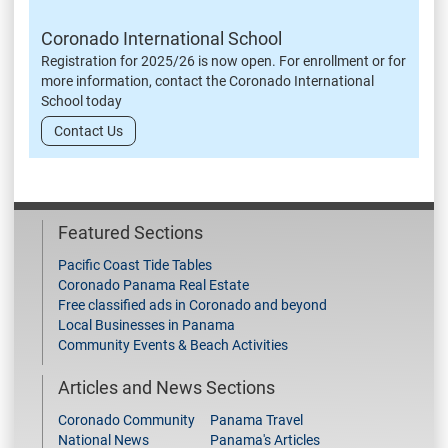
Coronado International School
Registration for 2025/26 is now open. For enrollment or for
more information, contact the Coronado International
School today
Contact Us
Featured Sections
Pacific Coast Tide Tables
Coronado Panama Real Estate
Free classified ads in Coronado and beyond
Local Businesses in Panama
Community Events & Beach Activities
Articles and News Sections
Coronado Community
Panama Travel
National News
Panama's Articles