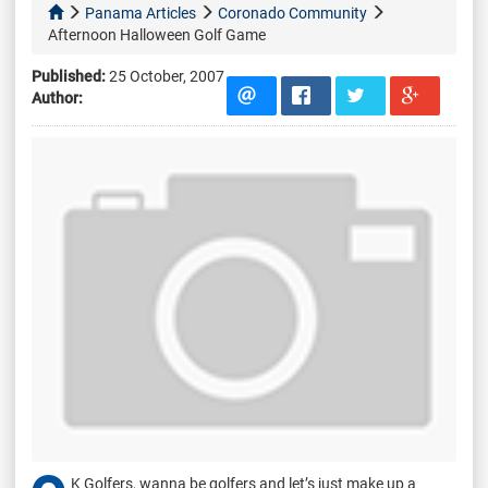
Panama Articles
Coronado Community
Afternoon Halloween Golf Game
Published:
25 October, 2007
Author:
K Golfers, wanna be golfers and let’s just make up a