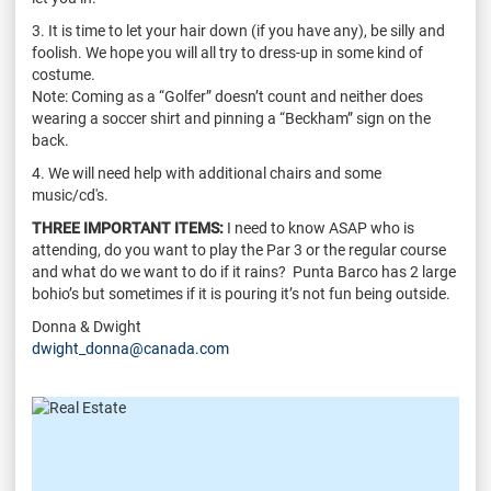
3. It is time to let your hair down (if you have any), be silly and
foolish. We hope you will all try to dress-up in some kind of
costume.
Note: Coming as a “Golfer” doesn’t count and neither does
wearing a soccer shirt and pinning a “Beckham” sign on the
back.
4. We will need help with additional chairs and some
music/cd's.
THREE IMPORTANT ITEMS:
I need to know ASAP who is
attending, do you want to play the Par 3 or the regular course
and what do we want to do if it rains? Punta Barco has 2 large
bohio’s but sometimes if it is pouring it’s not fun being outside.
Donna & Dwight
dwight_donna@canada.com