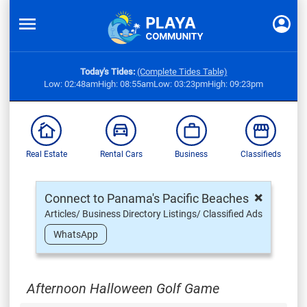
Today's Tides:
(Complete Tides Table)
Low: 02:48am
High: 08:55am
Low: 03:23pm
High: 09:23pm
Real Estate
Rental Cars
Business
Classifieds
×
Connect to Panama's Pacific Beaches
Articles/ Business Directory Listings/ Classified Ads
WhatsApp
Afternoon Halloween Golf Game