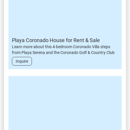
Playa Coronado House for Rent & Sale
Learn more about this 4-bedroom Coronado Villa steps
from Playa Serena and the Coronado Golf & Country Club
Inquire