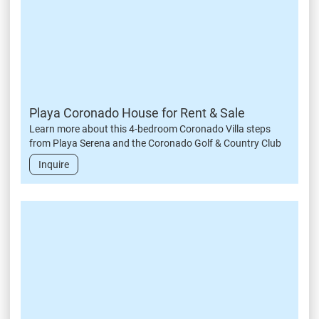
Playa Coronado House for Rent & Sale
Learn more about this 4-bedroom Coronado Villa steps
from Playa Serena and the Coronado Golf & Country Club
Inquire