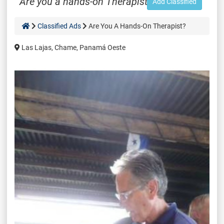
Are you a hands-on Therapist?
Add Classified
Classified Ads
Are You A Hands-On Therapist?
Las Lajas, Chame, Panamá Oeste