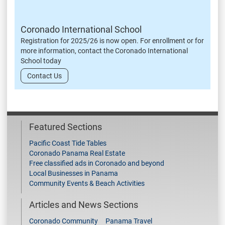
Coronado International School
Registration for 2025/26 is now open. For enrollment or for
more information, contact the Coronado International
School today
Contact Us
Featured Sections
Pacific Coast Tide Tables
Coronado Panama Real Estate
Free classified ads in Coronado and beyond
Local Businesses in Panama
Community Events & Beach Activities
Articles and News Sections
Coronado Community
Panama Travel