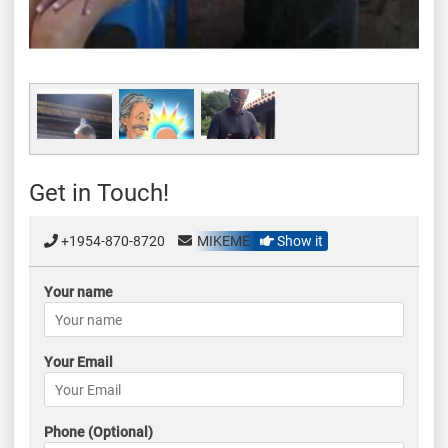
Get in Touch!
+1954-870-8720
MIKEME
Show it
Your name
Your Email
Phone (Optional)