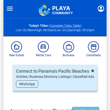
Today's Tides:
(Complete Tides Table)
Low: 02:48am
High: 08:55am
Low: 03:23pm
High: 09:23pm
Real Estate
Rental Cars
Business
Classifieds
×
Connect to Panama's Pacific Beaches
Articles/ Business Directory Listings/ Classified Ads
WhatsApp