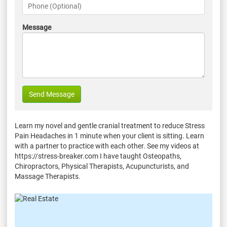
Message
Send Message
Learn my novel and gentle cranial treatment to reduce Stress
Pain Headaches in 1 minute when your client is sitting. Learn
with a partner to practice with each other. See my videos at
https://stress-breaker.com I have taught Osteopaths,
Chiropractors, Physical Therapists, Acupuncturists, and
Massage Therapists.