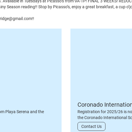
ors. Available in Tuesdays at Picasso’s from 9A-1P! FINAL 3 WEEKS! REDU
 Season reading!! Stop by Picasso’s, enjoy a great breakfast, a cup o’j
wbridge@gmail.com!!
Coronado Internatio
om Playa Serena and the
Registration for 2025/26 is n
the Coronado International S
Contact Us