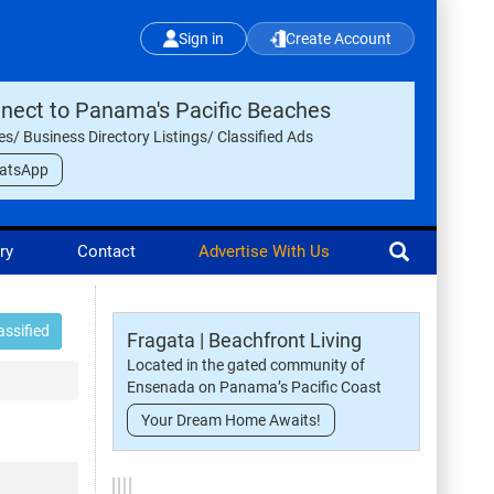
Sign in
Create Account
nect to Panama's Pacific Beaches
les/ Business Directory Listings/ Classified Ads
atsApp
ry
Contact
Advertise With Us
assified
Fragata | Beachfront Living
Located in the gated community of
Ensenada on Panama’s Pacific Coast
Your Dream Home Awaits!