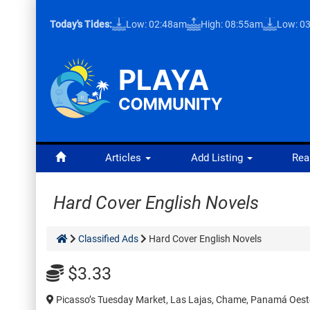
Today's Tides:
Low: 02:48am
High: 08:55am
Low: 0
Articles
Add Listing
Rea
Hard Cover English Novels
Classified Ads
Hard Cover English Novels
$3.33
Picasso’s Tuesday Market, Las Lajas, Chame, Panamá Oest