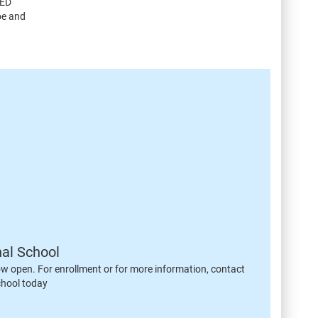
CED
oe and
nal School
ow open. For enrollment or for more information, contact
chool today