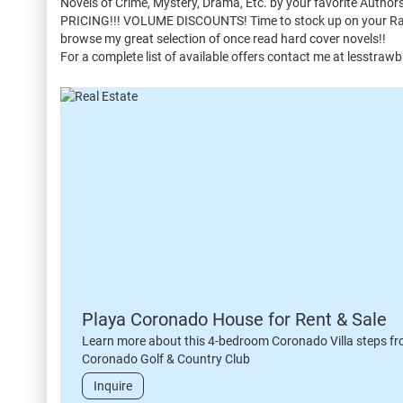
Novels of Crime, Mystery, Drama, Etc. by your favorite Auth
PRICING!!! VOLUME DISCOUNTS! Time to stock up on your Rainy
browse my great selection of once read hard cover novels!!
For a complete list of available offers contact me at lesstra
Playa Coronado House for Rent & Sale
Learn more about this 4-bedroom Coronado Villa steps fr
Coronado Golf & Country Club
Inquire