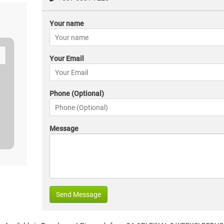
Your name
Your Email
Phone (Optional)
Message
Send Message