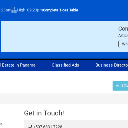
3:23pm
High: 09:23pm
Complete Tides Table
Con
Artic
Wh
l Estate In Panama
Classified Ads
Business Directo
Add Cl
Get in Touch!
e
+507 6831 7228