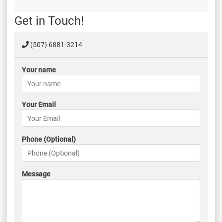
Get in Touch!
(507) 6881-3214
Your name
Your Email
Phone (Optional)
Message