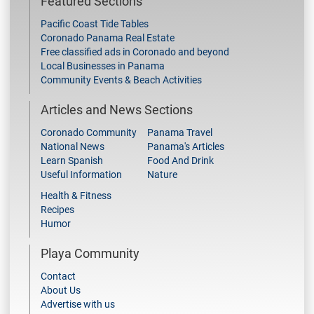
Featured Sections
Pacific Coast Tide Tables
Coronado Panama Real Estate
Free classified ads in Coronado and beyond
Local Businesses in Panama
Community Events & Beach Activities
Articles and News Sections
Coronado Community
Panama Travel
National News
Panama's Articles
Learn Spanish
Food And Drink
Useful Information
Nature
Health & Fitness
Recipes
Humor
Playa Community
Contact
About Us
Advertise with us