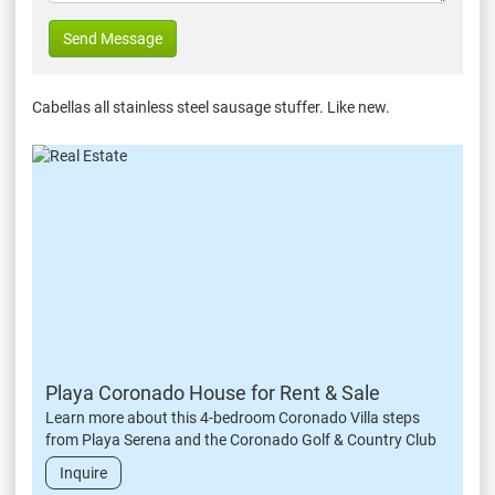
Send Message
Cabellas all stainless steel sausage stuffer. Like new.
Playa Coronado House for Rent & Sale
Learn more about this 4-bedroom Coronado Villa steps
from Playa Serena and the Coronado Golf & Country Club
Inquire