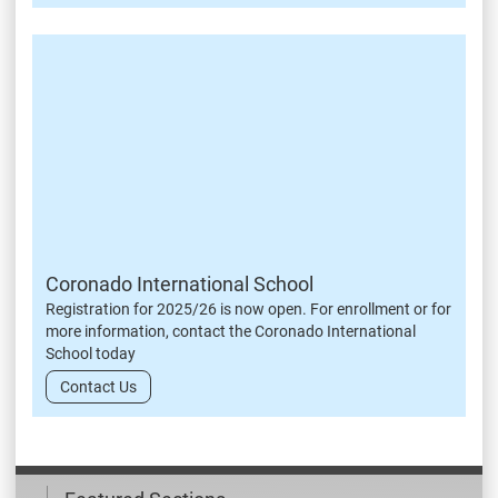
Coronado International School
Registration for 2025/26 is now open. For enrollment or for
more information, contact the Coronado International
School today
Contact Us