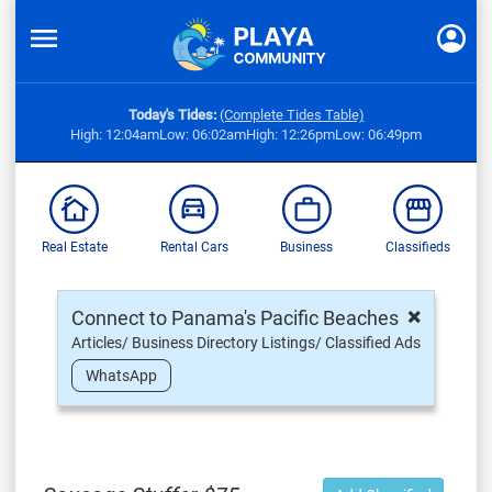
Today's Tides:
(Complete Tides Table)
High: 12:04am
Low: 06:02am
High: 12:26pm
Low: 06:49pm
Real Estate
Rental Cars
Business
Classifieds
×
Connect to Panama's Pacific Beaches
Articles/ Business Directory Listings/ Classified Ads
WhatsApp