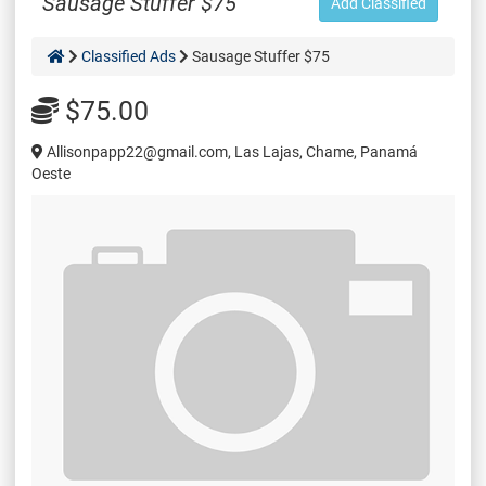
Sausage Stuffer $75
Add Classified
Classified Ads
Sausage Stuffer $75
$75.00
Allisonpapp22@gmail.com, Las Lajas, Chame, Panamá
Oeste