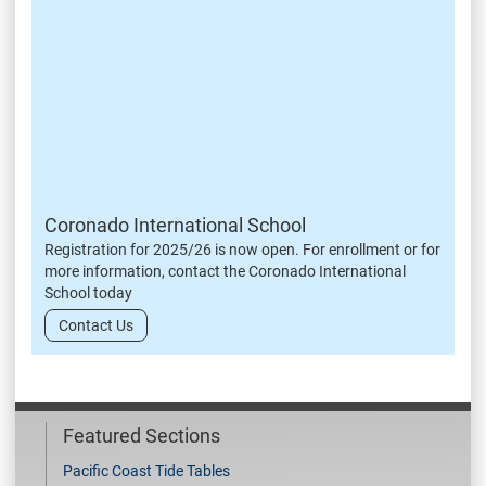
Coronado International School
Registration for 2025/26 is now open. For enrollment or for
more information, contact the Coronado International
School today
Contact Us
Featured Sections
Pacific Coast Tide Tables