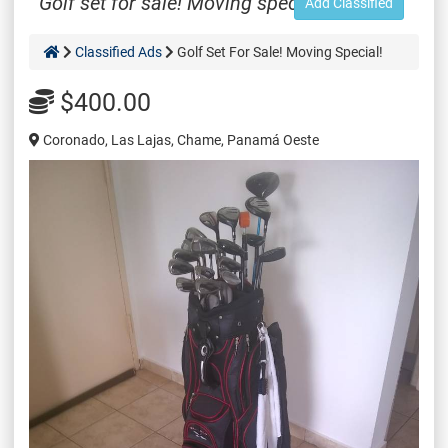
Golf set for sale! Moving special!
Add Classified
Classified Ads
Golf Set For Sale! Moving Special!
$400.00
Coronado, Las Lajas, Chame, Panamá Oeste