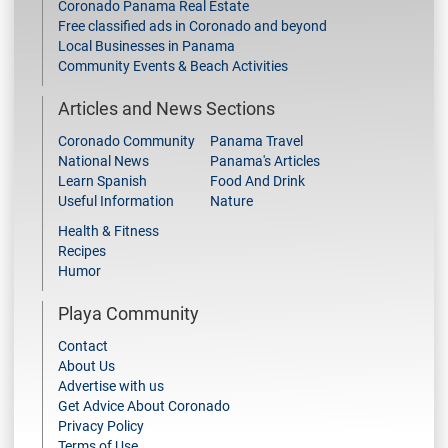
Coronado Panama Real Estate
Free classified ads in Coronado and beyond
Local Businesses in Panama
Community Events & Beach Activities
Articles and News Sections
Coronado Community
Panama Travel
National News
Panama's Articles
Learn Spanish
Food And Drink
Useful Information
Nature
Health & Fitness
Recipes
Humor
Playa Community
Contact
About Us
Advertise with us
Get Advice About Coronado
Privacy Policy
Terms of Use