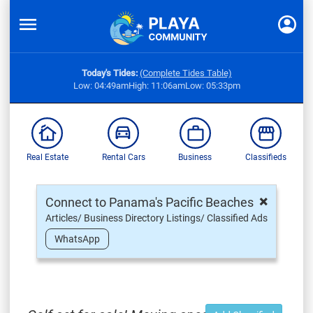
Today's Tides:
(Complete Tides Table)
Low: 04:49am
High: 11:06am
Low: 05:33pm
Real Estate
Rental Cars
Business
Classifieds
×
Connect to Panama's Pacific Beaches
Articles/ Business Directory Listings/ Classified Ads
WhatsApp