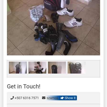
Get in Touch!
+507 6316 7571
szamos
Show it