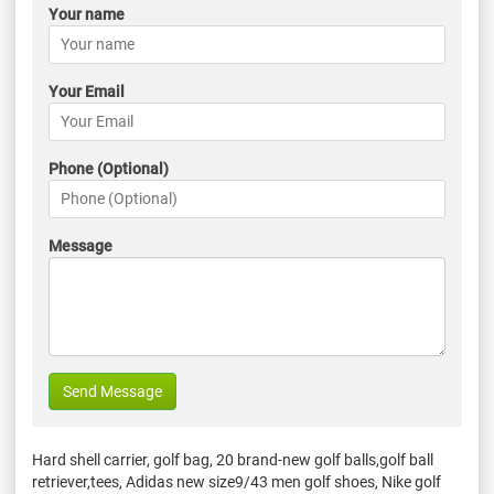
Your name
Your Email
Phone (Optional)
Message
Send Message
Hard shell carrier, golf bag, 20 brand-new golf balls,golf ball
retriever,tees, Adidas new size9/43 men golf shoes, Nike golf