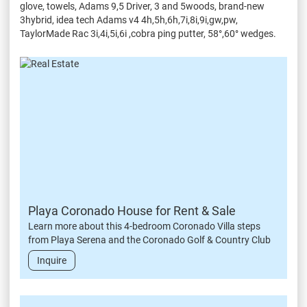
glove, towels, Adams 9,5 Driver, 3 and 5woods, brand-new
3hybrid, idea tech Adams v4 4h,5h,6h,7i,8i,9i,gw,pw,
TaylorMade Rac 3i,4i,5i,6i ,cobra ping putter, 58°,60° wedges.
Playa Coronado House for Rent & Sale
Learn more about this 4-bedroom Coronado Villa steps
from Playa Serena and the Coronado Golf & Country Club
Inquire