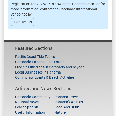
Registration for 2025/26 is now open. For enrollment or for
more information, contact the Coronado International
School today
Contact Us
Featured Sections
Pacific Coast Tide Tables
Coronado Panama Real Estate
Free classified ads in Coronado and beyond
Local Businesses in Panama
Community Events & Beach Activities
Articles and News Sections
Coronado Community
Panama Travel
National News
Panama's Articles
Learn Spanish
Food And Drink
Useful Information
Nature