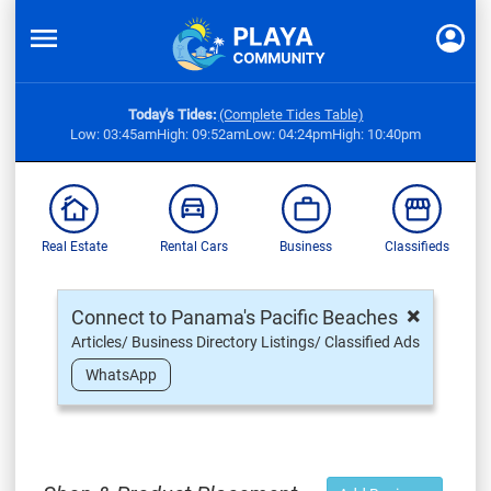
Today's Tides:
(Complete Tides Table)
Low: 03:45am
High: 09:52am
Low: 04:24pm
High: 10:40pm
Real Estate
Rental Cars
Business
Classifieds
×
Connect to Panama's Pacific Beaches
Articles/ Business Directory Listings/ Classified Ads
WhatsApp