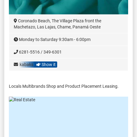
Coronado Beach, The Village Plaza front the
Machetazo, Las Lajas, Chame, Panamá Oeste
Monday to Saturday 9:30am - 6:00pm
6281-5516 / 349-6301
kabaks
Show it
Locals Multibrands Shop and Product Placement Leasing.