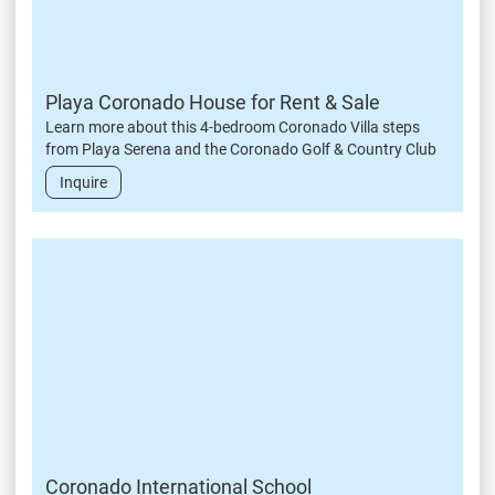
Playa Coronado House for Rent & Sale
Learn more about this 4-bedroom Coronado Villa steps
from Playa Serena and the Coronado Golf & Country Club
Inquire
Coronado International School