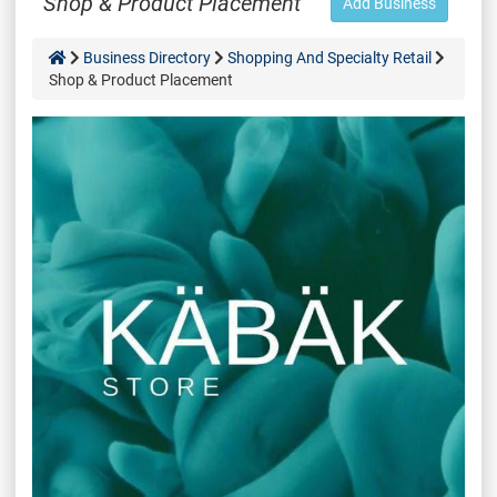
Shop & Product Placement
Add Business
Business Directory
Shopping And Specialty Retail
Shop & Product Placement