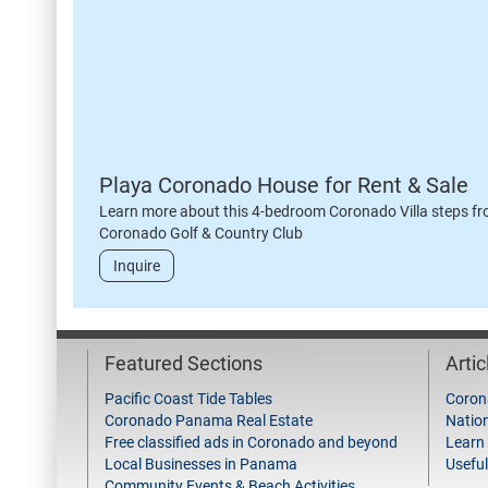
Playa Coronado House for Rent & Sale
Learn more about this 4-bedroom Coronado Villa steps fr
Coronado Golf & Country Club
Inquire
Featured Sections
Arti
Pacific Coast Tide Tables
Coron
Coronado Panama Real Estate
Natio
Free classified ads in Coronado and beyond
Learn
Local Businesses in Panama
Useful
Community Events & Beach Activities