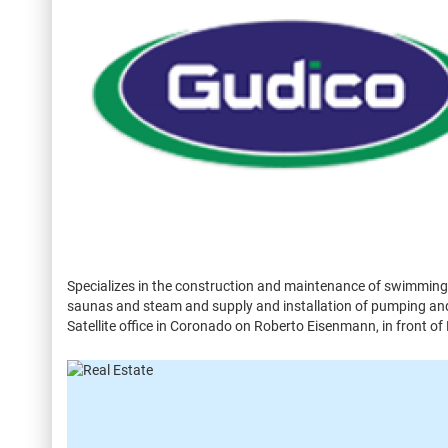
Specializes in the construction and maintenance of swimming 
saunas and steam and supply and installation of pumping and 
Satellite office in Coronado on Roberto Eisenmann, in front of