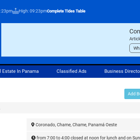
3:23pm
High: 09:23pm
Complete Tides Table
Con
Artic
Wh
l Estate In Panama
Classified Ads
Business Directo
Add B
.
Coronado, Chame, Chame, Panamá Oeste
from 7:00 to 4:00 closed at noon for lunch and on Su