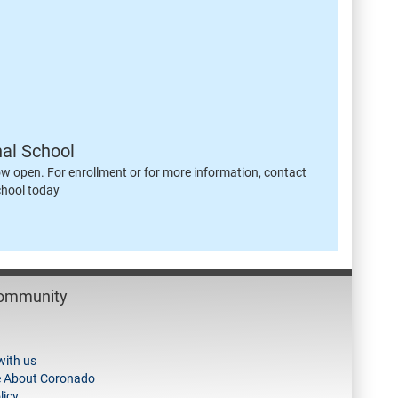
nal School
ow open. For enrollment or for more information, contact
chool today
Community
with us
e About Coronado
licy