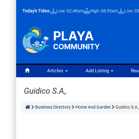
Today's Tides:
Low: 02:48am
High: 08:55am
Low: 0
Articles
Add Listing
Rea
Guidico S.A,.
Business Directory
Home And Garden
Guidico S.A,