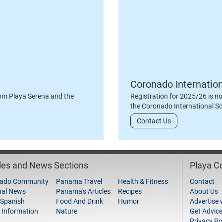
Coronado Internatio
om Playa Serena and the
Registration for 2025/26 is n
the Coronado International S
Contact Us
cles and News Sections
Playa 
ado Community
Panama Travel
Health & Fitness
Contact
nal News
Panama's Articles
Recipes
About Us
 Spanish
Food And Drink
Humor
Advertise 
 Information
Nature
Get Advic
Privacy Po