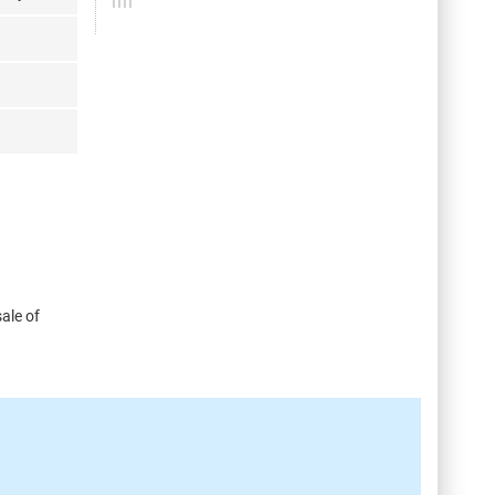
ale of