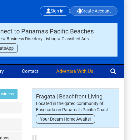
Sign in
Create Account
nect to Panama's Pacific Beaches
les/ Business Directory Listings/ Classified Ads
atsApp
ry
Contact
Advertise With Us
usiness
Fragata | Beachfront Living
Located in the gated community of
Ensenada on Panama’s Pacific Coast
Your Dream Home Awaits!
ndays