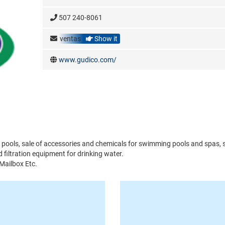
507 240-8061
ventas
Show it
www.gudico.com/
pools, sale of accessories and chemicals for swimming pools and spas, s
filtration equipment for drinking water.
 Mailbox Etc.